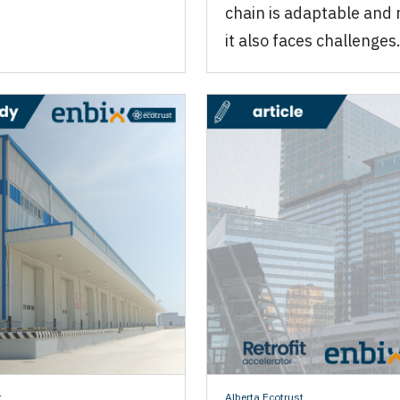
chain is adaptable and r
it also faces challenges
t
Alberta Ecotrust