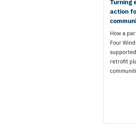
Turning 
action f
communi
How a par
Four Wind
supported
retrofit p
communit