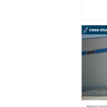
Alberta Ecotrus