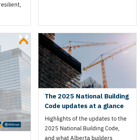
esilient,
.
The 2025 National Building
Code updates at a glance
Highlights of the updates to the
2025 National Building Code,
and what Alberta builders