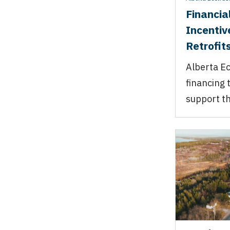
Financia
Incentiv
Retrofits
Alberta Ec
financing 
support th