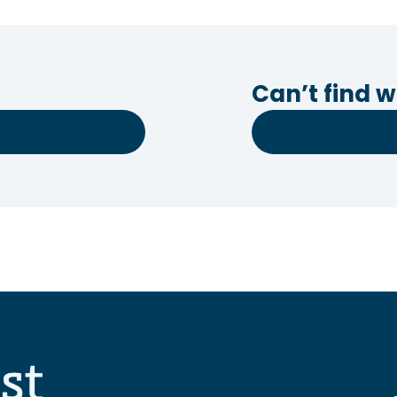
Can’t find w