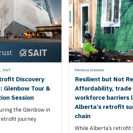
t
,
SAIT
Pembina Institute
rofit Discovery
Resilient but Not R
: Glenbow Tour &
Affordability, trade
ion Session
workforce barriers l
Alberta’s retrofit s
uring the Glenbow in
chain
retrofit journey
While Alberta’s retrofit