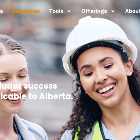
s
Resources
Tools
Offerings
Abou
cludes success
icable to Alberta.