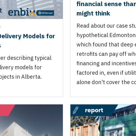
financial sense tha
might think
Read about our case stu
t
Delivery Models for
hypothetical Edmonton 
s
which found that deep 
retrofits can pay off w
er describing typical
financing and incentive
livery models for
factored in, even if util
ojects in Alberta.
alone don't cover the co