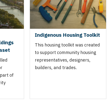
Indigenous Housing Toolkit
ldings
This housing toolkit was created
taset
to support community housing
lled
representatives, designers,
or
builders, and trades.
part of
ity