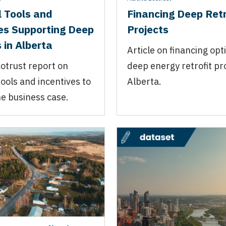
l Tools and
Financing Deep Retr
es Supporting Deep
Projects
 in Alberta
Article on financing opt
otrust report on
deep energy retrofit pro
tools and incentives to
Alberta.
e business case.