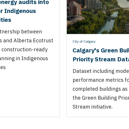
energy audits into
or Indigenous
ties
tnership between
s and Alberta Ecotrust
City of Calgary
 construction-ready
Calgary's Green Bui
lanning in Indigenous
Priority Stream Da
ies
Dataset including mode
performance metrics f
completed buildings as 
the Green Building Prior
Stream initiative.