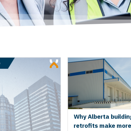
Why Alberta buildin
retrofits make mor