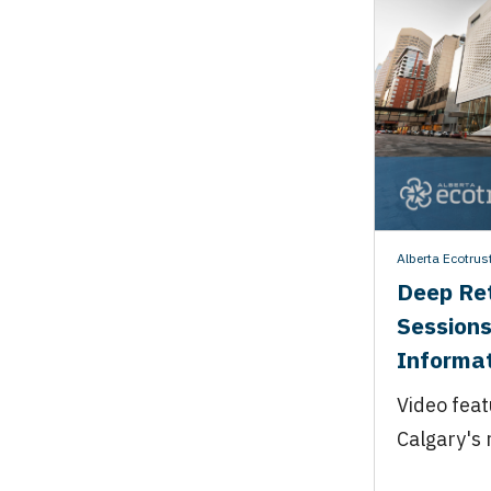
Alberta Ecotrus
Deep Ret
Sessions
Informat
Video feat
Calgary's 