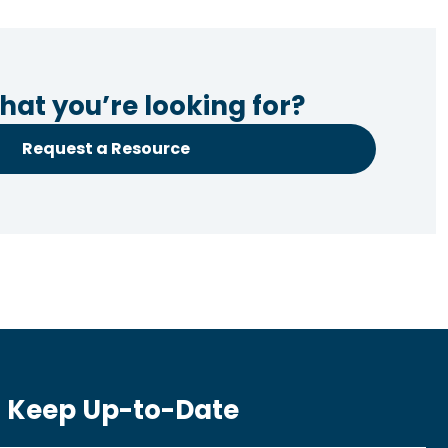
hat you’re looking for?
Request a Resource
Keep Up-to-Date