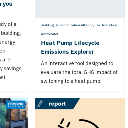
n you
dy of a
Building Decarbonization Alliance
,
The Transition
building,
Accelerator
Heat Pump Lifecycle
energy
Emissions Explorer
hen
s are
An interactive tool designed to
ity savings
evaluate the total GHG impact of
st.
switching to a heat pump.