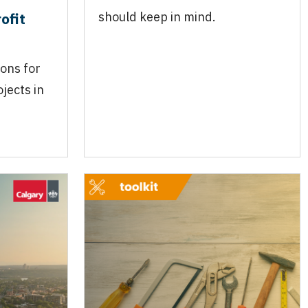
ofit
should keep in mind.
ions for
jects in