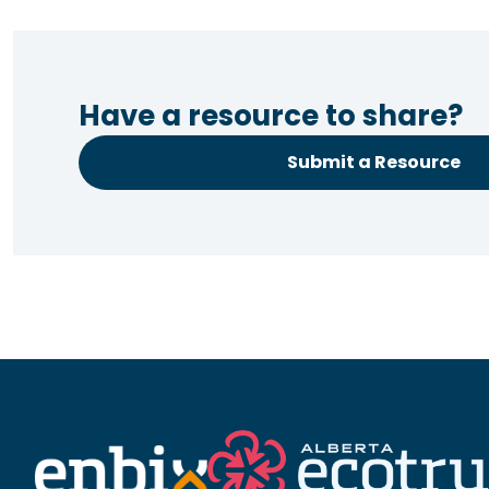
Have a resource to share?
Submit a Resource