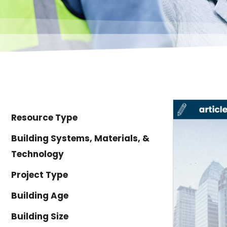
Resource Type
Building Systems, Materials, &
Technology
Project Type
Building Age
Building Size