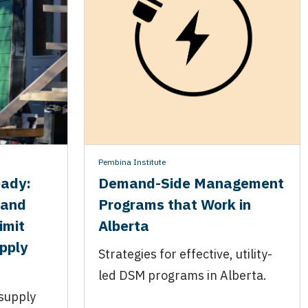
Pembina Institute
eady:
Demand-Side Management
 and
Programs that Work in
imit
Alberta
upply
Strategies for effective, utility-
led DSM programs in Alberta.
 supply