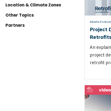
Location & Climate Zones
Other Topics
Alberta Ecotrus
Partners
Project 
Retrofit
An explain
project de
retrofit pr