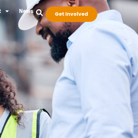
t
News
Get Involved