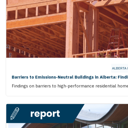
ALBERTA
Barriers to Emissions-Neutral Buildings in Alberta: Find
Findings on barriers to high-performance residential hom