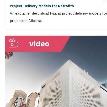
Project Delivery Models for Retrofits
An explainer describing typical project delivery models for
projects in Alberta.