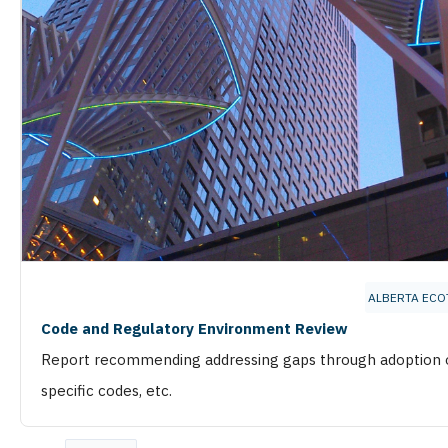
ALBERTA ECO
Code and Regulatory Environment Review
Report recommending addressing gaps through adoption of
specific codes, etc.