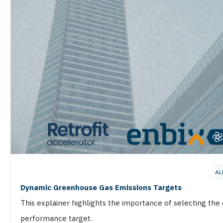
AL
Dynamic Greenhouse Gas Emissions Targets
This explainer highlights the importance of selecting the
performance target.