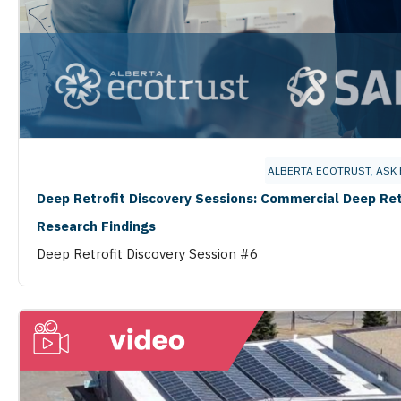
ALBERTA ECOTRUST
,
ASK 
Deep Retrofit Discovery Sessions: Commercial Deep Ret
Research Findings
Deep Retrofit Discovery Session #6