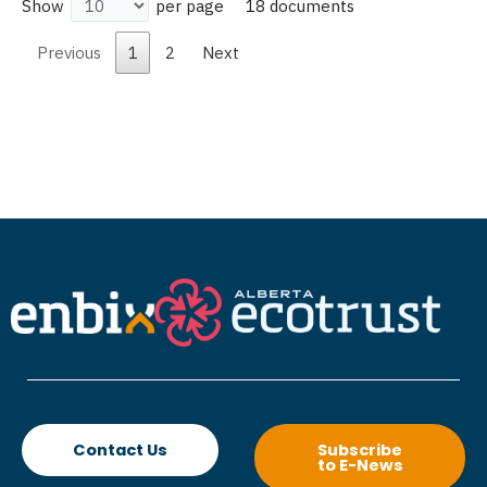
18 documents
Show
per page
Previous
1
2
Next
Contact Us
Subscribe
to E-News