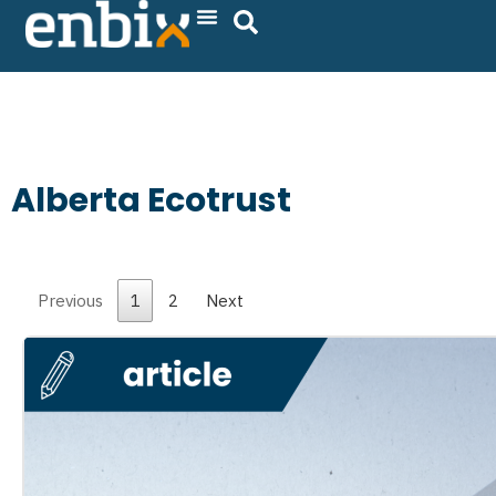
Skip
to
content
Alberta Ecotrust
Previous
1
2
Next