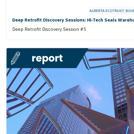
ALBERTA ECOTRUST
,
BOU
Deep Retrofit Discovery Sessions: Hi-Tech Seals Wareh
Deep Retrofit Discovery Session #5