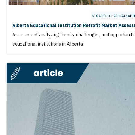
STRATEGIC SUSTAINABI
Alberta Educational Institution Retrofit Market Asses
Assessment analyzing trends, challenges, and opportuniti
educational institutions in Alberta.