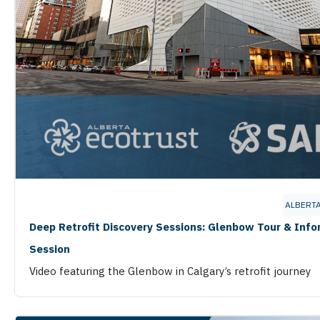
ALBERT
Deep Retrofit Discovery Sessions: Glenbow Tour & Inf
Session
Video featuring the Glenbow in Calgary’s retrofit journey