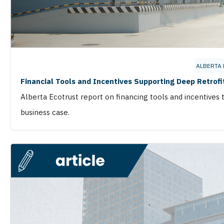
ALBERTA
Financial Tools and Incentives Supporting Deep Retrofit
Alberta Ecotrust report on financing tools and incentives 
business case.