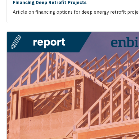
Financing Deep Retrofit Projects
Article on financing options for deep energy retrofit proje