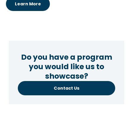
Learn More
Do you have a program
you would like us to
showcase?
Contact Us