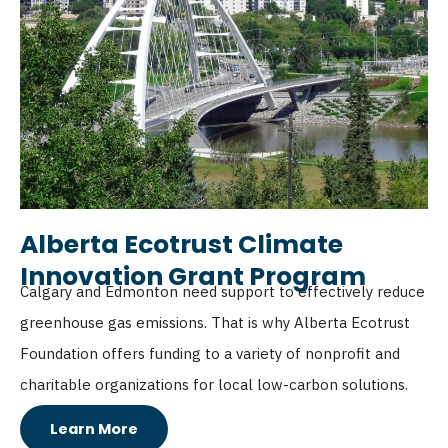
Alberta Ecotrust Climate
Innovation Grant Program
Calgary and Edmonton need support to effectively reduce
greenhouse gas emissions. That is why Alberta Ecotrust
Foundation offers funding to a variety of nonprofit and
charitable organizations for local low-carbon solutions.
Learn More