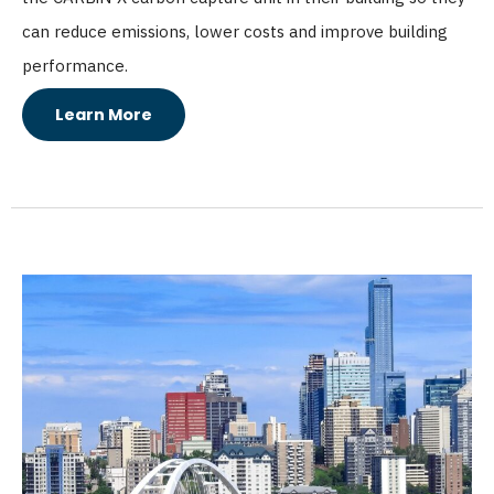
can reduce emissions, lower costs and improve building
performance.
Learn More