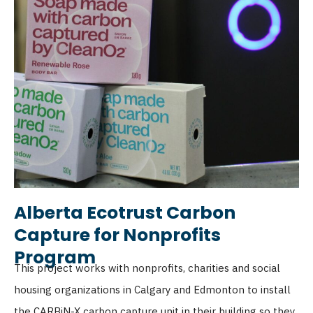
Alberta Ecotrust Carbon
Capture for Nonprofits
Program
This project works with nonprofits, charities and social
housing organizations in Calgary and Edmonton to install
the CARBiN-X carbon capture unit in their building so they