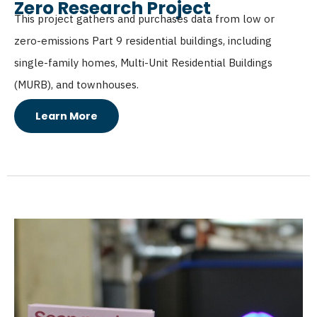
Zero Research Project
This project gathers and purchases data from low or
zero-emissions Part 9 residential buildings, including
single-family homes, Multi-Unit Residential Buildings
(MURB), and townhouses.
Learn More