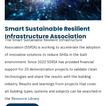
Smart Sustainable Resilient
Infrastructure Association
The Smart Sustainable Resilient Infrastructure
Association
(SSRIA) is working to accelerate the adoption
of innovative solutions to reduce GHGs in the built
environment. Since 2020 SSRIA has provided financial
support for 20 demonstration projects to validate clean
technologies and share the results with the building
industry. Results and learnings from projects that cover
all building types, systems and subjects can be searched in
the
Resource Library
.