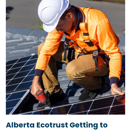
Alberta Ecotrust Getting to