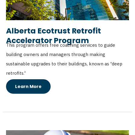
Alberta Ecotrust Retrofit
Accelerator Program
This program offers free coaching services to guide
building owners and managers through making
sustainable upgrades to their buildings, known as “deep
retrofits.”
Learn More