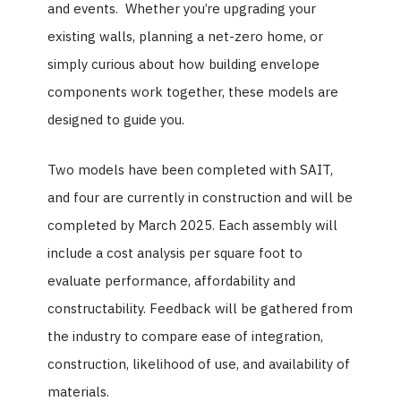
and events. Whether you’re upgrading your
existing walls, planning a net-zero home, or
simply curious about how building envelope
components work together, these models are
designed to guide you.
Two models have been completed with SAIT,
and four are currently in construction and will be
completed by March 2025. Each assembly will
include a cost analysis per square foot to
evaluate performance, affordability and
constructability. Feedback will be gathered from
the industry to compare ease of integration,
construction, likelihood of use, and availability of
materials.