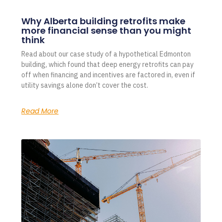
Why Alberta building retrofits make
more financial sense than you might
think
Read about our case study of a hypothetical Edmonton
building, which found that deep energy retrofits can pay
off when financing and incentives are factored in, even if
utility savings alone don’t cover the cost.
Read More