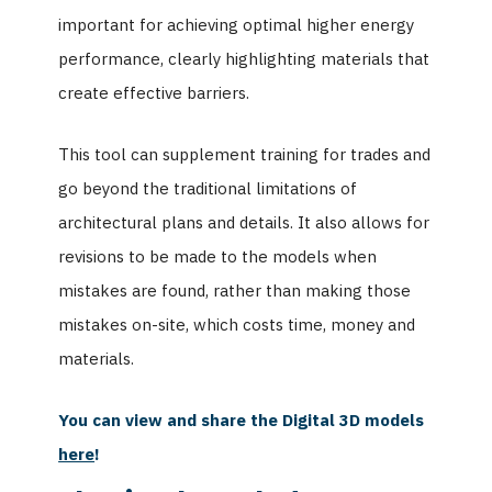
important for achieving optimal higher energy
performance, clearly highlighting materials that
create effective barriers.
This tool can supplement training for trades and
go beyond the traditional limitations of
architectural plans and details. It also allows for
revisions to be made to the models when
mistakes are found, rather than making those
mistakes on-site, which costs time, money and
materials.
You can view and share the Digital 3D models
here
!