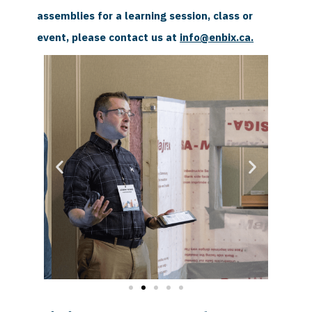
assemblies for a learning session, class or
event, please contact us at
info@enbix.ca
.