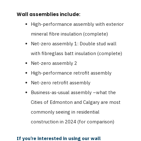
Wall assemblies include:
High-performance assembly with exterior
mineral fibre insulation (complete)
Net-zero assembly 1: Double stud wall
with fibreglass batt insulation (complete)
Net-zero assembly 2
High-performance retrofit assembly
Net-zero retrofit assembly
Business-as-usual assembly –what the
Cities of Edmonton and Calgary are most
commonly seeing in residential
construction in 2024 (for comparison)
If you’re interested in using our wall