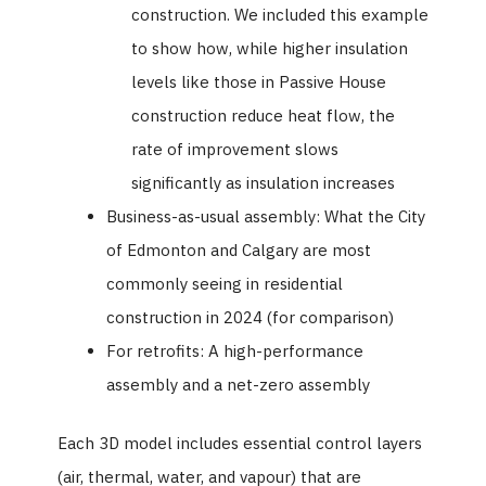
construction. We included this example
to show how, while higher insulation
levels like those in Passive House
construction reduce heat flow, the
rate of improvement slows
significantly as insulation increases
Business-as-usual assembly: What the City
of Edmonton and Calgary are most
commonly seeing in residential
construction in 2024 (for comparison)
For retrofits: A high-performance
assembly and a net-zero assembly
Each 3D model includes essential control layers
(air, thermal, water, and vapour) that are