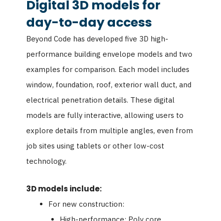
Digital 3D models for
day-to-day access
Beyond Code has developed five 3D high-
performance building envelope models and two
examples for comparison. Each model includes
window, foundation, roof, exterior wall duct, and
electrical penetration details. These digital
models are fully interactive, allowing users to
explore details from multiple angles, even from
job sites using tablets or other low-cost
technology.
3D models include:
For new construction:
High-performance: Poly core