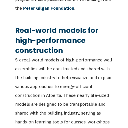
the
Peter Gilgan Foundation
.
Real-world models for
high-performance
construction
Six real-world models of high-performance wall
assemblies will be constructed and shared with
the building industry to help visualize and explain
various approaches to energy-efficient
construction in Alberta. These nearly life-sized
models are designed to be transportable and
shared with the building industry, serving as
hands-on learning tools for classes, workshops,