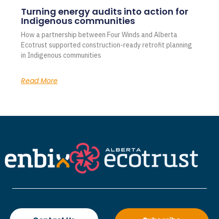
Turning energy audits into action for
Indigenous communities
How a partnership between Four Winds and Alberta
Ecotrust supported construction-ready retrofit planning
in Indigenous communities
Read More