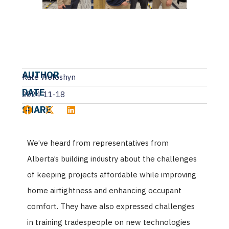
AUTHOR
Kate Woloshyn
DATE
2024-11-18
SHARE
We’ve heard from representatives from
Alberta’s building industry about the challenges
of keeping projects affordable while improving
home airtightness and enhancing occupant
comfort. They have also expressed challenges
in training tradespeople on new technologies