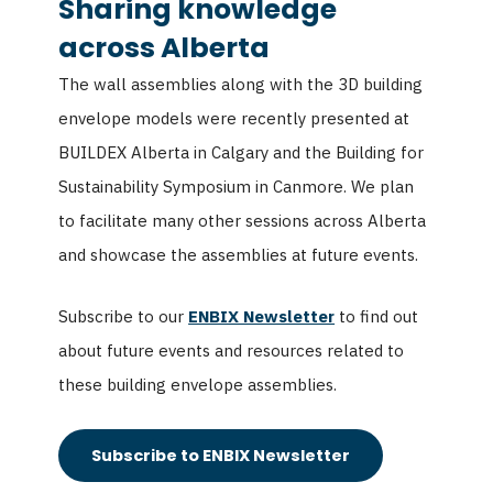
Sharing knowledge
across Alberta
The wall assemblies along with the 3D building
envelope models were recently presented at
BUILDEX Alberta in Calgary and the Building for
Sustainability Symposium in Canmore. We plan
to facilitate many other sessions across Alberta
and showcase the assemblies at future events.
Subscribe to our
ENBIX Newsletter
to find out
about future events and resources related to
these building envelope assemblies.
Subscribe to ENBIX Newsletter