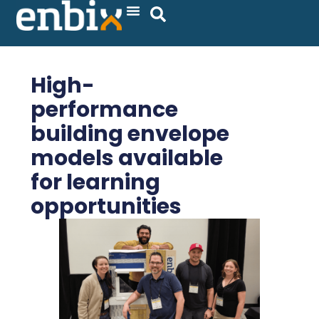
Skip
to
content
High-
performance
building envelope
models available
for learning
opportunities