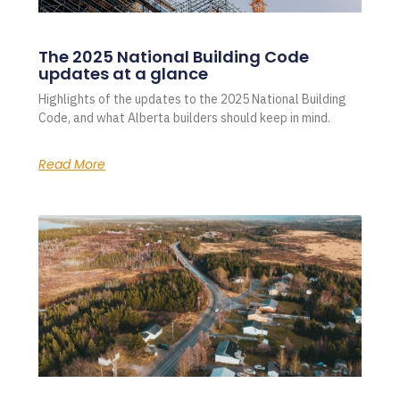
The 2025 National Building Code
updates at a glance
Highlights of the updates to the 2025 National Building
Code, and what Alberta builders should keep in mind.
Read More