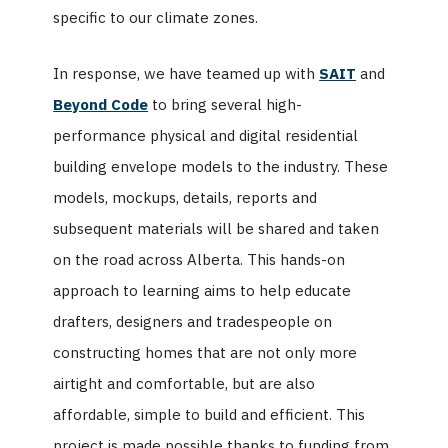
specific to our climate zones.
In response, we have teamed up with
SAIT
and
Beyond Code
to bring several high-
performance physical and digital residential
building envelope models to the industry.
These
models, mockups, details, reports and
subsequent materials will be shared and taken
on the road across Alberta. This hands-on
approach to learning aims to help educate
drafters, designers and tradespeople on
constructing homes that are not only more
airtight and comfortable, but are also
affordable, simple to build and efficient.
This
project is made possible thanks to funding from