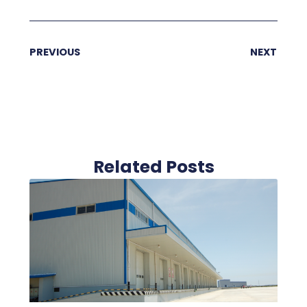
PREVIOUS
NEXT
Related Posts