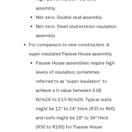
assembly
Net-zero: Double stud assembly
Net-zero: Steel stud exterior insulation
assembly
For comparison to new construction: A
super-insulated Passive House assembly.
Passive House assemblies require high
levels of insulation, sometimes
referred to as “super insulation” to
achieve a U-value between 0.08
W/m2K to 0.15 W/m2K. Typical walls
might be 12″ to 24″ thick (R35 to R60)
and roofs might be 18″ to 36″ thick
(R50 to R100) for Passive House