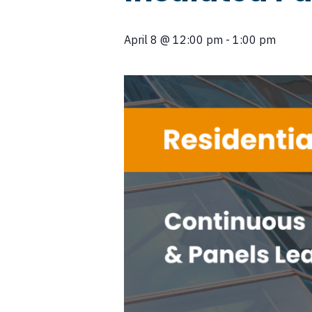
April 8
@
12:00 pm
-
1:00 pm