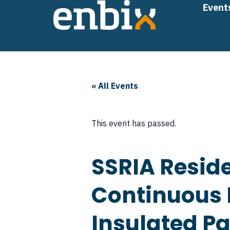
Skip
Event
to
content
« All Events
This event has passed.
SSRIA Reside
Continuous I
Insulated P