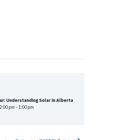
r: Understanding Solar in Alberta
2:00 pm
-
1:00 pm