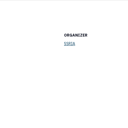
ORGANIZER
SSRIA