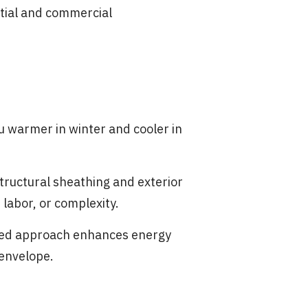
ntial and commercial
u warmer in winter and cooler in
tructural sheathing and exterior
labor, or complexity.
ated approach enhances energy
 envelope.