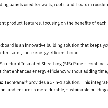
ing panels used for walls, roofs, and floors in reside
rent product features, focusing on the benefits of each.
board is an innovative building solution that keeps yo
eter, safer, more energy efficient home.
Structural Insulated Sheathing (SIS) Panels combine s
t that enhances energy efficiency without adding time, 
s:
TechPanel® provides a 3-in-1 solution. This integr
tion, and ensures a more durable, sustainable building