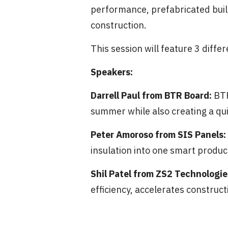
performance, prefabricated build
construction.
This session will feature 3 diffe
Speakers:
Darrell Paul from BTR Board:
BTR
summer while also creating a qui
Peter Amoroso from SIS Panels:
insulation into one smart produc
Shil Patel from ZS2 Technologie
efficiency, accelerates construc