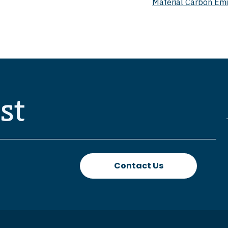
Material Carbon Emi
Contact Us