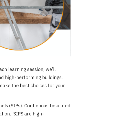
ach learning session, we’ll
nd high-performing buildings.
 make the best choices for your
nels (SIPs). Continuous Insulated
ation. SIPS are high-