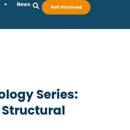
News
Get Involved
ology Series:
 Structural