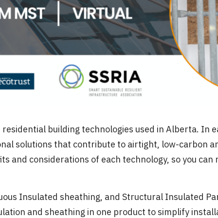
esidential building technologies used in Alberta. In e
l solutions that contribute to airtight, low-carbon a
fits and considerations of each technology, so you can
nuous Insulated sheathing, and Structural Insulated Pa
lation and sheathing in one product to simplify install