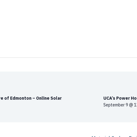
e of Edmonton – Online Solar
UCA’s Power Hou
September 9 @ 1