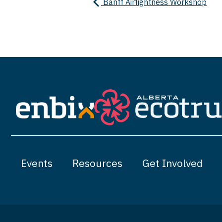
Banff Airtightness Workshop
Events
Resources
Get Involved