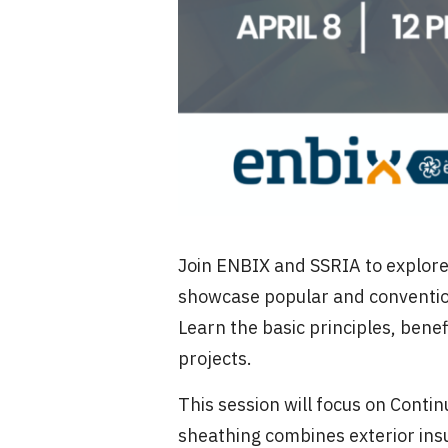
Join ENBIX and SSRIA to explore r
showcase popular and conventiona
Learn the basic principles, bene
projects.
This session will focus on Conti
sheathing combines exterior insu