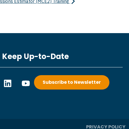
ssions Estimator (MCE2) Training
Keep Up-to-Date
L
Y
Subscribe to Newsletter
i
o
n
u
k
t
e
u
d
b
i
e
PRIVACY POLICY