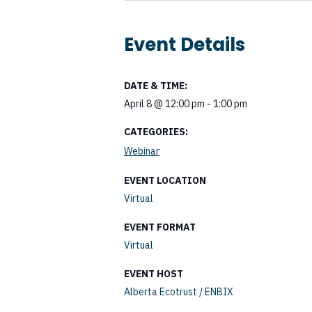
Event Details
DATE & TIME:
April 8
@
12:00 pm
-
1:00 pm
CATEGORIES:
Webinar
EVENT LOCATION
Virtual
EVENT FORMAT
Virtual
EVENT HOST
Alberta Ecotrust / ENBIX