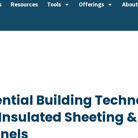
s
Resources
Tools
Offerings
About
ntial Building Techn
nsulated Sheeting &
anels