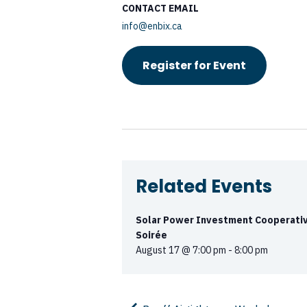
CONTACT EMAIL
info@enbix.ca
Register for Event
Related Events
Solar Power Investment Cooperativ
Soirée
August 17 @ 7:00 pm
-
8:00 pm