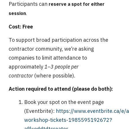
Participants can
reserve a spot for either
session
.
Cost:
Free
To support broad participation across the
contractor community, we’re asking
companies to limit attendance to
approximately
1–3 people per
contractor
(where possible).
Action required to attend (please do both):
Book your spot on the event page
(Eventbrite):
https://www.eventbrite.ca/e/a
workshop-tickets-1985595192672?
aff=oddtdtcreator