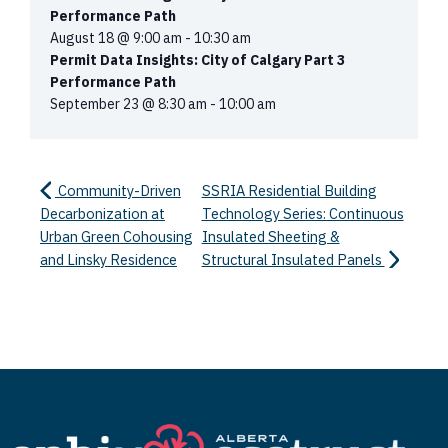
Performance Path
August 18 @ 9:00 am
-
10:30 am
Permit Data Insights: City of Calgary Part 3
Performance Path
September 23 @ 8:30 am
-
10:00 am
Community-Driven
SSRIA Residential Building
Decarbonization at
Technology Series: Continuous
Urban Green Cohousing
Insulated Sheeting &
and Linsky Residence
Structural Insulated Panels