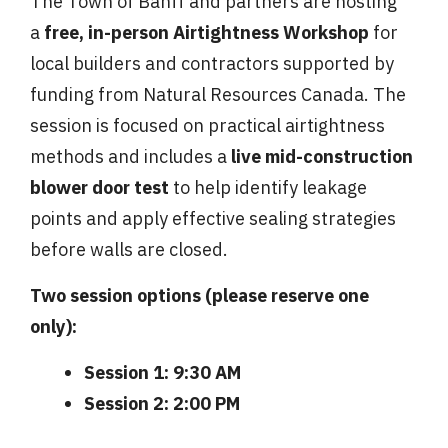
The Town of Banff and partners are hosting
a
free, in-person Airtightness Workshop
for
local builders and contractors supported by
funding from Natural Resources Canada. The
session is focused on practical airtightness
methods and includes a
live mid-construction
blower door test
to help identify leakage
points and apply effective sealing strategies
before walls are closed.
Two session options (please reserve one
only):
Session 1:
9:30 AM
Session 2:
2:00 PM