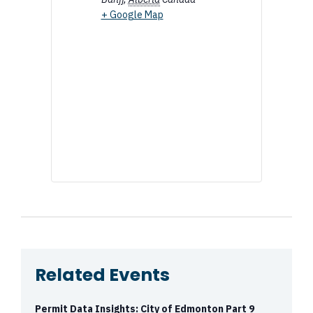
+ Google Map
Related Events
Permit Data Insights: City of Edmonton Part 9