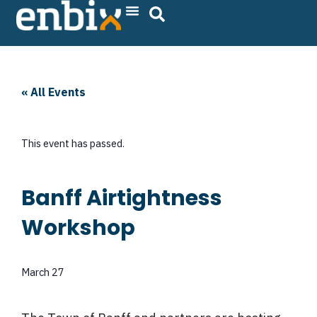
Skip
to
content
« All Events
This event has passed.
Banff Airtightness
Workshop
March 27