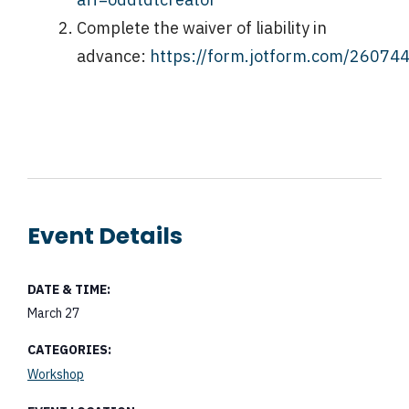
Complete the waiver of liability in
advance:
https://form.jotform.com/2607
Event Details
DATE & TIME:
March 27
CATEGORIES:
Workshop