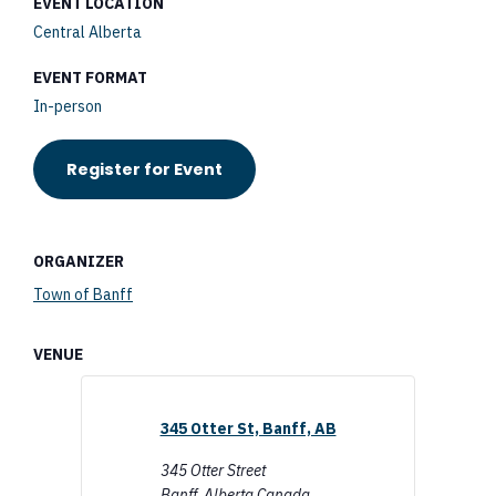
EVENT LOCATION
Central Alberta
EVENT FORMAT
In-person
Register for Event
ORGANIZER
Town of Banff
VENUE
345 Otter St, Banff, AB
345 Otter Street
Banff
,
Alberta
Canada