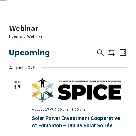
Events
Webinar
Events
Webinar
Upcoming
Events
Search
Event
List
Show
Search
View
Select
Filters
August 2026
Navig
date.
and
MON
Views
17
Navigatio
August 17 @ 7:00 pm
-
8:00 pm
Solar Power Investment Cooperative
of Edmonton – Online Solar Soirée