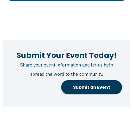
Submit Your Event Today!
Share your event information and let us help
spread the word to the community.
Submit an Event