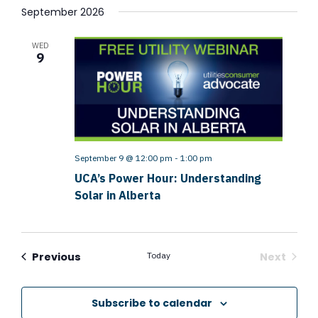
September 2026
WED
9
September 9 @ 12:00 pm
-
1:00 pm
UCA’s Power Hour: Understanding
Solar in Alberta
Events
Previous
Today
Next
Events
Subscribe to calendar