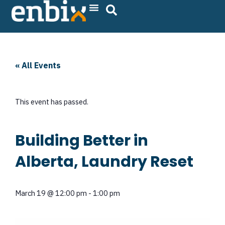
Skip
to
content
« All Events
This event has passed.
Building Better in
Alberta, Laundry Reset
March 19
@
12:00 pm
-
1:00 pm