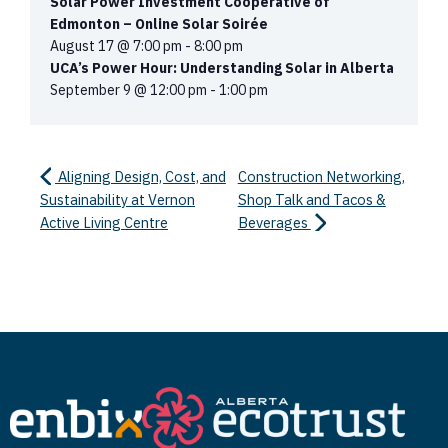
Solar Power Investment Cooperative of
Edmonton – Online Solar Soirée
August 17 @ 7:00 pm
-
8:00 pm
UCA’s Power Hour: Understanding Solar in Alberta
September 9 @ 12:00 pm
-
1:00 pm
Aligning Design, Cost, and
Construction Networking,
Sustainability at Vernon
Shop Talk and Tacos &
Active Living Centre
Beverages