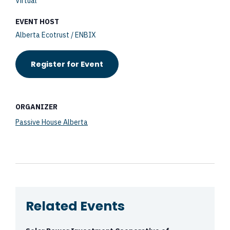
Virtual
EVENT HOST
Alberta Ecotrust / ENBIX
Register for Event
ORGANIZER
Passive House Alberta
Related Events