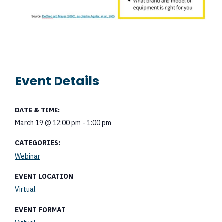
Event Details
DATE & TIME:
March 19
@
12:00 pm
-
1:00 pm
CATEGORIES:
Webinar
EVENT LOCATION
Virtual
EVENT FORMAT