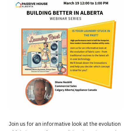
Join us for an informative look at the evolution