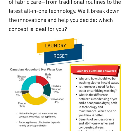
of fabric care—from traditional routines to the
latest all-in-one technology. We’ll break down
the innovations and help you decide: which
concept is ideal for you?