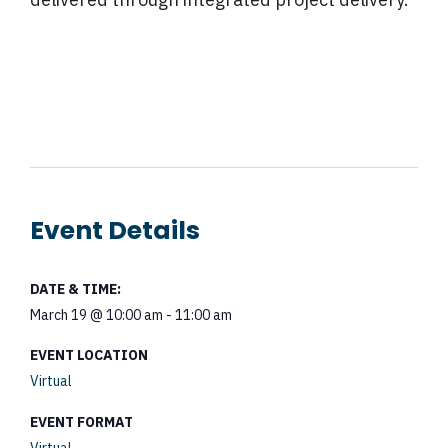
Event Details
DATE & TIME:
March 19
@
10:00 am
-
11:00 am
EVENT LOCATION
Virtual
EVENT FORMAT