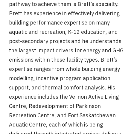
pathway to achieve them is Brett’s specialty.
Brett has experience in effectively delivering
building performance expertise on many
aquatic and recreation, K-12 education, and
post-secondary projects and he understands
the largest impact drivers for energy and GHG
emissions within these facility types. Brett’s
expertise ranges from whole building energy
modelling, incentive program application
support, and thermal comfort analysis. His
experience includes the Vernon Active Living
Centre, Redevelopment of Parkinson
Recreation Centre, and Fort Saskatchewan
Aquatic Centre, each of which is being
delivered through integrated project delivery.