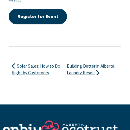
Virtual
Register for Event
Solar Sales: How to Do
Building Better in Alberta,
Right by Customers
Laundry Reset