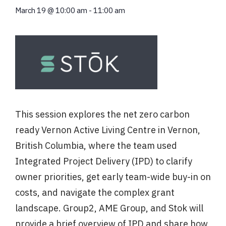
March 19
@
10:00 am
-
11:00 am
This session explores the net zero carbon
ready Vernon Active Living Centre in Vernon,
British Columbia, where the team used
Integrated Project Delivery (IPD) to clarify
owner priorities, get early team-wide buy-in on
costs, and navigate the complex grant
landscape. Group2, AME Group, and Stok will
provide a brief overview of IPD and share how