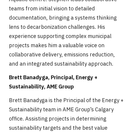
teams from initial vision to detailed
documentation, bringing a systems thinking
lens to decarbonization challenges. His
experience supporting complex municipal
projects makes him a valuable voice on
collaborative delivery, emissions reduction,
and an integrated sustainability approach.
Brett Banadyga, Principal, Energy +
Sustainability, AME Group
Brett Banadyga is the Principal of the Energy +
Sustainability team in AME Group’s Calgary
office. Assisting projects in determining
sustainability targets and the best value