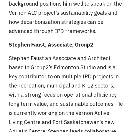
background positions him well to speak on the
Vernon ALC project’s sustainability goals and
how decarbonization strategies can be
advanced through IPD frameworks.
Stephen Faust, Associate, Group2
Stephen Faust an Associate and Architect
based in Group2’s Edmonton Studio and is a
key contributor to on multiple IPD projects in
the recreation, municipal and K-12 sectors,
with a strong focus on operational efficiency,
long term value, and sustainable outcomes. He
is currently working on the Vernon Active
Living Centre and Fort Saskatchewan’s new
Aquatic Centre. Stephen leads collaborative