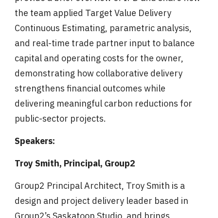
the team applied Target Value Delivery
Continuous Estimating, parametric analysis,
and real-time trade partner input to balance
capital and operating costs for the owner,
demonstrating how collaborative delivery
strengthens financial outcomes while
delivering meaningful carbon reductions for
public-sector projects.
Speakers:
Troy Smith, Principal, Group2
Group2 Principal Architect, Troy Smith is a
design and project delivery leader based in
Group2’s Saskatoon Studio, and brings