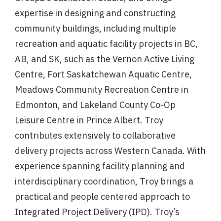
expertise in designing and constructing
community buildings, including multiple
recreation and aquatic facility projects in BC,
AB, and SK, such as the Vernon Active Living
Centre, Fort Saskatchewan Aquatic Centre,
Meadows Community Recreation Centre in
Edmonton, and Lakeland County Co-Op
Leisure Centre in Prince Albert. Troy
contributes extensively to collaborative
delivery projects across Western Canada. With
experience spanning facility planning and
interdisciplinary coordination, Troy brings a
practical and people centered approach to
Integrated Project Delivery (IPD). Troy’s