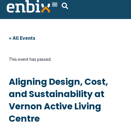
Skip
to
content
« All Events
This event has passed.
Aligning Design, Cost,
and Sustainability at
Vernon Active Living
Centre