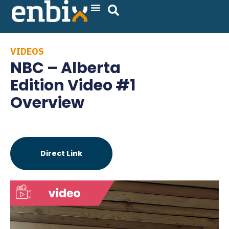
Skip
to
content
VIDEOS
NBC – Alberta
Edition Video #1
Overview
Direct Link