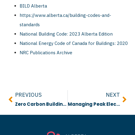
BILD Alberta
https://www.alberta.ca/building-codes-and-
standards
National Building Code: 2023 Alberta Edition
National Energy Code of Canada for Buildings: 2020
NRC Publications Archive
Prev
Nex
PREVIOUS
NEXT
Zero Carbon Building Strategy Report
Managing Peak Electricity: Approaches and Technologies for a Rapidly Electrifying Future