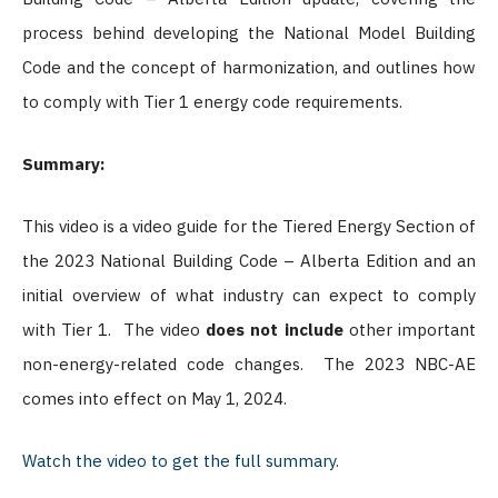
process behind developing the National Model Building
Code and the concept of harmonization, and outlines how
to comply with Tier 1 energy code requirements.
Summary:
This video is a video guide for the Tiered Energy Section of
the 2023 National Building Code – Alberta Edition and an
initial overview of what industry can expect to comply
with Tier 1.
The video
does not include
other important
non-energy-related code changes.
The 2023 NBC-AE
comes into effect on May 1, 2024.
Watch the video to get the full summary.