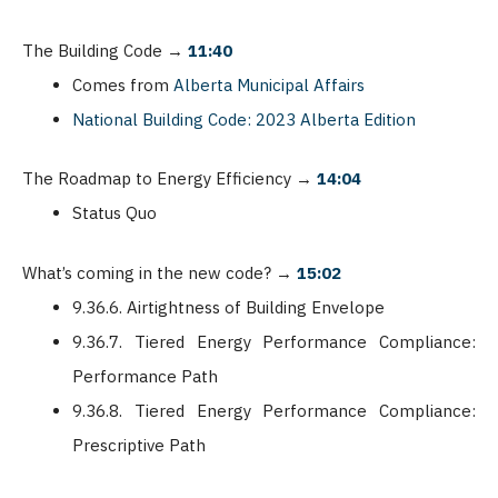
The Building Code
→
11:40
Comes from
Alberta Municipal Affairs
National Building Code: 2023 Alberta Edition
The Roadmap to Energy Efficiency
→
14:04
Status Quo
What’s coming in the new code?
→
15:02
9.36.6. Airtightness of Building Envelope
9.36.7. Tiered Energy Performance Compliance:
Performance Path
9.36.8. Tiered Energy Performance Compliance:
Prescriptive Path