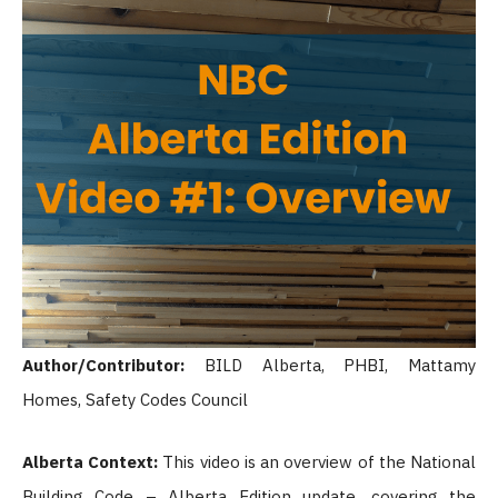
Author/Contributor:
BILD Alberta, PHBI, Mattamy
Homes, Safety Codes Council
Alberta Context:
This video is an overview of the National
Building Code – Alberta Edition update, covering the