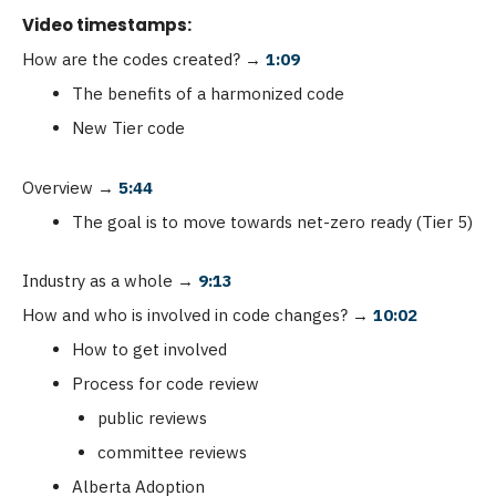
Video timestamps:
How are the codes created?
→
1:09
The benefits of a harmonized code
New Tier code
Overview
→
5:44
The goal is to move towards net-zero ready (Tier 5)
Industry as a whole
→
9:13
How and who is involved in code changes?
→
10:02
How to get involved
Process for code review
public reviews
committee reviews
Alberta Adoption