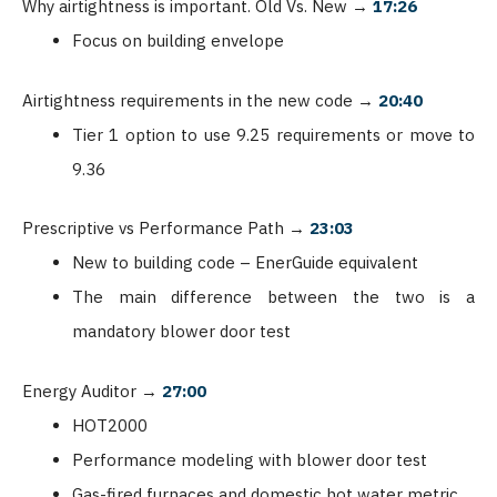
Why airtightness is important. Old Vs. New
→
17:26
Focus on building envelope
Airtightness requirements in the new code
→
20:40
Tier 1 option to use 9.25 requirements or move to
9.36
Prescriptive vs Performance Path
→
23:03
New to building code – EnerGuide equivalent
The main difference between the two is a
mandatory blower door test
Energy Auditor
→
27:00
HOT2000
Performance modeling with blower door test
Gas-fired furnaces and domestic hot water metric