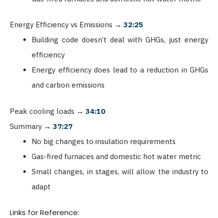
Energy Efficiency vs Emissions
→
32:25
Building code doesn’t deal with GHGs, just energy
efficiency
Energy efficiency does lead to a reduction in GHGs
and carbon emissions
Peak cooling loads
→
34:10
Summary
→
37:27
No big changes to insulation requirements
Gas-fired furnaces and domestic hot water metric
Small changes, in stages, will allow the industry to
adapt
Links for Reference: