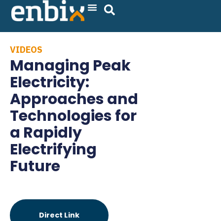
Skip
to
content
VIDEOS
Managing Peak
Electricity:
Approaches and
Technologies for
a Rapidly
Electrifying
Future
Direct Link