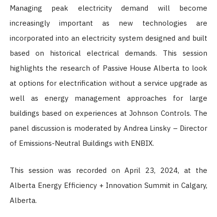
Managing peak electricity demand will become
increasingly important as new technologies are
incorporated into an electricity system designed and built
based on historical electrical demands. This session
highlights the research of Passive House Alberta to look
at options for electrification without a service upgrade as
well as energy management approaches for large
buildings based on experiences at Johnson Controls. The
panel discussion is moderated by Andrea Linsky – Director
of Emissions-Neutral Buildings with ENBIX.
This session was recorded on April 23, 2024, at the
Alberta Energy Efficiency + Innovation Summit in Calgary,
Alberta.