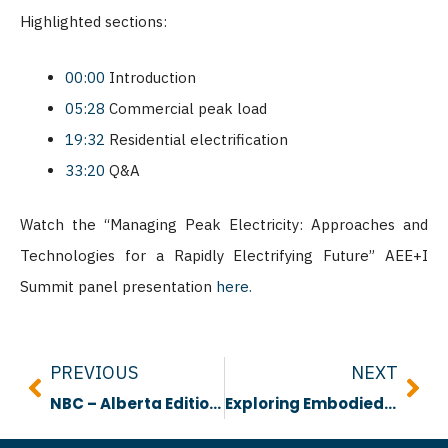
Highlighted sections:
00:00
Introduction
05:28
Commercial peak load
19:32
Residential electrification
33:20
Q&A
Watch the “Managing Peak Electricity: Approaches and
Technologies for a Rapidly Electrifying Future” AEE+I
Summit panel presentation
here.
Prev
Nex
PREVIOUS
NEXT
NBC – Alberta Edition Video #1 Overview
Exploring Embodied Carbon: Research, Material Choices and Design Perspectives in Alberta