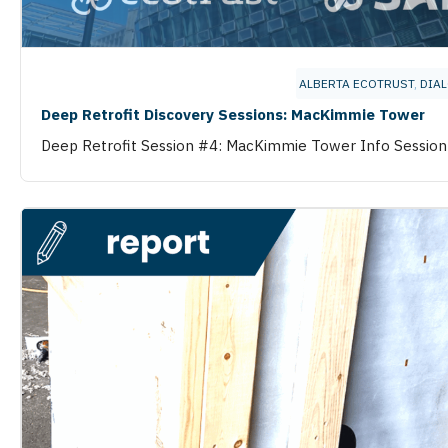
ALBERTA ECOTRUST
,
DIA
Deep Retrofit Discovery Sessions: MacKimmie Tower
Deep Retrofit Session #4: MacKimmie Tower Info Session