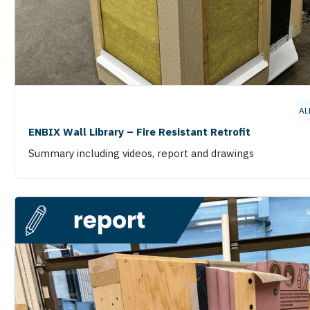
AL
ENBIX Wall Library – Fire Resistant Retrofit
Summary including videos, report and drawings