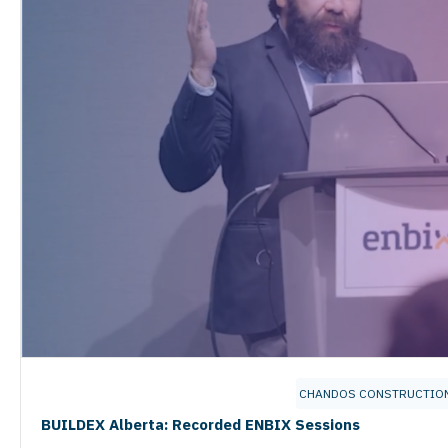
CHANDOS CONSTRUCTIO
BUILDEX Alberta: Recorded ENBIX Sessions