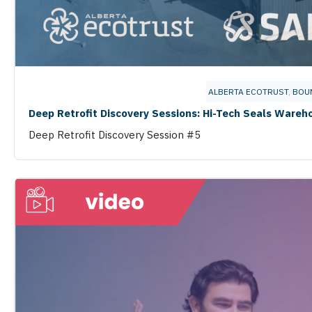
ALBERTA ECOTRUST
,
BOU
Deep Retrofit Discovery Sessions: Hi-Tech Seals Wareh
Deep Retrofit Discovery Session #5