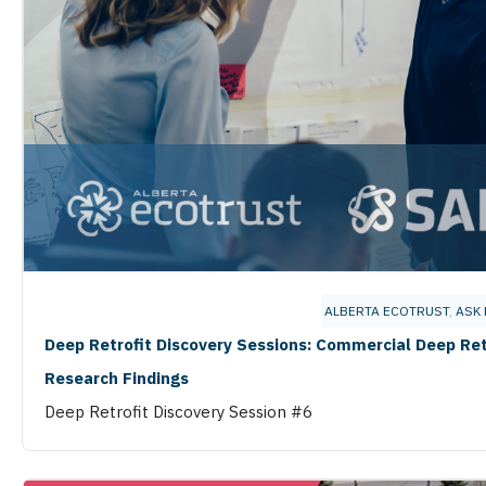
ALBERTA ECOTRUST
,
ASK 
Deep Retrofit Discovery Sessions: Commercial Deep Ret
Research Findings
Deep Retrofit Discovery Session #6