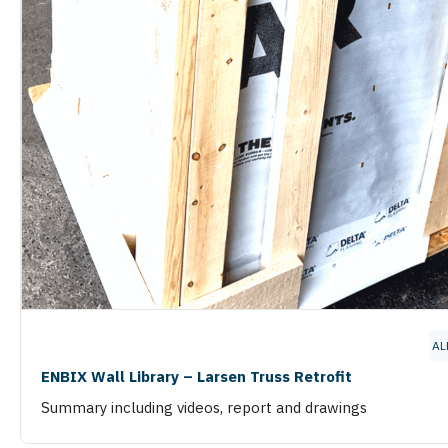
AL
ENBIX Wall Library – Larsen Truss Retrofit
Summary including videos, report and drawings