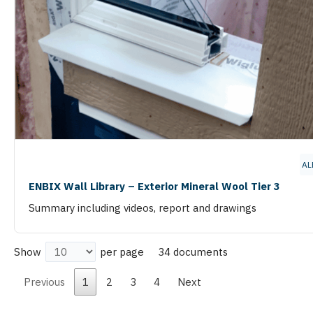
AL
ENBIX Wall Library – Exterior Mineral Wool Tier 3
Summary including videos, report and drawings
34 documents
Show
per page
Previous
1
2
3
4
Next