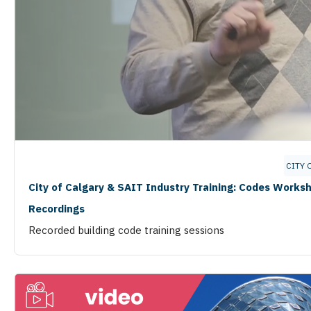
CITY 
City of Calgary & SAIT Industry Training: Codes Works
Recordings
Recorded building code training sessions