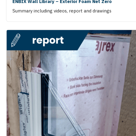
ENBIX Wall Library – Exterior Foam Net Zero
Summary including videos, report and drawings