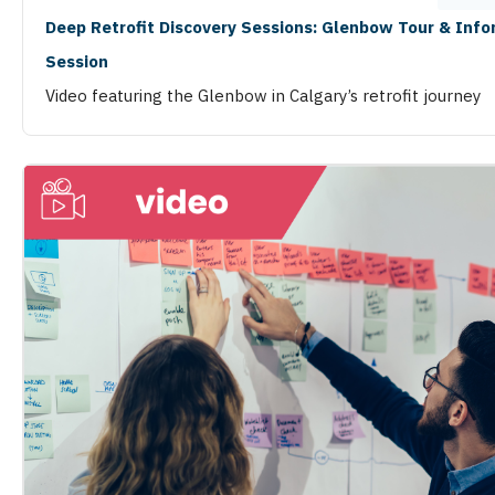
Deep Retrofit Discovery Sessions: Glenbow Tour & Inf
Session
Video featuring the Glenbow in Calgary’s retrofit journey