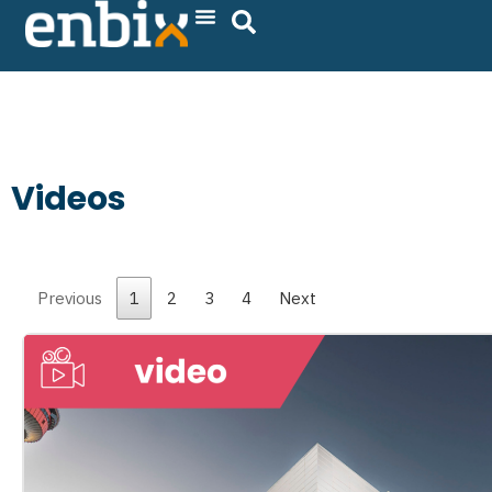
Skip
to
content
Videos
Previous
1
2
3
4
Next