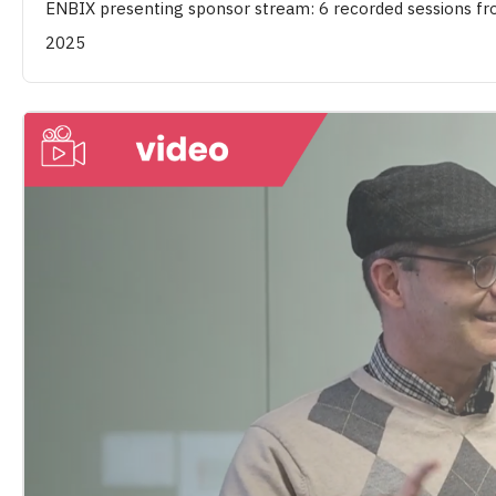
ENBIX presenting sponsor stream: 6 recorded sessions 
2025