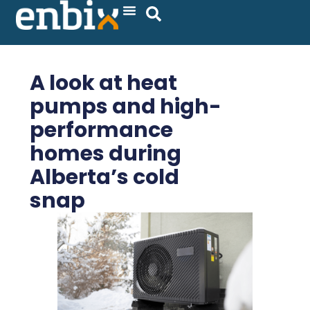
Skip
to
content
A look at heat
pumps and high-
performance
homes during
Alberta’s cold
snap