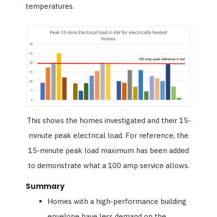
temperatures.
This shows the homes investigated and their 15-
minute peak electrical load. For reference, the
15-minute peak load maximum has been added
to demonstrate what a 100 amp service allows.
Summary
Homes with a high-performance building
envelope have less demand on the