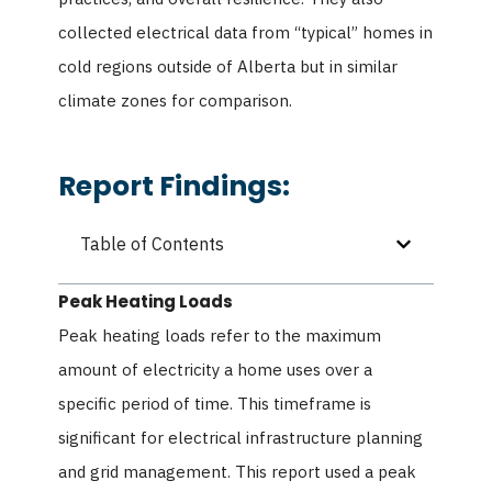
collected electrical data from “typical” homes in
cold regions outside of Alberta but in similar
climate zones for comparison.
Report Findings:
Table of Contents
Peak Heating Loads
Peak heating loads refer to the maximum
amount of electricity a home uses over a
specific period of time. This timeframe is
significant for electrical infrastructure planning
and grid management. This report used a peak