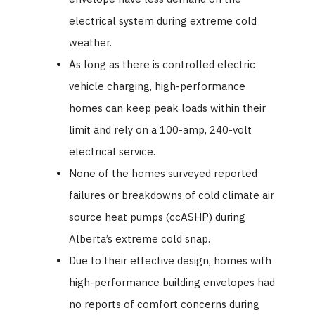
electrical system during extreme cold
weather.
As long as there is controlled electric
vehicle charging, high-performance
homes can keep peak loads within their
limit and rely on a 100-amp, 240-volt
electrical service.
None of the homes surveyed reported
failures or breakdowns of cold climate air
source heat pumps (ccASHP) during
Alberta’s extreme cold snap.
Due to their effective design, homes with
high-performance building envelopes had
no reports of comfort concerns during