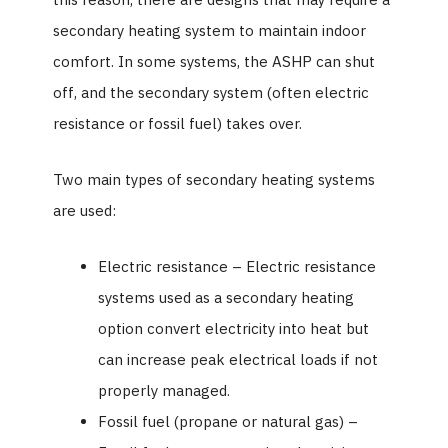
secondary heating system to maintain indoor
comfort. In some systems, the ASHP can shut
off, and the secondary system (often electric
resistance or fossil fuel) takes over.
Two main types of secondary heating systems
are used:
Electric resistance – Electric resistance
systems used as a secondary heating
option convert electricity into heat but
can increase peak electrical loads if not
properly managed.
Fossil fuel (propane or natural gas) –