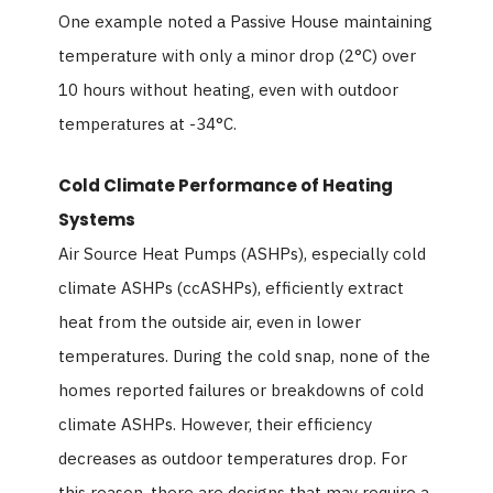
One example noted a Passive House maintaining
temperature with only a minor drop (2°C) over
10 hours without heating, even with outdoor
temperatures at -34°C.
Cold Climate Performance of Heating
Systems
Air Source Heat Pumps (ASHPs), especially cold
climate ASHPs (ccASHPs), efficiently extract
heat from the outside air, even in lower
temperatures. During the cold snap, none of the
homes reported failures or breakdowns of cold
climate ASHPs. However, their efficiency
decreases as outdoor temperatures drop. For
this reason, there are designs that may require a