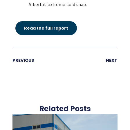
Alberta’s extreme cold snap.
Read the full report
PREVIOUS
NEXT
Related Posts