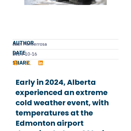
AUTHOR
Juan Monterrosa
DATE
2024-10-16
SHARE
Early in 2024, Alberta
experienced an extreme
cold weather event, with
temperatures at the
Edmonton airport