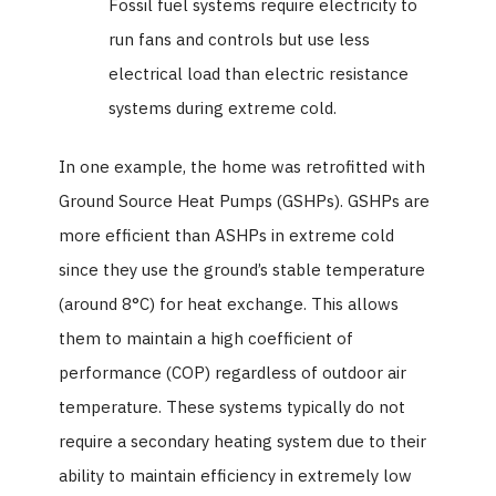
Fossil fuel systems require electricity to
run fans and controls but use less
electrical load than electric resistance
systems during extreme cold.
In one example, the home was retrofitted with
Ground Source Heat Pumps (GSHPs). GSHPs are
more efficient than ASHPs in extreme cold
since they use the ground’s stable temperature
(around 8°C) for heat exchange. This allows
them to maintain a high coefficient of
performance (COP) regardless of outdoor air
temperature. These systems typically do not
require a secondary heating system due to their
ability to maintain efficiency in extremely low