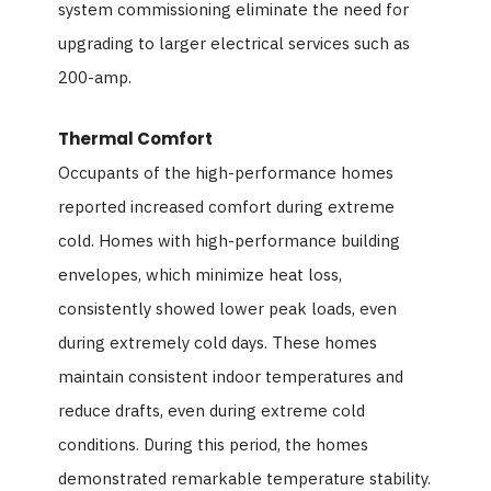
system commissioning eliminate the need for
upgrading to larger electrical services such as
200-amp.
Thermal Comfort
Occupants of the high-performance homes
reported increased comfort during extreme
cold. Homes with high-performance building
envelopes, which minimize heat loss,
consistently showed lower peak loads, even
during extremely cold days. These homes
maintain consistent indoor temperatures and
reduce drafts, even during extreme cold
conditions. During this period, the homes
demonstrated remarkable temperature stability.