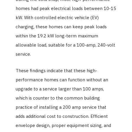
homes had peak electrical loads between 10-15
kW. With controlled electric vehicle (EV)
charging, these homes can keep peak loads
within the 19.2 kW long-term maximum
allowable load, suitable for a 100-amp, 240-volt
service.
These findings indicate that these high-
performance homes can function without an
upgrade to a service larger than 100 amps,
which is counter to the common building
practice of installing a 200 amp service that
adds additional cost to construction. Efficient
envelope design, proper equipment sizing, and