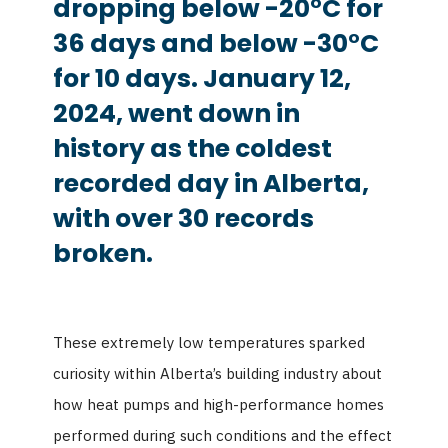
dropping below -20°C for
36 days and below -30°C
for 10 days. January 12,
2024, went down in
history as the coldest
recorded day in Alberta,
with over 30 records
broken.
These extremely low temperatures sparked
curiosity within Alberta’s building industry about
how heat pumps and high-performance homes
performed during such conditions and the effect