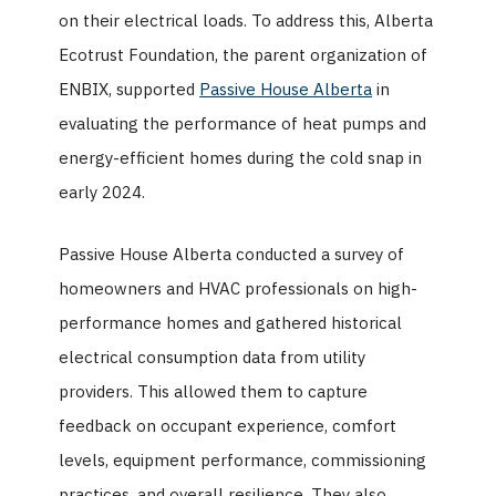
on their electrical loads. To address this, Alberta
Ecotrust Foundation, the parent organization of
ENBIX, supported
Passive House Alberta
in
evaluating the performance of heat pumps and
energy-efficient homes during the cold snap in
early 2024.
Passive House Alberta conducted a survey of
homeowners and HVAC professionals on high-
performance homes and gathered historical
electrical consumption data from utility
providers. This allowed them to capture
feedback on occupant experience, comfort
levels, equipment performance, commissioning
practices, and overall resilience. They also