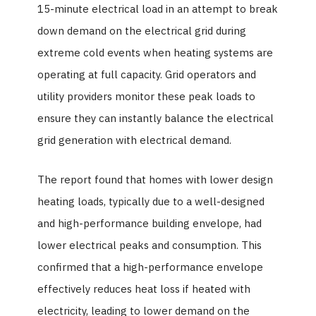
15-minute electrical load in an attempt to break
down demand on the electrical grid during
extreme cold events when heating systems are
operating at full capacity. Grid operators and
utility providers monitor these peak loads to
ensure they can instantly balance the electrical
grid generation with electrical demand.
The report found that homes with lower design
heating loads, typically due to a well-designed
and high-performance building envelope, had
lower electrical peaks and consumption. This
confirmed that a high-performance envelope
effectively reduces heat loss if heated with
electricity, leading to lower demand on the