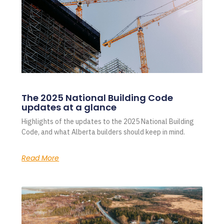
The 2025 National Building Code
updates at a glance
Highlights of the updates to the 2025 National Building
Code, and what Alberta builders should keep in mind.
Read More