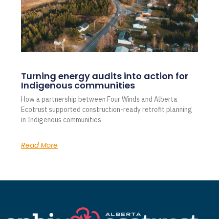
Turning energy audits into action for
Indigenous communities
How a partnership between Four Winds and Alberta
Ecotrust supported construction-ready retrofit planning
in Indigenous communities
Read More