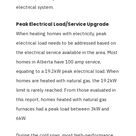
electrical system.
Peak Electrical Load/Service Upgrade
When heating homes with electricity, peak
electrical load needs to be addressed based on
the electrical service available in the area. Most
homes in Alberta have 100 amp service,
equating to a 19.2kW peak electrical load. When
homes are heated with natural gas, the 19.2kW
limit is rarely reached. From those evaluated in
this report, homes heated with natural gas
furnaces had a peak load between 3kW and
6kW.
During the cold snap, most high-performance