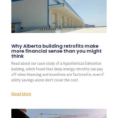
Why Alberta building retrofits make
more financial sense than you might
think
Read about our case study of a hypothetical Edmonton
building, which found that deep energy retrofits can pay
off when financing and incentives are factored in, even if
utility savings alone don’t cover the cost.
Read More