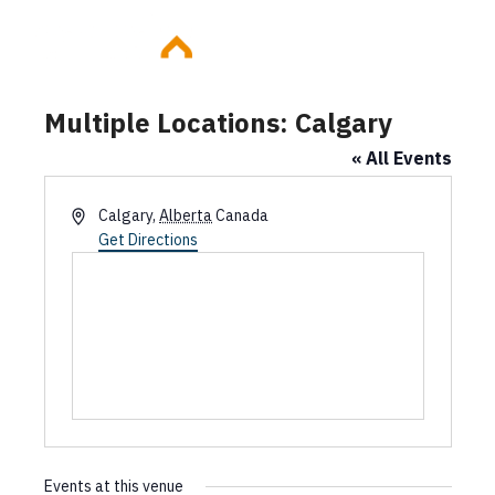
Skip
to
content
Multiple Locations: Calgary
« All Events
A
Calgary
,
Alberta
Canada
d
Get Directions
d
r
e
s
s
Events at this venue