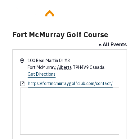
Skip
to
content
Fort McMurray Golf Course
« All Events
A
100 Real Martin Dr #3
d
Fort McMurray
,
Alberta
T9H4V9
Canada
d
Get Directions
r
W
https://fortmcmurraygolfclub.com/contact/
e
e
s
b
s
s
i
t
e