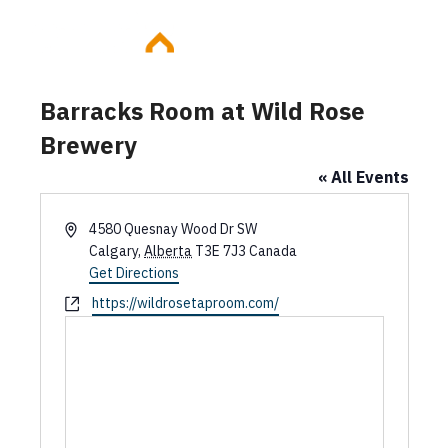
Skip
to
content
Barracks Room at Wild Rose
Brewery
« All Events
A
4580 Quesnay Wood Dr SW
d
Calgary
,
Alberta
T3E 7J3
Canada
d
Get Directions
r
W
https://wildrosetaproom.com/
e
e
s
b
s
s
i
t
e