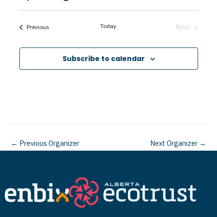
c
S
e
e
Today
Next
Events
Previous
Events
l
e
Subscribe to calendar
c
t
d
a
t
←
Previous Organizer
Next Organizer
→
e
.