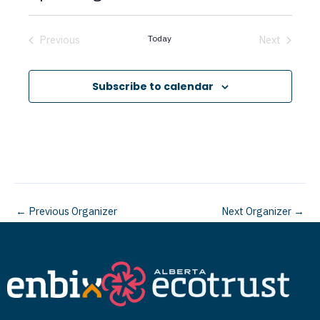
c
S
e
e
Previous
Today
Next
Events
Events
l
e
Subscribe to calendar
c
t
d
a
t
←
Previous Organizer
Next Organizer
→
e
.