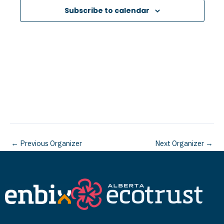
e
Subscribe to calendar
c
t
d
a
t
e
.
←
Previous Organizer
Next Organizer
→