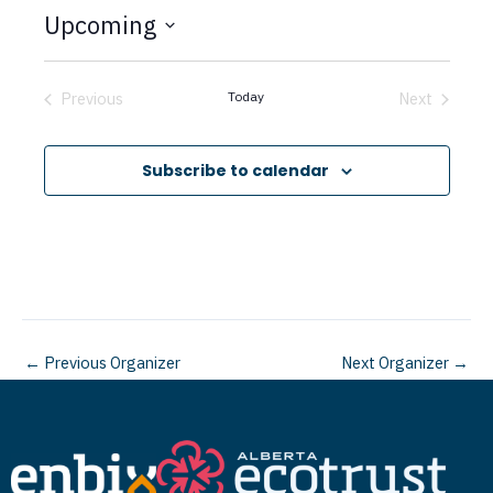
t
Upcoming
i
c
S
e
e
Previous
Today
Next
Events
Events
l
e
Subscribe to calendar
c
t
d
a
t
←
Previous Organizer
Next Organizer
→
e
.