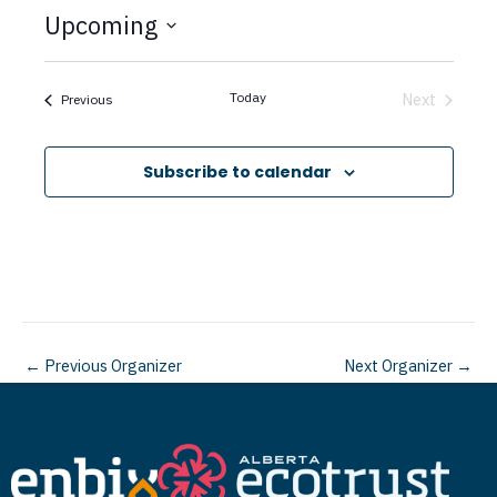
t
Upcoming
i
c
S
e
e
Today
Next
Events
Previous
Events
l
e
Subscribe to calendar
c
t
d
a
t
←
Previous Organizer
Next Organizer
→
e
.