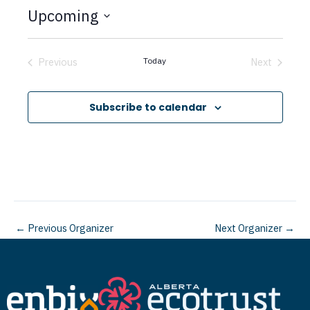
t
Upcoming
i
c
S
e
e
Previous
Today
Next
Events
Events
l
e
Subscribe to calendar
c
t
d
a
t
←
Previous Organizer
Next Organizer
→
e
.