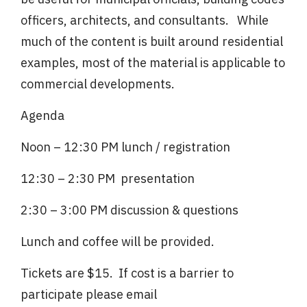
officers, architects, and consultants. While
much of the content is built around residential
examples, most of the material is applicable to
commercial developments.
Agenda
Noon – 12:30 PM lunch / registration
12:30 – 2:30 PM presentation
2:30 – 3:00 PM discussion & questions
Lunch and coffee will be provided.
Tickets are $15. If cost is a barrier to
participate please email