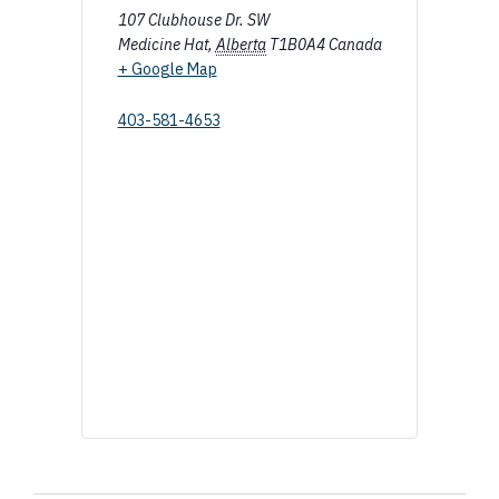
107 Clubhouse Dr. SW
Medicine Hat
,
Alberta
T1B0A4
Canada
+ Google Map
403-581-4653