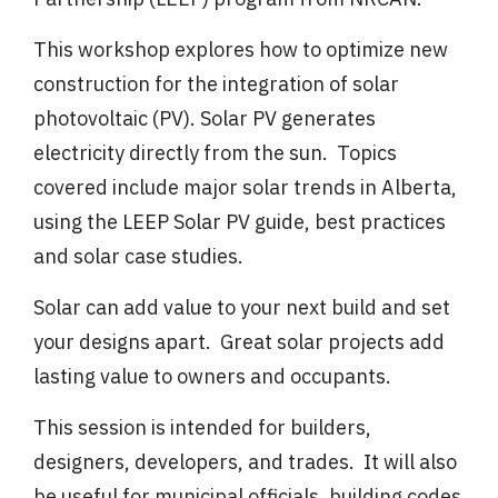
This workshop explores how to optimize new
construction for the integration of solar
photovoltaic (PV). Solar PV generates
electricity directly from the sun. Topics
covered include major solar trends in Alberta,
using the LEEP Solar PV guide, best practices
and solar case studies.
Solar can add value to your next build and set
your designs apart. Great solar projects add
lasting value to owners and occupants.
This session is intended for builders,
designers, developers, and trades. It will also
be useful for municipal officials, building codes