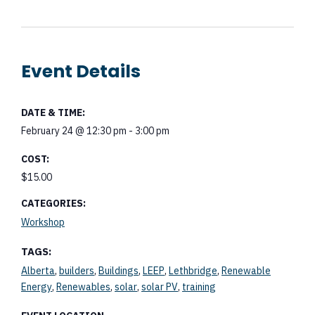
Event Details
DATE & TIME:
February 24
@
12:30 pm
-
3:00 pm
COST:
$15.00
CATEGORIES:
Workshop
TAGS:
,
,
,
,
,
Alberta
builders
Buildings
LEEP
Lethbridge
Renewable
,
,
,
,
Energy
Renewables
solar
solar PV
training