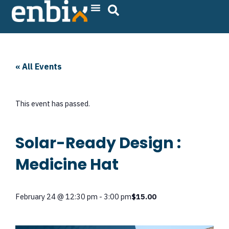
Skip
to
content
« All Events
This event has passed.
Solar-Ready Design :
Medicine Hat
February 24
@
12:30 pm
-
3:00 pm
$15.00