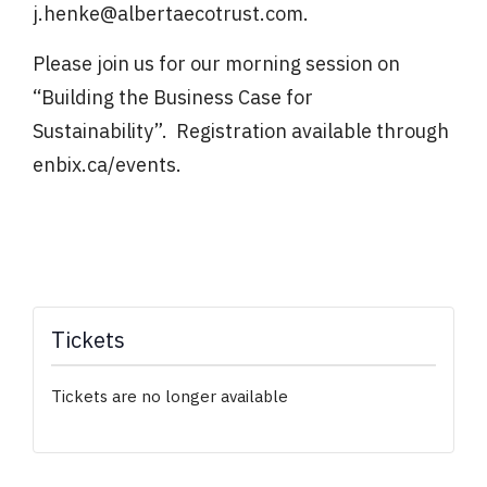
j.henke@albertaecotrust.com.
Please join us for our morning session on
“Building the Business Case for
Sustainability”. Registration available through
enbix.ca/events.
Tickets
Tickets are no longer available