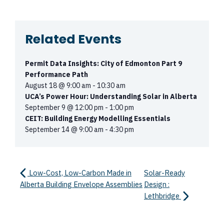
Related Events
Permit Data Insights: City of Edmonton Part 9
Performance Path
August 18 @ 9:00 am
-
10:30 am
UCA’s Power Hour: Understanding Solar in Alberta
September 9 @ 12:00 pm
-
1:00 pm
CEIT: Building Energy Modelling Essentials
September 14 @ 9:00 am
-
4:30 pm
Low-Cost, Low-Carbon Made in
Solar-Ready
Alberta Building Envelope Assemblies
Design :
Lethbridge