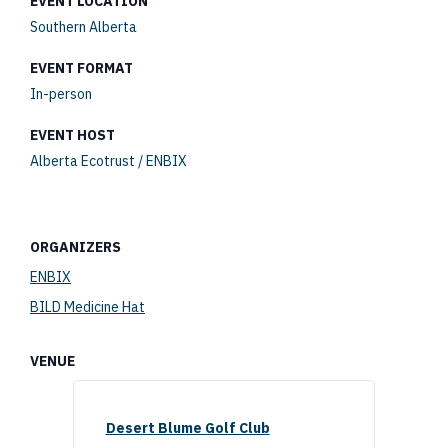
EVENT LOCATION
Southern Alberta
EVENT FORMAT
In-person
EVENT HOST
Alberta Ecotrust / ENBIX
ORGANIZERS
ENBIX
BILD Medicine Hat
VENUE
Desert Blume Golf Club