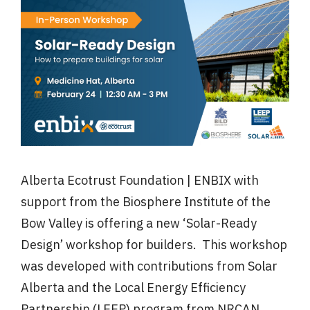
Alberta Ecotrust Foundation | ENBIX with
support from the Biosphere Institute of the
Bow Valley is offering a new ‘Solar-Ready
Design’ workshop for builders. This workshop
was developed with contributions from Solar
Alberta and the Local Energy Efficiency
Partnership (LEEP) program from NRCAN.