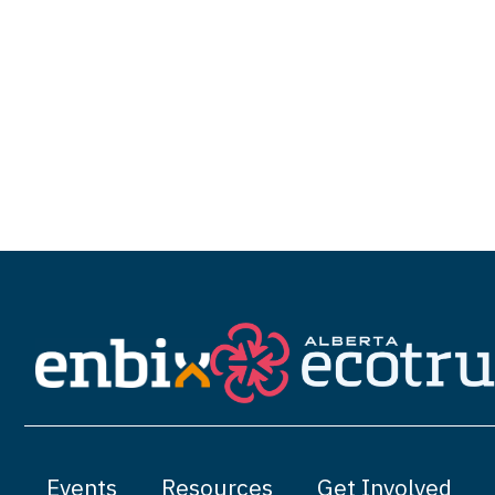
Events
Resources
Get Involved