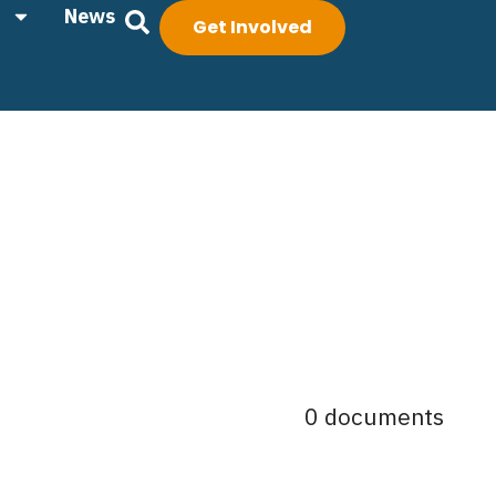
News
Get Involved
0 documents