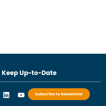
Keep Up-to-Date
L
Y
Subscribe to Newsletter
i
o
n
u