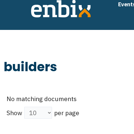
Skip
Event
to
content
builders
No matching documents
Show
per page