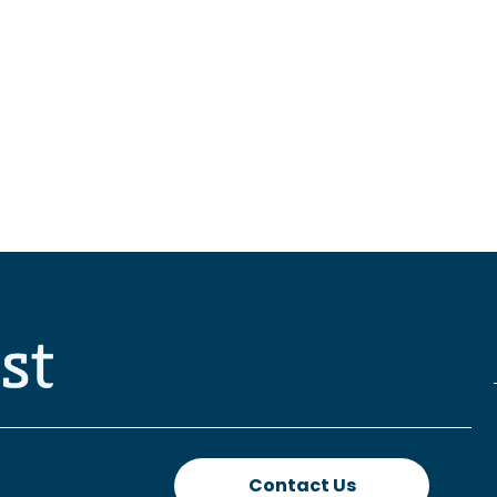
Contact Us