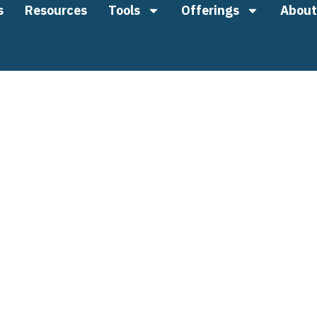
s
Resources
Tools
Offerings
About