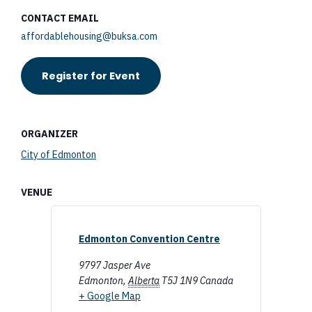
CONTACT EMAIL
affordablehousing@buksa.com
Register for Event
ORGANIZER
City of Edmonton
VENUE
Edmonton Convention Centre
9797 Jasper Ave
Edmonton
,
Alberta
T5J 1N9
Canada
+ Google Map