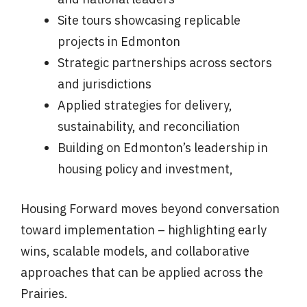
Site tours showcasing replicable
projects in Edmonton
Strategic partnerships across sectors
and jurisdictions
Applied strategies for delivery,
sustainability, and reconciliation
Building on Edmonton’s leadership in
housing policy and investment,
Housing Forward moves beyond conversation
toward implementation – highlighting early
wins, scalable models, and collaborative
approaches that can be applied across the
Prairies.