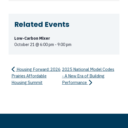
Related Events
Low-Carbon Mixer
October 21 @ 6:00 pm
-
9:00 pm
Housing Forward: 2026
2025 National Model Codes
Prairies Affordable
- A New Era of Building
Housing Summit
Performance