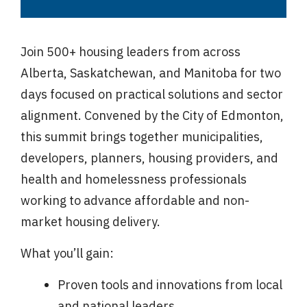
Join 500+ housing leaders from across
Alberta, Saskatchewan, and Manitoba for two
days focused on practical solutions and sector
alignment. Convened by the City of Edmonton,
this summit brings together municipalities,
developers, planners, housing providers, and
health and homelessness professionals
working to advance affordable and non-
market housing delivery.
What you’ll gain:
Proven tools and innovations from local
and national leaders