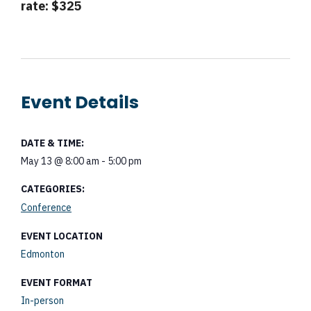
rate: $325
Event Details
DATE & TIME:
May 13
@
8:00 am
-
5:00 pm
CATEGORIES:
Conference
EVENT LOCATION
Edmonton
EVENT FORMAT
In-person