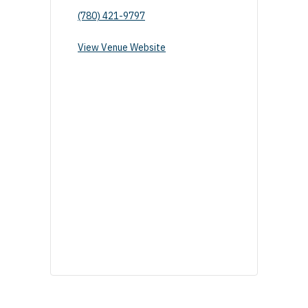
(780) 421-9797
View Venue Website