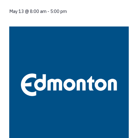
May 13
@
8:00 am
-
5:00 pm