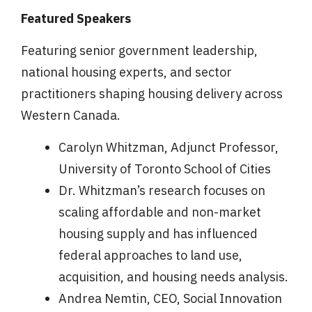
Featured Speakers
Featuring senior government leadership,
national housing experts, and sector
practitioners shaping housing delivery across
Western Canada.
Carolyn Whitzman, Adjunct Professor,
University of Toronto School of Cities
Dr. Whitzman’s research focuses on
scaling affordable and non-market
housing supply and has influenced
federal approaches to land use,
acquisition, and housing needs analysis.
Andrea Nemtin, CEO, Social Innovation