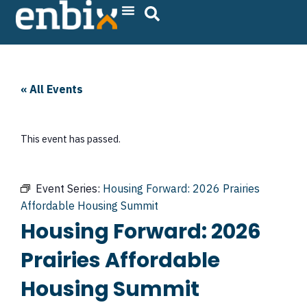
Skip
to
content
« All Events
This event has passed.
Event Series:
Housing Forward: 2026 Prairies
Affordable Housing Summit
Housing Forward: 2026
Prairies Affordable
Housing Summit