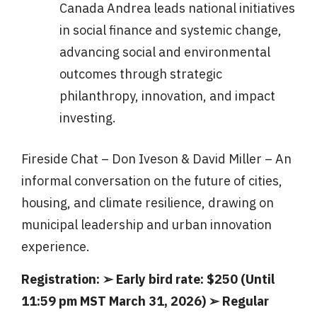
Canada Andrea leads national initiatives
in social finance and systemic change,
advancing social and environmental
outcomes through strategic
philanthropy, innovation, and impact
investing.
Fireside Chat – Don Iveson & David Miller – An
informal conversation on the future of cities,
housing, and climate resilience, drawing on
municipal leadership and urban innovation
experience.
Registration: ➢ Early bird rate: $250 (Until
11:59 pm MST March 31, 2026) ➢ Regular