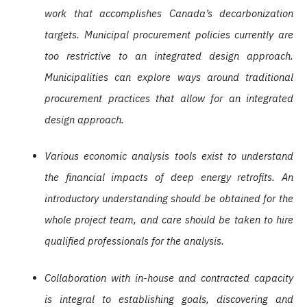
work that accomplishes Canada’s decarbonization
targets. Municipal procurement policies currently are
too restrictive to an integrated design approach.
Municipalities can explore ways around traditional
procurement practices that allow for an integrated
design approach.
Various economic analysis tools exist to understand
the financial impacts of deep energy retrofits. An
introductory understanding should be obtained for the
whole project team, and care should be taken to hire
qualified professionals for the analysis.
Collaboration with in-house and contracted capacity
is integral to establishing goals, discovering and