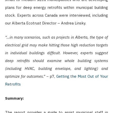
plans for deep energy retrofits within municipal building
stock. Experts across Canada were interviewed, including
our Alberta Ecotrust Director – Andrea Linsky.
“…in many scenarios, such as projects in Alberta, the type of
electrical grid may make hitting those high reduction targets
in individual buildings difficult. However, experts suggest
deep retrofits should examine whole building systems
(including HVAC, building envelope, and lighting) and
optimize for outcomes.” –
p7,
Getting the Most Out of Your
Retrofits
Summary:
The report provides a guide to assist municipal staff in