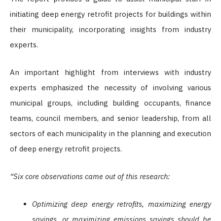
initiating deep energy retrofit projects for buildings within
their municipality, incorporating insights from industry
experts.
An important highlight from interviews with industry
experts emphasized the necessity of involving various
municipal groups, including building occupants, finance
teams, council members, and senior leadership, from all
sectors of each municipality in the planning and execution
of deep energy retrofit projects.
“Six core observations came out of this research:
Optimizing deep energy retrofits, maximizing energy
savings, or maximizing emissions savings should be