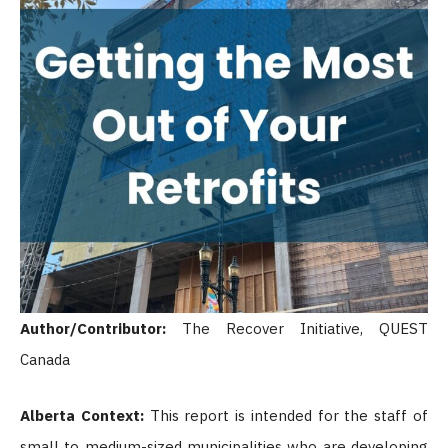
Author/Contributor:
The Recover Initiative, QUEST
Canada
Alberta Context:
This report is intended for the staff of
small to medium-sized municipalities who are developing