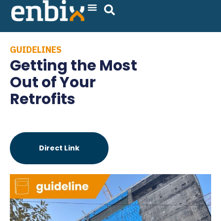
Skip
to
content
GUIDELINES
Getting the Most
Out of Your
Retrofits
Direct Link