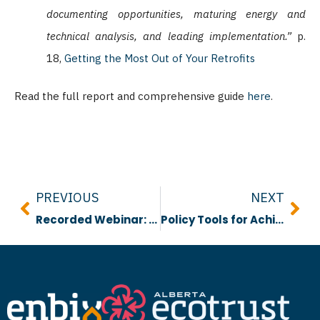
documenting opportunities, maturing energy and
technical analysis, and leading implementation.”
p.
18,
Getting the Most Out of Your Retrofits
Read the full report and comprehensive guide
here
.
Prev
Nex
PREVIOUS
NEXT
Recorded Webinar: Introducing ENBIX
Policy Tools for Achieving Energy Efficient & Emissions Neutral Buildings in Edmonton