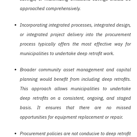
approached comprehensively.
Incorporating integrated processes, integrated design,
or integrated project delivery into the procurement
process typically offers the most effective way for
municipalities to undertake deep retrofit work.
Broader community asset management and capital
planning would benefit from including deep retrofits.
This approach allows municipalities to undertake
deep retrofits on a consistent, ongoing, and staged
basis. It ensures that there are no missed
opportunities for equipment replacement or repair.
Procurement policies are not conducive to deep retrofit