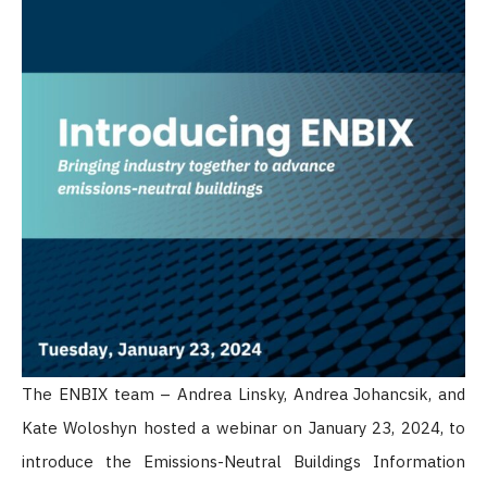
The ENBIX team – Andrea Linsky, Andrea Johancsik, and
Kate Woloshyn hosted a webinar on January 23, 2024, to
introduce the Emissions-Neutral Buildings Information