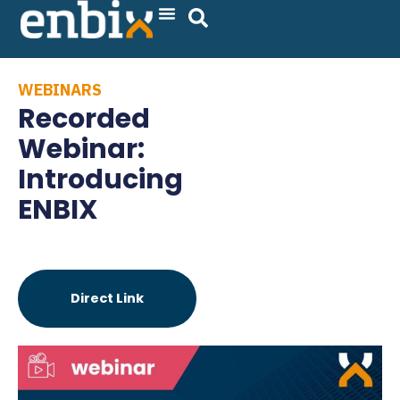
Skip
to
content
WEBINARS
Recorded
Webinar:
Introducing
ENBIX
Direct Link