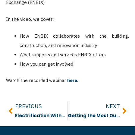
Exchange (ENBIX).
In the video, we cover:
How ENBIX collaborates with the building,
construction, and renovation industry
What supports and services ENBIX offers
How you can get involved
Watch the recorded webinar
here.
Prev
Nex
PREVIOUS
NEXT
Electrification Without a Service Upgrade Report
Getting the Most Out of Your Retrofits