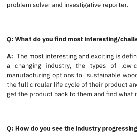
problem solver and investigative reporter.
Q: What do you find most interesting/chall
A:
The most interesting and exciting is defin
a changing industry, the types of low-
manufacturing options to sustainable wood
the full circular life cycle of their product 
get the product back to them and find what i
Q: How do you see the industry progressing