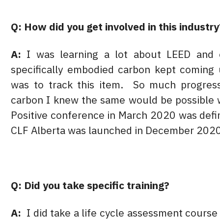
Q: How did you get involved in this industry
A:
I was learning a lot about LEED and o
specifically embodied carbon kept coming 
was to track this item. So much progres
carbon I knew the same would be possible
Positive conference in March 2020 was defin
CLF Alberta was launched in December 202
Q: Did you take specific training?
A:
I did take a life cycle assessment cours