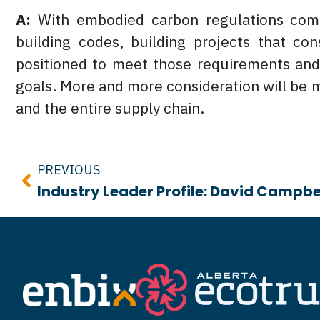
A:
With embodied carbon regulations comin
building codes, building projects that co
positioned to meet those requirements and 
goals. More and more consideration will be 
and the entire supply chain.
Prev
PREVIOUS
Industry Leader Profile: David Campbe