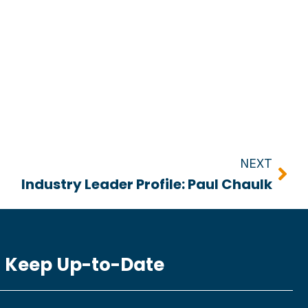
Nex
NEXT
Industry Leader Profile: Paul Chaulk
Keep Up-to-Date