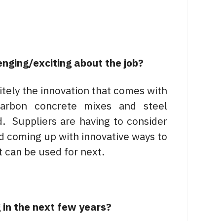
enging/exciting about the job?
itely the innovation that comes with
carbon concrete mixes and steel
. Suppliers are having to consider
and coming up with innovative ways to
t can be used for next.
 in the next few years?