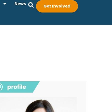
News
Get Involved