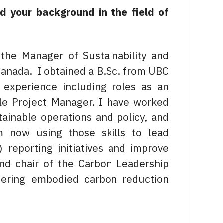
nd your background in the field of
the Manager of Sustainability and
Canada. I obtained a B.Sc. from UBC
experience including roles as an
ble Project Manager. I have worked
stainable operations and policy, and
am now using those skills to lead
 reporting initiatives and improve
and chair of the Carbon Leadership
ering embodied carbon reduction