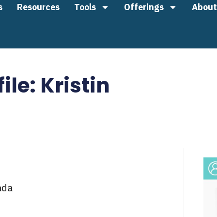
s
Resources
Tools
Offerings
About
ile: Kristin
ada