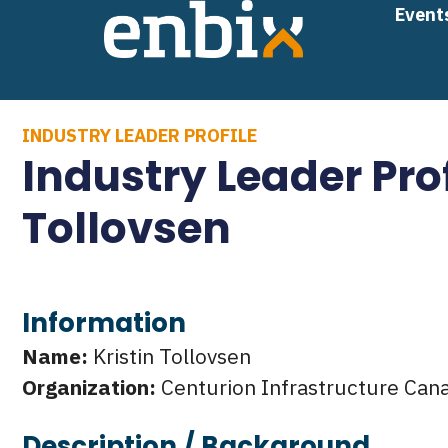
Skip
Event
to
content
INDUSTRY LEADER PROFILE
Industry Leader Prof
Tollovsen
Information
Name:
Kristin Tollovsen
Organization:
Centurion Infrastructure Can
Description / Background