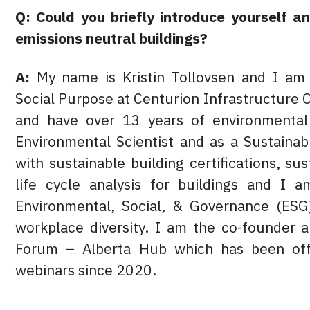
Q: Could you briefly introduce yourself a
emissions neutral buildings?
A:
My name is Kristin Tollovsen and I am 
Social Purpose at Centurion Infrastructure 
and have over 13 years of environmental 
Environmental Scientist and as a Sustaina
with sustainable building certifications, su
life cycle analysis for buildings and I 
Environmental, Social, & Governance (ESG)
workplace diversity. I am the co-founder 
Forum – Alberta Hub which has been off
webinars since 2020.