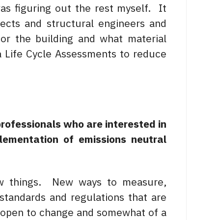
s figuring out the rest myself. It
itects and structural engineers and
for the building and what material
 Life Cycle Assessments to reduce
professionals who are interested in
lementation of emissions neutral
ew things. New ways to measure,
standards and regulations that are
be open to change and somewhat of a