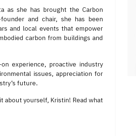
erta as she has brought the Carbon
-founder and chair, she has been
ars and local events that empower
 embodied carbon from buildings and
-on experience, proactive industry
ironmental issues, appreciation for
stry’s future.
bit about yourself, Kristin! Read what