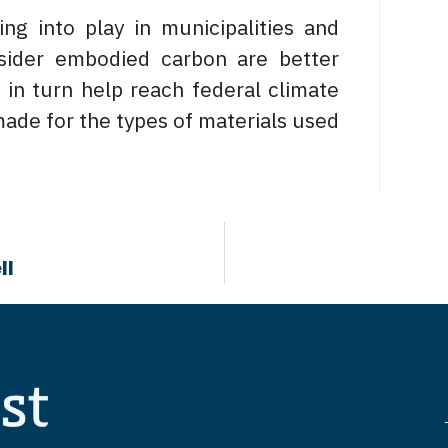
g into play in municipalities and
nsider embodied carbon are better
in turn help reach federal climate
made for the types of materials used
ll