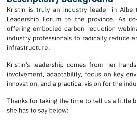
Kristin is truly an industry leader in Alb
Leadership Forum to the province. As co
offering embodied carbon reduction webin
industry professionals to radically reduce
infrastructure.
Kristin’s leadership comes from her hands
involvement, adaptability, focus on key env
innovation, and a practical vision for the indu
Thanks for taking the time to tell us a little 
she has to say below: