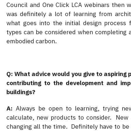
Council and One Click LCA webinars then wa
was definitely a lot of learning from arch
what goes into the initial design process 
types can be considered when completing a
embodied carbon.
Q: What advice would you give to aspiring 
contributing to the development and imp
buildings?
A:
Always be open to learning, trying n
calculate, new products to consider. New 
changing all the time. Definitely have to 