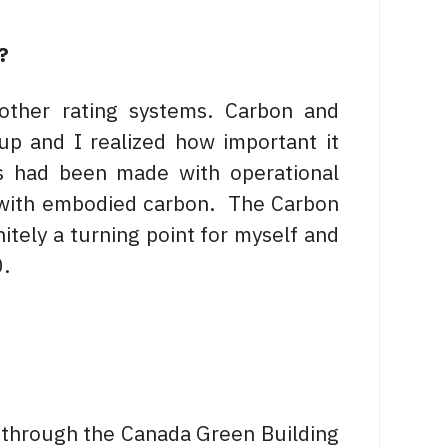
?
ther rating systems. Carbon and
up and I realized how important it
s had been made with operational
 with embodied carbon. The Carbon
itely a turning point for myself and
0.
e through the Canada Green Building