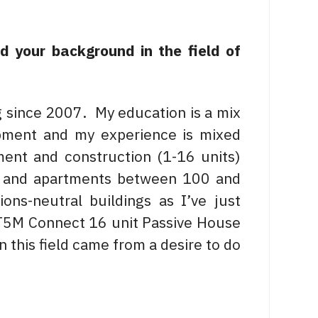
nd your background in the field of
g since 2007. My education is a mix
pment and my experience is mixed
ment and construction (1-16 units)
s and apartments between 100 and
ons-neutral buildings as I’ve just
e T5M Connect 16 unit Passive House
 this field came from a desire to do