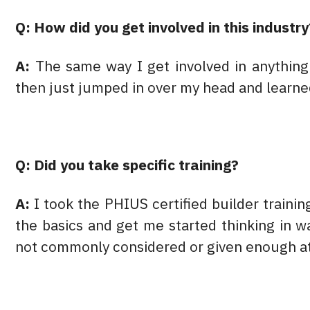
Q: How did you get involved in this industry
A:
The same way I get involved in anythin
then just jumped in over my head and learne
Q: Did you take specific training?
A:
I took the PHIUS certified builder traini
the basics and get me started thinking in w
not commonly considered or given enough at