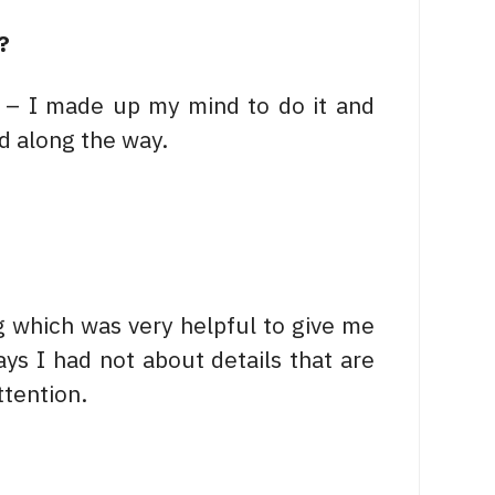
?
g – I made up my mind to do it and
d along the way.
ng which was very helpful to give me
ays I had not about details that are
tention.