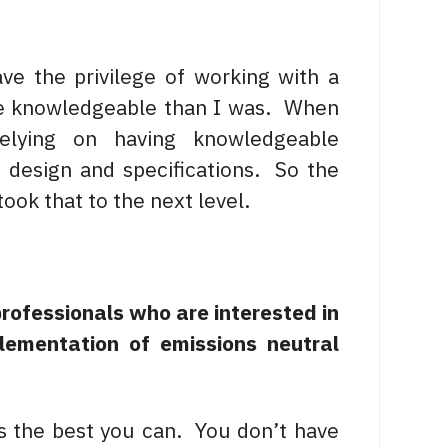
ve the privilege of working with a
re knowledgeable than I was. When
elying on having knowledgeable
 design and specifications. So the
ook that to the next level.
professionals who are interested in
lementation of emissions neutral
gs the best you can. You don’t have