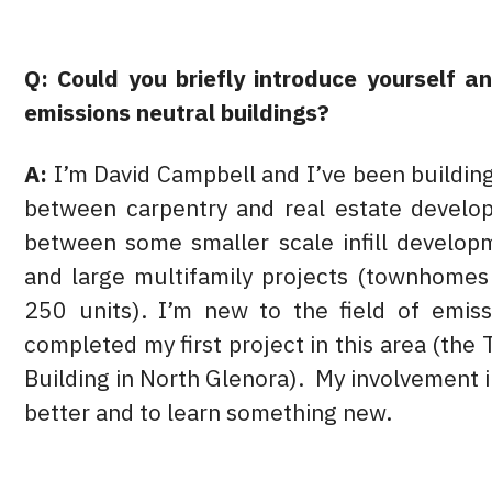
Q: Could you briefly introduce yourself a
emissions neutral buildings?
A:
I’m David Campbell and I’ve been buildin
between carpentry and real estate develo
between some smaller scale infill develop
and large multifamily projects (townhome
250 units). I’m new to the field of emissi
completed my first project in this area (th
Building in North Glenora). My involvement in
better and to learn something new.