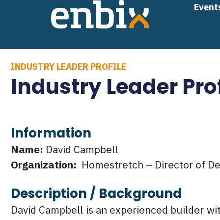
Skip
Event
to
content
INDUSTRY LEADER PROFILE
Industry Leader Pro
Information
Name:
David Campbell
Organization:
Homestretch – Director of D
Description / Background
David Campbell is an experienced builder wi