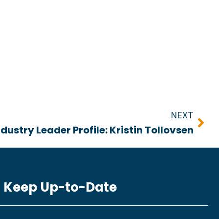
Nex
NEXT
ndustry Leader Profile: Kristin Tollovsen
Keep Up-to-Date