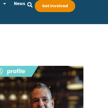
News
Get Involved