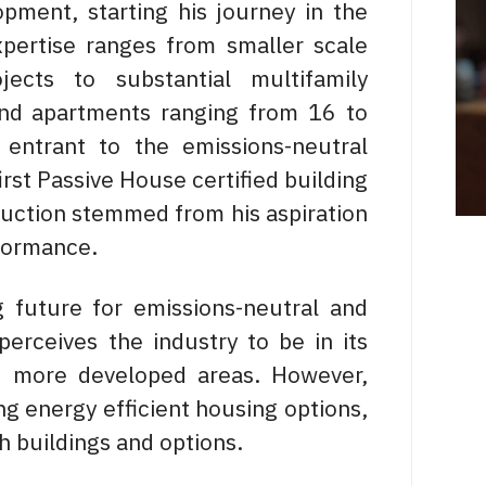
opment, starting his journey in the
xpertise ranges from smaller scale
jects to substantial multifamily
and apartments ranging from 16 to
 entrant to the emissions-neutral
irst Passive House certified building
ruction stemmed from his aspiration
erformance.
 future for emissions-neutral and
perceives the industry to be in its
nd more developed areas. However,
ng energy efficient housing options,
h buildings and options.