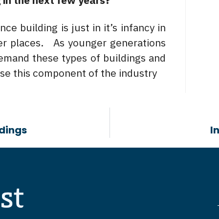
 in the next few years?
e building is just in it’s infancy in
her places. As younger generations
demand these types of buildings and
ase this component of the industry
ldings
I