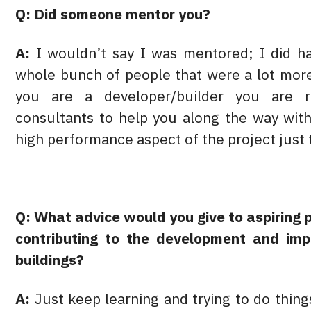
Q: Did someone mentor you?
A:
I wouldn’t say I was mentored; I did ha
whole bunch of people that were a lot mo
you are a developer/builder you are r
consultants to help you along the way with
high performance aspect of the project just t
Q: What advice would you give to aspiring 
contributing to the development and imp
buildings?
A:
Just keep learning and trying to do thin