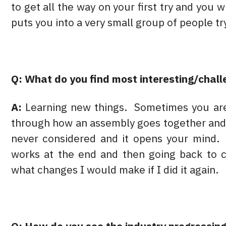
to get all the way on your first try and you 
puts you into a very small group of people tr
Q: What do you find most interesting/chall
A:
Learning new things. Sometimes you are 
through how an assembly goes together and 
never considered and it opens your mind. 
works at the end and then going back to c
what changes I would make if I did it again.