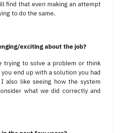
will find that even making an attempt
ying to do the same.
enging/exciting about the job?
trying to solve a problem or think
you end up with a solution you had
I also like seeing how the system
onsider what we did correctly and