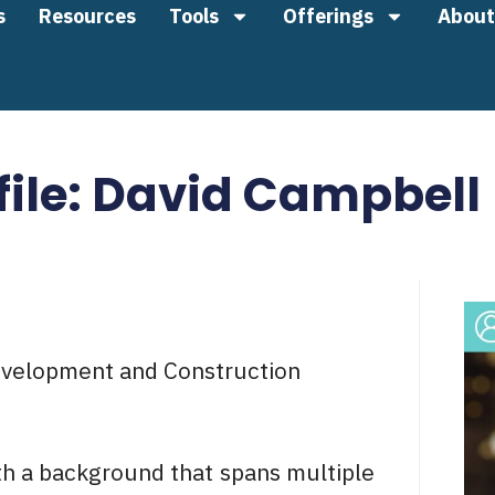
s
Resources
Tools
Offerings
About
file: David Campbell
evelopment and Construction
th a background that spans multiple