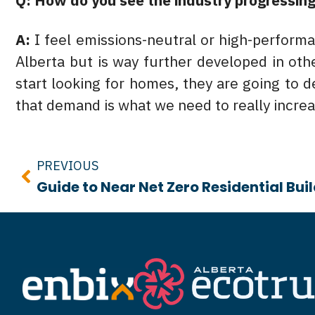
Q: How do you see the industry progressing
A:
I feel emissions-neutral or high-performanc
Alberta but is way further developed in ot
start looking for homes, they are going to 
that demand is what we need to really incre
Prev
PREVIOUS
Guide to Near Net Zero Residential Bui