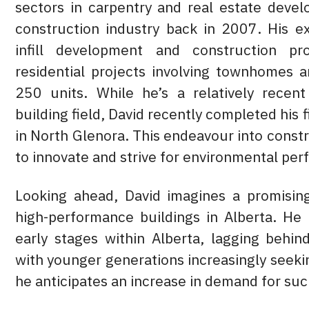
sectors in carpentry and real estate devel
construction industry back in 2007. His e
infill development and construction pro
residential projects involving townhomes 
250 units. While he’s a relatively recent
building field, David recently completed his f
in North Glenora. This endeavour into const
to innovate and strive for environmental p
Looking ahead, David imagines a promising
high-performance buildings in Alberta. He 
early stages within Alberta, lagging behi
with younger generations increasingly seeki
he anticipates an increase in demand for suc