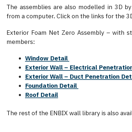
The assemblies are also modelled in 3D b
from a computer. Click on the links for the 
Exterior Foam Net Zero Assembly – with st
members:
Window Detail
Exterior Wall – Electrical Penetratio
Exterior Wall – Duct Penetration Det
Foundation Detail
Roof Detail
The rest of the ENBIX wall library is also av
Prev