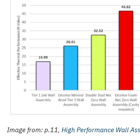
Image from: p.11,
High Performance Wall As