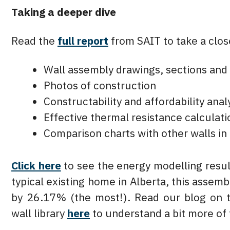
Taking a deeper dive
Read the
full report
from SAIT to take a close
Wall assembly drawings, sections and 
Photos of construction
Constructability and affordability anal
Effective thermal resistance calculati
Comparison charts with other walls in 
Click here
to see the energy modelling resul
typical existing home in Alberta, this asse
by 26.17% (the most!). Read our blog on 
wall library
here
to understand a bit more of 