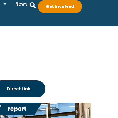
News
Get Involved
Direct Link