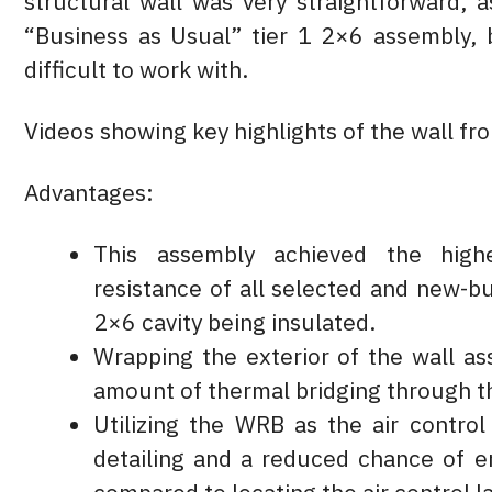
structural wall was very straightforward, 
“Business as Usual” tier 1 2×6 assembly, b
difficult to work with.
Videos showing key highlights of the wall fr
Advantages:
This assembly achieved the highe
resistance of all selected and new-bu
2×6 cavity being insulated.
Wrapping the exterior of the wall as
amount of thermal bridging through t
Utilizing the WRB as the air control
detailing and a reduced chance of er