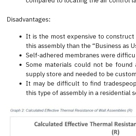
compared to locating the air control la
Disadvantages:
It is the most expensive to construc
this assembly than the “Business as 
Self-adhered membranes were difficul
Some materials could not be found 
supply store and needed to be custo
It may be difficult to find tradespeop
this type of assembly in a residential s