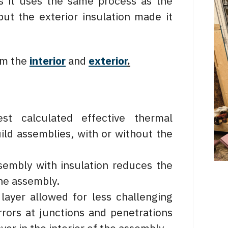
as it uses the same process as the
ut the exterior insulation made it
om the
interior
and
exterior
.
st calculated effective thermal
ild assemblies, with or without the
sembly with insulation reduces the
he assembly.
 layer allowed for less challenging
rors at junctions and penetrations