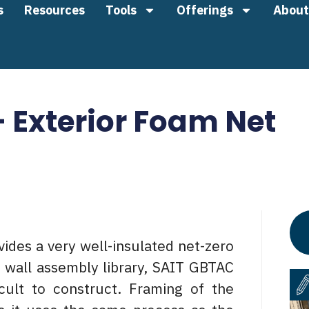
s
Resources
Tools
Offerings
About
– Exterior Foam Net
ides a very well-insulated net-zero
X wall assembly library, SAIT GBTAC
cult to construct. Framing of the