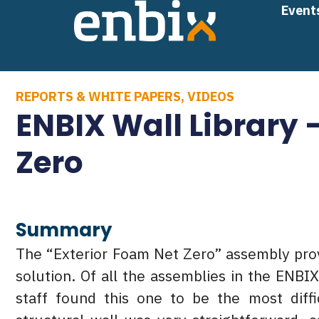
Skip
Event
to
content
REPORTS & WHITE PAPERS
,
VIDEOS
ENBIX Wall Library 
Zero
Summary
The “Exterior Foam Net Zero” assembly prov
solution. Of all the assemblies in the ENBI
staff found this one to be the most diffi