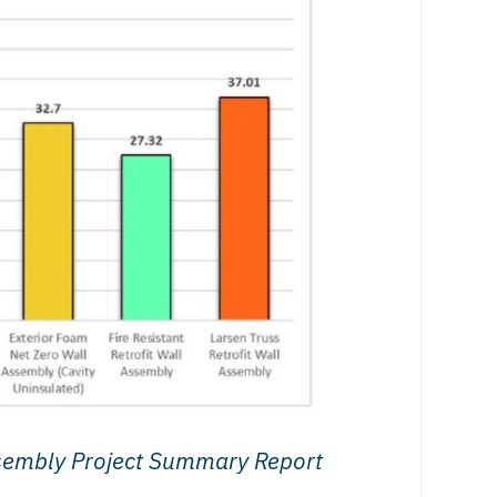
sembly Project Summary Report