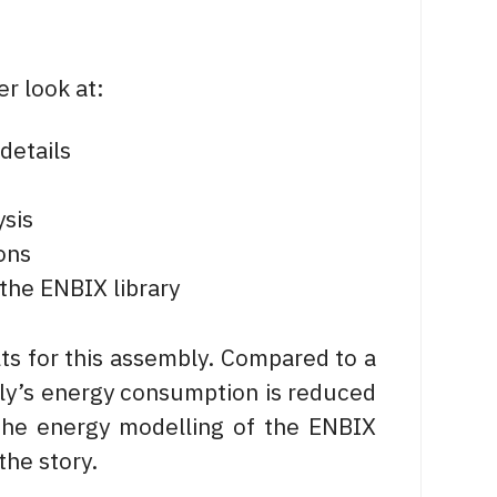
r look at:
details
ysis
ons
the ENBIX library
ts for this assembly. Compared to a
mbly’s energy consumption is reduced
the energy modelling of the ENBIX
the story.