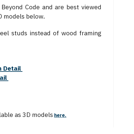
y Beyond Code and are best viewed
3D models below.
eel studs instead of wood framing
n Detail
ail
ailable as 3D models
here.