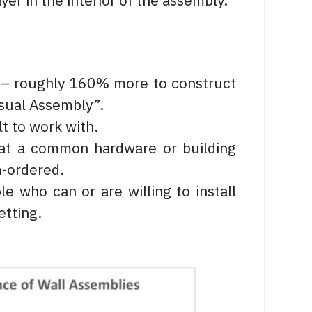
yer in the interior of the assembly.
t – roughly 160% more to construct
Usual Assembly”.
t to work with.
at a common hardware or building
m-ordered.
le who can or are willing to install
etting.