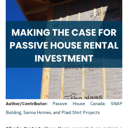
Author/Contributor:
Passive House Canada:
SNAP
Building
,
Sarina Homes
, and
Plaid Shirt Projects