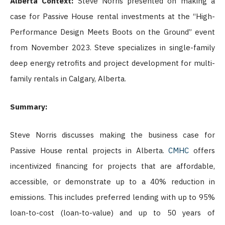
Alberta Context:
Steve Norris presented on making a
case for Passive House rental investments at the “High-
Performance Design Meets Boots on the Ground” event
from November 2023. Steve specializes in single-family
deep energy retrofits and project development for multi-
family rentals in Calgary, Alberta.
Summary:
Steve Norris discusses making the business case for
Passive House rental projects in Alberta.
CMHC
offers
incentivized financing for projects that are affordable,
accessible, or demonstrate up to a 40% reduction in
emissions. This includes preferred lending with up to 95%
loan-to-cost (loan-to-value) and up to 50 years of