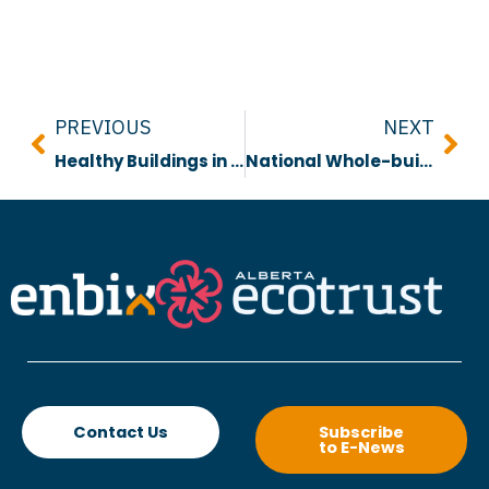
Prev
Nex
PREVIOUS
NEXT
Healthy Buildings in a Changing Climate
National Whole-building Life Cycle Assessment Guidelines
Contact Us
Subscribe
to E-News