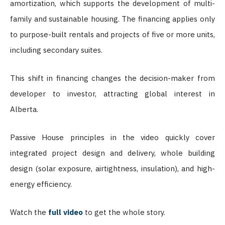
amortization, which supports the development of multi-
family and sustainable housing. The financing applies only
to purpose-built rentals and projects of five or more units,
including secondary suites.
This shift in financing changes the decision-maker from
developer to investor, attracting global interest in
Alberta.
Passive House principles in the video quickly cover
integrated project design and delivery, whole building
design (solar exposure, airtightness, insulation), and high-
energy efficiency.
Watch the
full video
to get the whole story.