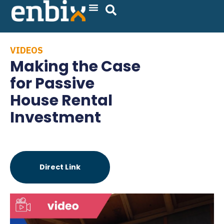
Skip
to
content
VIDEOS
Making the Case
for Passive
House Rental
Investment
Direct Link