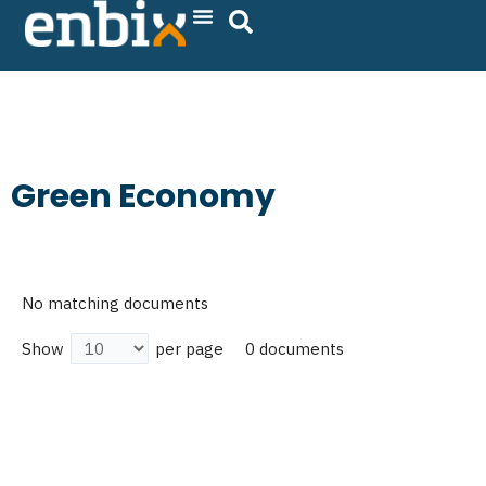
Skip
to
content
Green Economy
No matching documents
0 documents
Show
per page