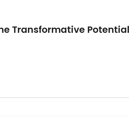
s
Resources
Tools
Offerings
Abou
he Transformative Potential