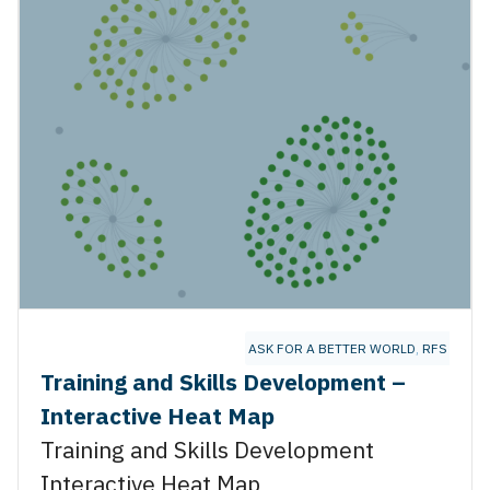
ASK FOR A BETTER WORLD
,
RFS ENER
Training and Skills Development –
Interactive Heat Map
Training and Skills Development
Interactive Heat Map