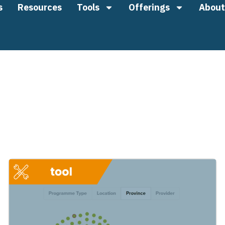
s
Resources
Tools
Offerings
About