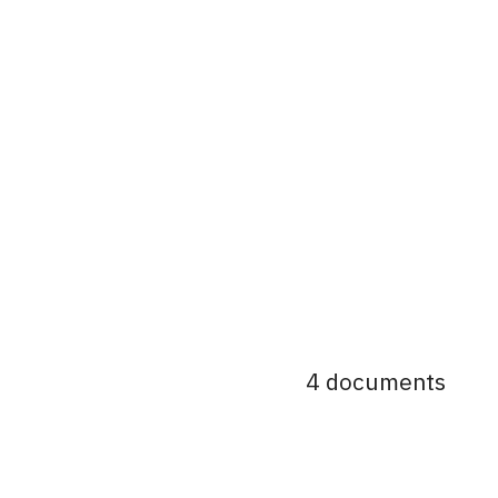
4 documents