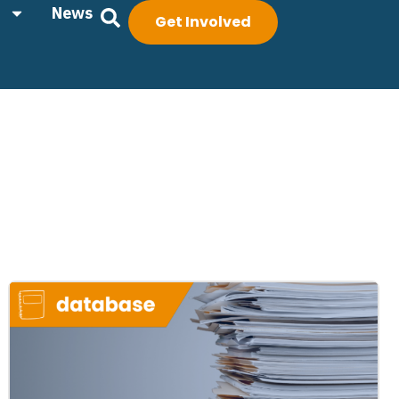
News
Get Involved