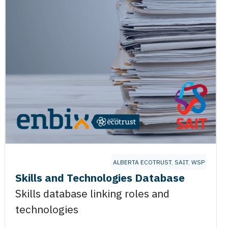
GY
ALBERTA ECOTRUST
,
SAIT
,
WSP
Skills and Technologies Database
Skills database linking roles and
technologies