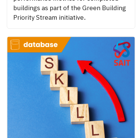
buildings as part of the Green Building
Priority Stream initiative.