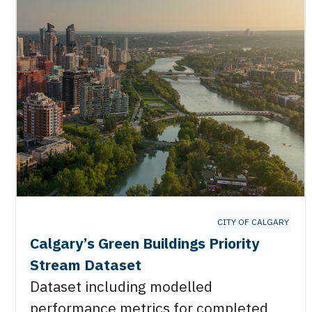
CITY OF CALGARY
Calgary’s Green Buildings Priority
Stream Dataset
Dataset including modelled
performance metrics for completed