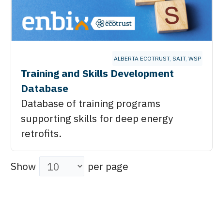
ALBERTA ECOTRUST
,
SAIT
,
WSP
Training and Skills Development
Database
Database of training programs
supporting skills for deep energy
retrofits.
Show
per page