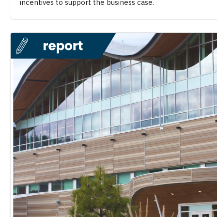
incentives to support the business case.