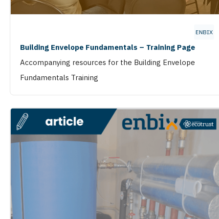
ENBIX
Building Envelope Fundamentals – Training Page
Accompanying resources for the Building Envelope
Fundamentals Training