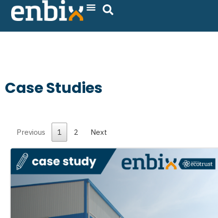
Skip
to
content
Case Studies
Previous
1
2
Next