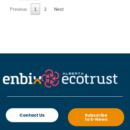
Previous
1
2
Next
Contact Us
Subscribe
to E-News