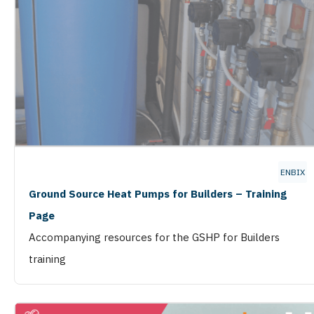
ENBIX
Ground Source Heat Pumps for Builders – Training
Page
Accompanying resources for the GSHP for Builders
training