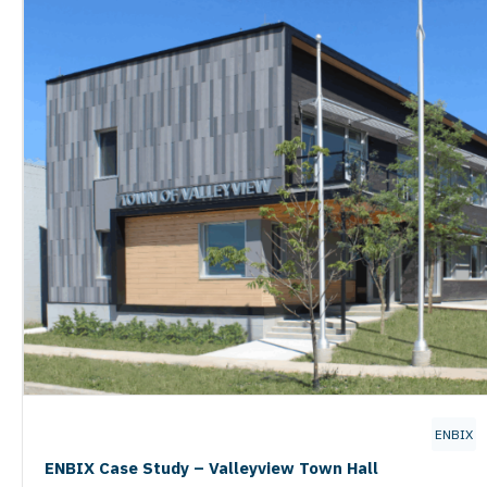
ENBIX
ENBIX Case Study – Valleyview Town Hall