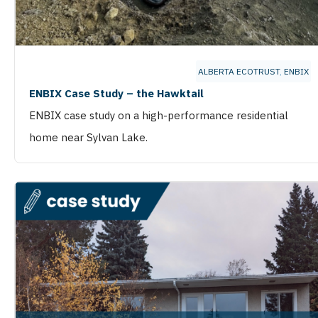
ALBERTA ECOTRUST
,
ENBIX
ENBIX Case Study – the Hawktail
ENBIX case study on a high-performance residential
home near Sylvan Lake.