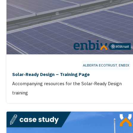
ALBERTA ECOTRUST
,
ENBIX
Solar-Ready Design – Training Page
Accompanying resources for the Solar-Ready Design
training