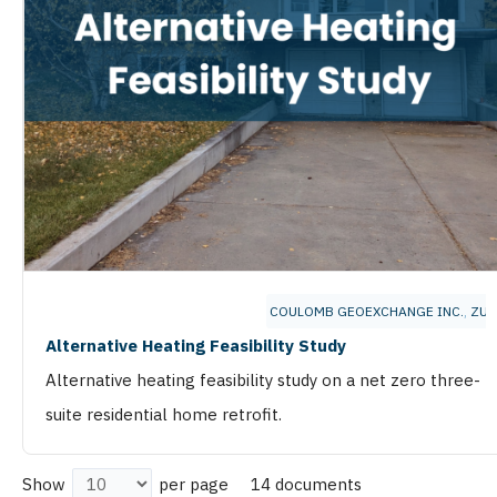
COULOMB GEOEXCHANGE INC.
,
ZU 
Alternative Heating Feasibility Study
Alternative heating feasibility study on a net zero three-
suite residential home retrofit.
14 documents
Show
per page