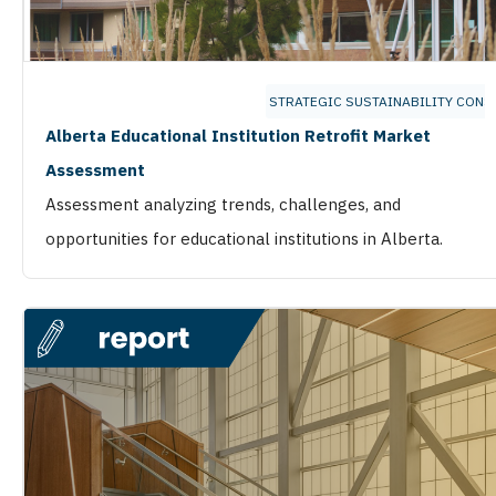
STRATEGIC SUSTAINABILITY CONS
Alberta Educational Institution Retrofit Market
Assessment
Assessment analyzing trends, challenges, and
opportunities for educational institutions in Alberta.