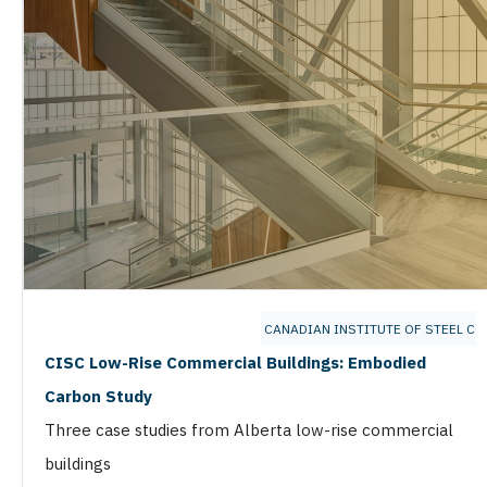
CANADIAN INSTITUTE OF STEEL C
CISC Low-Rise Commercial Buildings: Embodied
Carbon Study
Three case studies from Alberta low-rise commercial
buildings