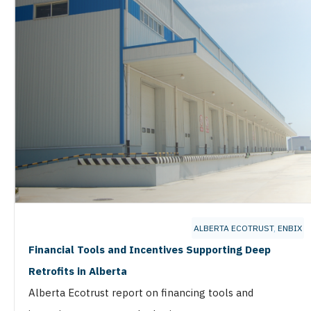
ALBERTA ECOTRUST
,
ENBIX
Financial Tools and Incentives Supporting Deep
Retrofits in Alberta
Alberta Ecotrust report on financing tools and