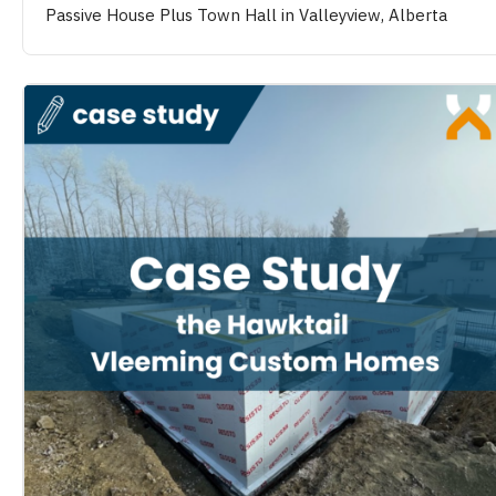
Passive House Plus Town Hall in Valleyview, Alberta