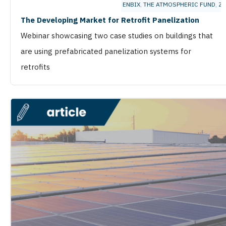
ENBIX
,
THE ATMOSPHERIC FUND
,
ZE
The Developing Market for Retrofit Panelization
Webinar showcasing two case studies on buildings that
are using prefabricated panelization systems for
retrofits