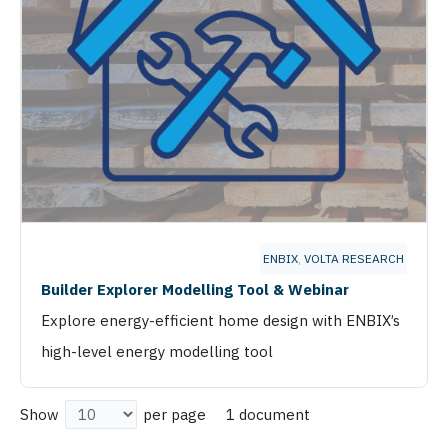
ENBIX
,
VOLTA RESEARCH
Builder Explorer Modelling Tool & Webinar
Explore energy-efficient home design with ENBIX’s
high-level energy modelling tool
1 document
Show
per page