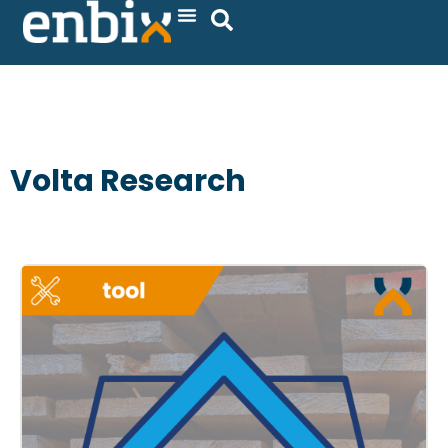
Skip
to
content
Volta Research