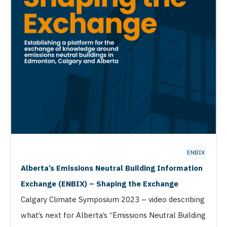
ENBIX
Alberta’s Emissions Neutral Building Information
Exchange (ENBIX) – Shaping the Exchange
Calgary Climate Symposium 2023 – video describing
what’s next for Alberta’s “Emissions Neutral Building