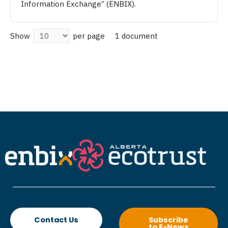
Information Exchange” (ENBIX).
1 document
Show
per page
Contact Us
Subscribe
to E-News