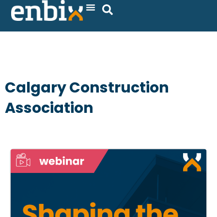
Skip
to
content
Calgary Construction
Association