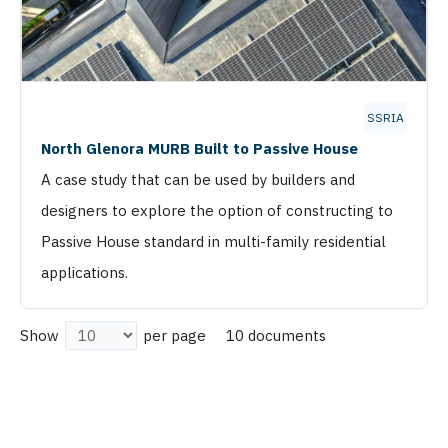
SSRIA
North Glenora MURB Built to Passive House
A case study that can be used by builders and
designers to explore the option of constructing to
Passive House standard in multi-family residential
applications.
10 documents
Show
per page