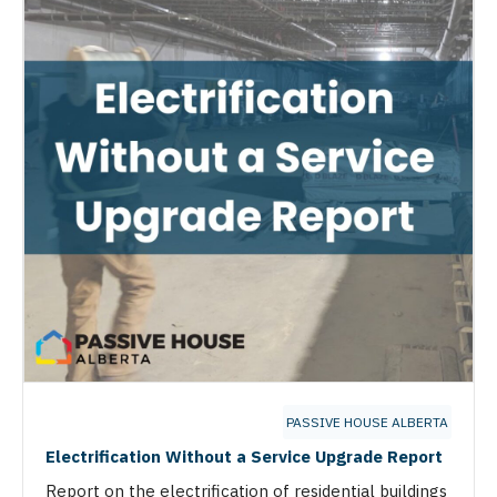
PASSIVE HOUSE ALBERTA
Electrification Without a Service Upgrade Report
Report on the electrification of residential buildings