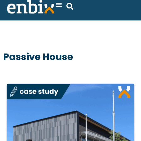
Skip
to
content
Passive House