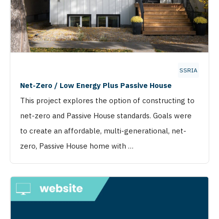
SSRIA
Net-Zero / Low Energy Plus Passive House
This project explores the option of constructing to
net-zero and Passive House standards. Goals were
to create an affordable, multi-generational, net-
zero, Passive House home with …