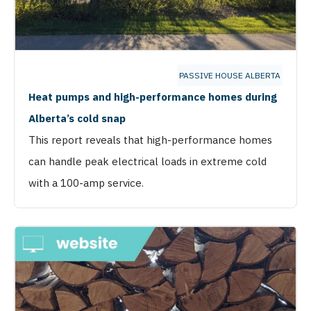
PASSIVE HOUSE ALBERTA
Heat pumps and high-performance homes during
Alberta’s cold snap
This report reveals that high-performance homes
can handle peak electrical loads in extreme cold
with a 100-amp service.