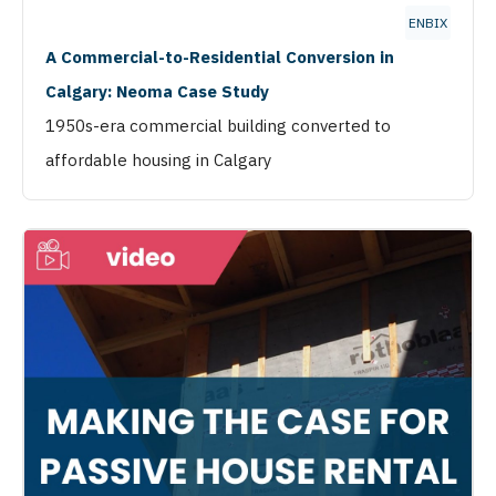
ENBIX
A Commercial-to-Residential Conversion in
Calgary: Neoma Case Study
1950s-era commercial building converted to
affordable housing in Calgary