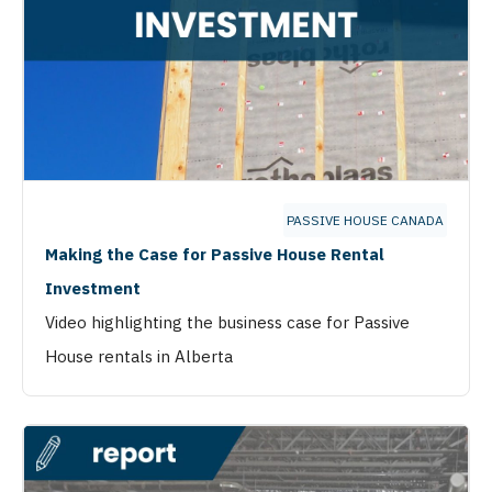
PASSIVE HOUSE CANADA
Making the Case for Passive House Rental
Investment
Video highlighting the business case for Passive
House rentals in Alberta