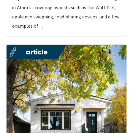
in Alberta, covering aspects such as the Watt Diet,
appliance swapping, load-sharing devices, and a few
examples of …