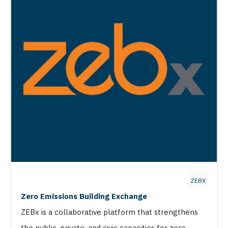
ZEBX
Zero Emissions Building Exchange
ZEBx is a collaborative platform that strengthens
the public, private, and civic capacities for zero-