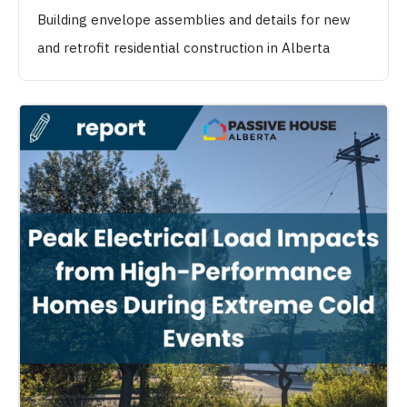
Building envelope assemblies and details for new
and retrofit residential construction in Alberta