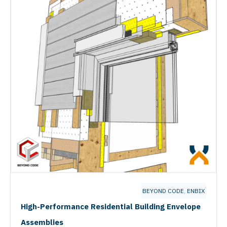
BEYOND CODE
,
ENBIX
High-Performance Residential Building Envelope
Assemblies