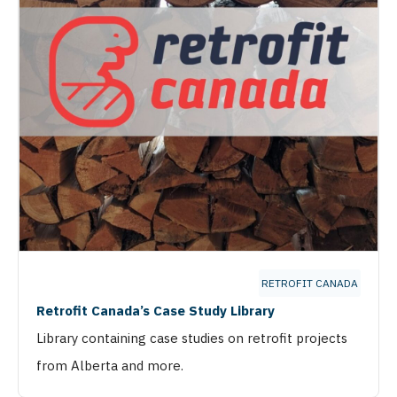
RETROFIT CANADA
Retrofit Canada’s Case Study Library
Library containing case studies on retrofit projects
from Alberta and more.