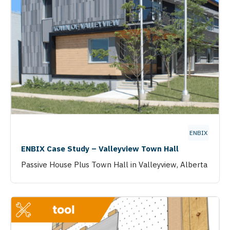
ENBIX
ENBIX Case Study – Valleyview Town Hall
Passive House Plus Town Hall in Valleyview, Alberta