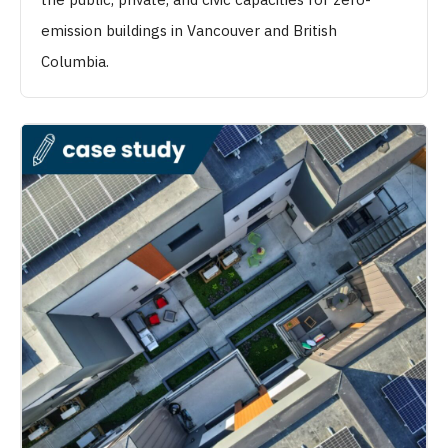
emission buildings in Vancouver and British
Columbia.