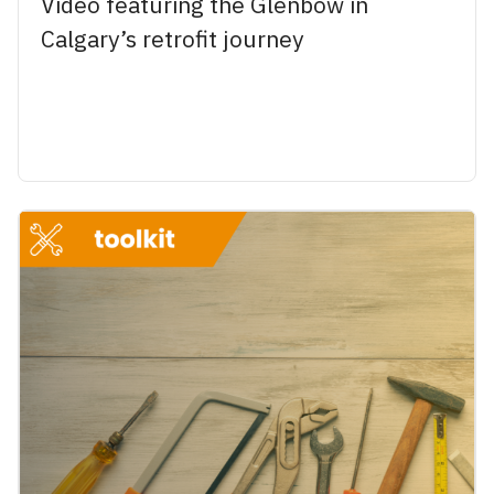
Video featuring the Glenbow in
Calgary’s retrofit journey