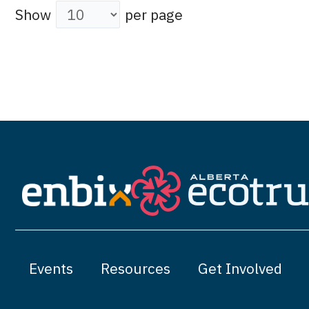
Show
per page
Events
Resources
Get Involved