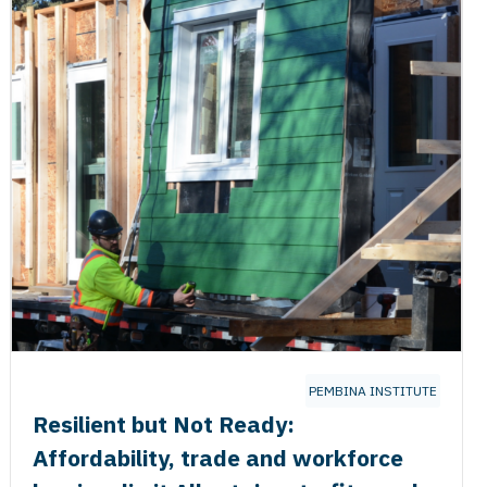
PEMBINA INSTITUTE
Resilient but Not Ready:
Affordability, trade and workforce