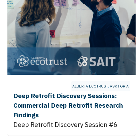
ALBERTA ECOTRUST
,
ASK FOR A BET
Deep Retrofit Discovery Sessions:
Commercial Deep Retrofit Research
Findings
Deep Retrofit Discovery Session #6