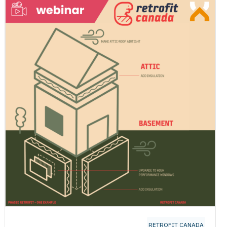
RETROFIT CANADA