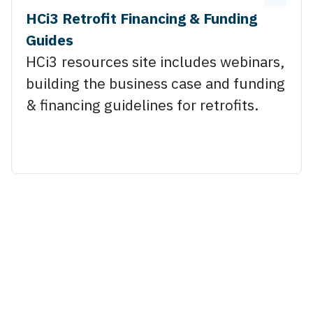
HCi3 Retrofit Financing & Funding
Guides
HCi3 resources site includes webinars,
building the business case and funding
& financing guidelines for retrofits.