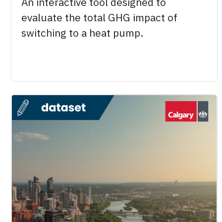
An interactive tool designed to
evaluate the total GHG impact of
switching to a heat pump.