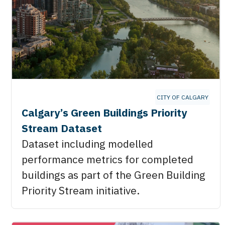
CITY OF CALGARY
Calgary’s Green Buildings Priority
Stream Dataset
Dataset including modelled
performance metrics for completed
buildings as part of the Green Building
Priority Stream initiative.