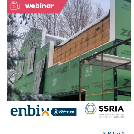
ENBIX
,
SSRIA