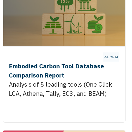
PRIOPTA
Embodied Carbon Tool Database
Comparison Report
Analysis of 5 leading tools (One Click
LCA, Athena, Tally, EC3, and BEAM)