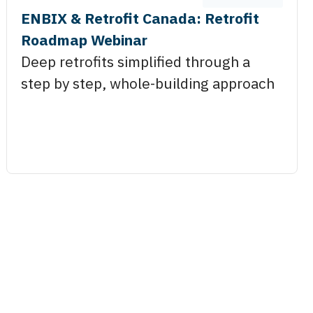
ENBIX & Retrofit Canada: Retrofit
Roadmap Webinar
Deep retrofits simplified through a
step by step, whole-building approach