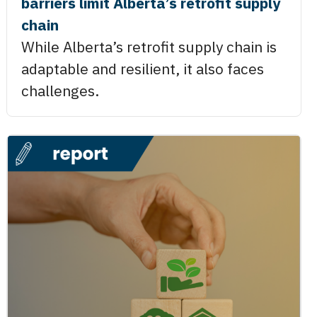
barriers limit Alberta’s retrofit supply
chain
While Alberta’s retrofit supply chain is
adaptable and resilient, it also faces
challenges.