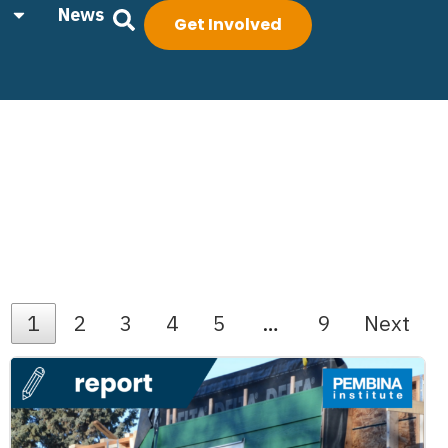
News
Get Involved
1
2
3
4
5
…
9
Next