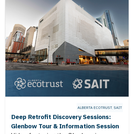
NCE
,
THE TRANSITION ACCELERATOR
ALBERTA ECOTRUST
,
SAIT
Deep Retrofit Discovery Sessions:
Glenbow Tour & Information Session