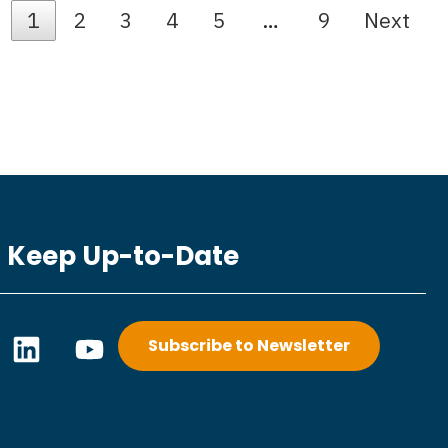
1
2
3
4
5
…
9
Next
Keep Up-to-Date
L
Y
Subscribe to Newsletter
i
o
n
u
k
t