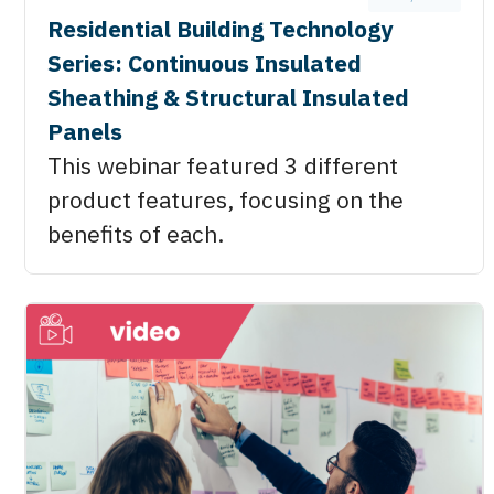
Residential Building Technology
Series: Continuous Insulated
Sheathing & Structural Insulated
Panels
This webinar featured 3 different
product features, focusing on the
benefits of each.