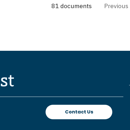
81 documents
Previous
Contact Us