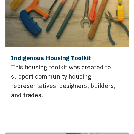
Indigenous Housing Toolkit
This housing toolkit was created to
support community housing
representatives, designers, builders,
and trades.