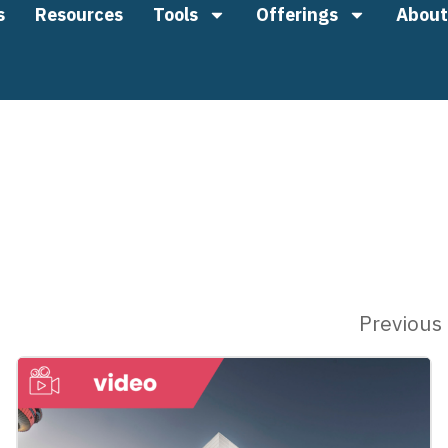
s
Resources
Tools
Offerings
About
Previous