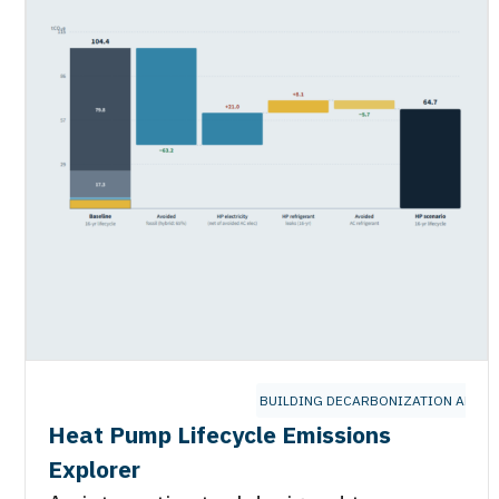
BUILDING DECARBONIZATION ALLIA
Heat Pump Lifecycle Emissions
Explorer