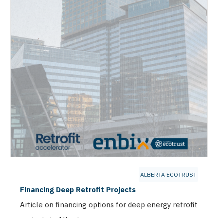
ALBERTA ECOTRUST
Financing Deep Retrofit Projects
Article on financing options for deep energy retrofit