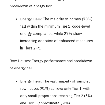
breakdown of energy tier
The majority of homes (73%)
Energy Tiers:
fall within the minimum Tier 1, code-level
energy compliance, while 27% show
increasing adoption of enhanced measures
in Tiers 2–5.
Row Houses: Energy performance and breakdown
of energy tier
Energy Tiers: The vast majority of sampled
row houses (91%) achieve only Tier 1, with
only small proportions reaching Tier 2 (5%)
and Tier 3 (approximately 4%).