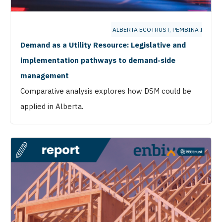
ALBERTA ECOTRUST
,
PEMBINA INSTIT
Demand as a Utility Resource: Legislative and
implementation pathways to demand-side
management
Comparative analysis explores how DSM could be
applied in Alberta.