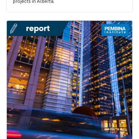
projects in Alberta.