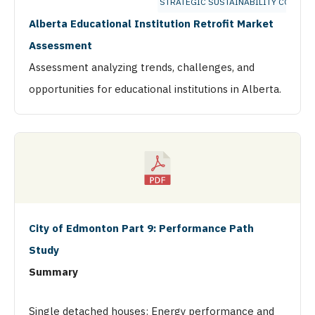
STRATEGIC SUSTAINABILITY CONSUL
Alberta Educational Institution Retrofit Market
Assessment
Assessment analyzing trends, challenges, and
opportunities for educational institutions in Alberta.
City of Edmonton Part 9: Performance Path
Study
Summary
Single detached houses: Energy performance and