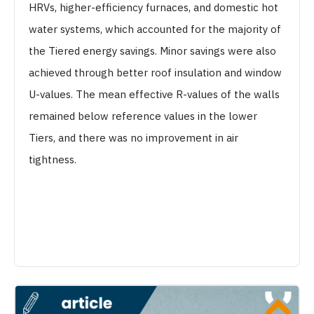
HRVs, higher-efficiency furnaces, and domestic hot
water systems, which accounted for the majority of
the Tiered energy savings. Minor savings were also
achieved through better roof insulation and window
U-values. The mean effective R-values of the walls
remained below reference values in the lower
Tiers, and there was no improvement in air
tightness.