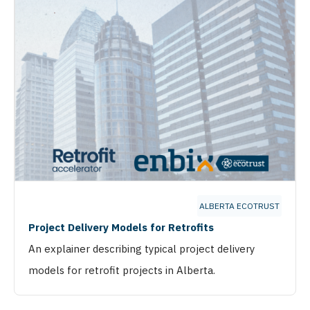
ALBERTA ECOTRUST
Project Delivery Models for Retrofits
An explainer describing typical project delivery
models for retrofit projects in Alberta.