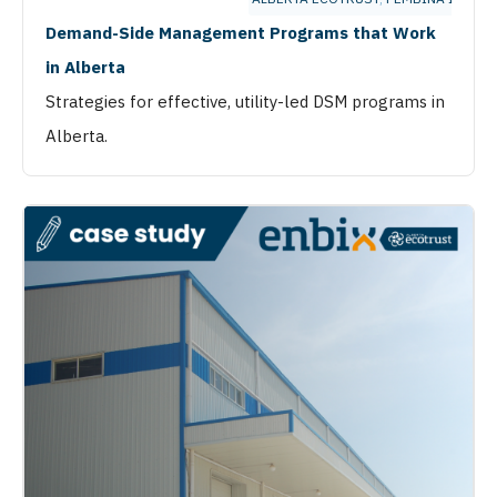
Demand-Side Management Programs that Work
in Alberta
Strategies for effective, utility-led DSM programs in
Alberta.