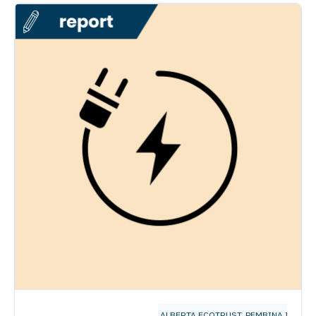
ALBERTA ECOTRUST
,
PEMBINA INSTIT