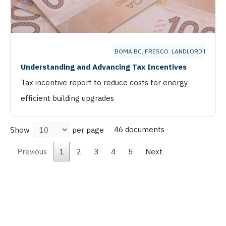
BOMA BC
,
FRESCO
,
LANDLORD BC
Understanding and Advancing Tax Incentives
Tax incentive report to reduce costs for energy-
efficient building upgrades
46 documents
Show
per page
Previous
1
2
3
4
5
Next