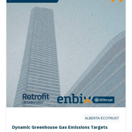
ALBERTA ECOTRUST
Dynamic Greenhouse Gas Emissions Targets