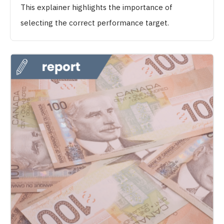
This explainer highlights the importance of
selecting the correct performance target.