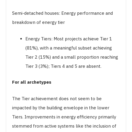
Semi-detached houses: Energy performance and
breakdown of energy tier
Energy Tiers: Most projects achieve Tier 1
(81%), with a meaningful subset achieving
Tier 2 (15%) and a small proportion reaching
Tier 3 (3%); Tiers 4 and 5 are absent.
For all archetypes
The Tier achievement does not seem to be
impacted by the building envelope in the lower
Tiers. Improvements in energy efficiency primarily
stemmed from active systems like the inclusion of