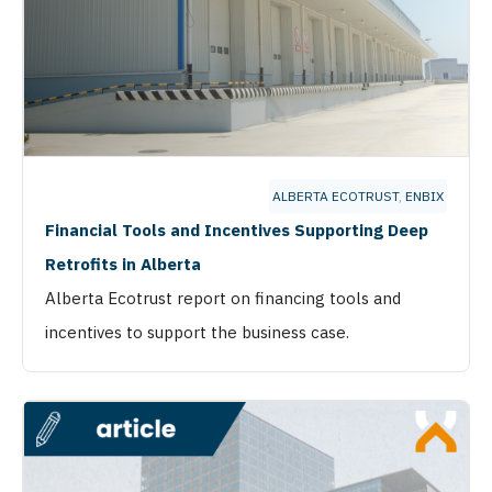
ALBERTA ECOTRUST
,
ENBIX
Financial Tools and Incentives Supporting Deep
Retrofits in Alberta
Alberta Ecotrust report on financing tools and
incentives to support the business case.