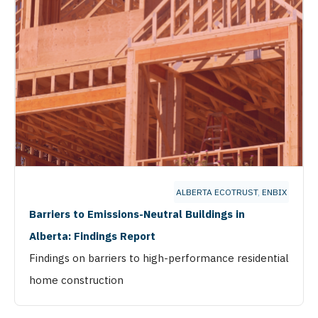
ALBERTA ECOTRUST
,
ENBIX
Barriers to Emissions-Neutral Buildings in
Alberta: Findings Report
Findings on barriers to high-performance residential
home construction