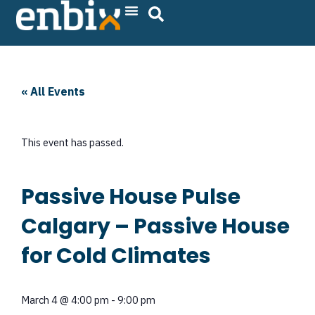
Skip
to
content
« All Events
This event has passed.
Passive House Pulse
Calgary – Passive House
for Cold Climates
March 4
@
4:00 pm
-
9:00 pm