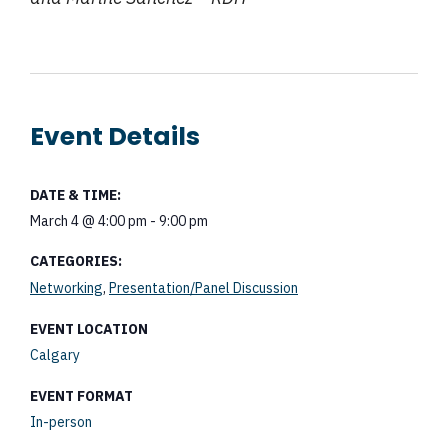
Event Details
DATE & TIME:
March 4
@
4:00 pm
-
9:00 pm
CATEGORIES:
,
Networking
Presentation/Panel Discussion
EVENT LOCATION
Calgary
EVENT FORMAT
In-person