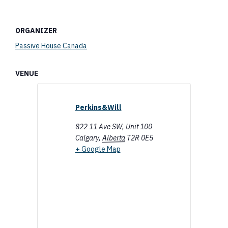
ORGANIZER
Passive House Canada
VENUE
Perkins&Will
822 11 Ave SW, Unit 100
Calgary
,
Alberta
T2R 0E5
+ Google Map