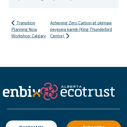
Transition
Achieving Zero Carbon at okimaw
Planning Now
peyesew kamik (King Thunderbird
Workshop: Calgary
Centre)