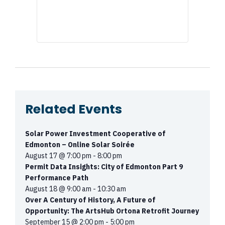
Related Events
Solar Power Investment Cooperative of
Edmonton – Online Solar Soirée
August 17 @ 7:00 pm
-
8:00 pm
Permit Data Insights: City of Edmonton Part 9
Performance Path
August 18 @ 9:00 am
-
10:30 am
Over A Century of History, A Future of
Opportunity: The ArtsHub Ortona Retrofit Journey
September 15 @ 2:00 pm
-
5:00 pm