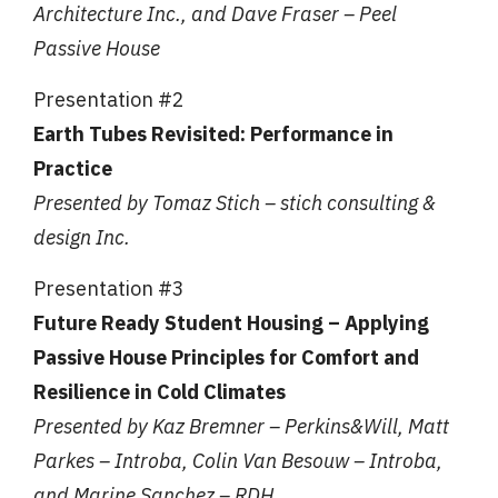
Architecture Inc., and Dave Fraser – Peel
Passive House
Presentation #2
Earth Tubes Revisited: Performance in
Practice
Presented by Tomaz Stich – stich consulting &
design Inc.
Presentation #3
Future Ready Student Housing – Applying
Passive House Principles for Comfort and
Resilience in Cold Climates
Presented by Kaz Bremner – Perkins&Will, Matt
Parkes – Introba, Colin Van Besouw – Introba,
and Marine Sanchez – RDH