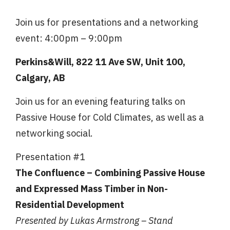
Join us for presentations and a networking
event: 4:00pm – 9:00pm
Perkins&Will, 822 11 Ave SW, Unit 100,
Calgary, AB
Join us for an evening featuring talks on
Passive House for Cold Climates, as well as a
networking social.
Presentation #1
The Confluence – Combining Passive House
and Expressed Mass Timber in Non-
Residential Development
Presented by Lukas Armstrong – Stand