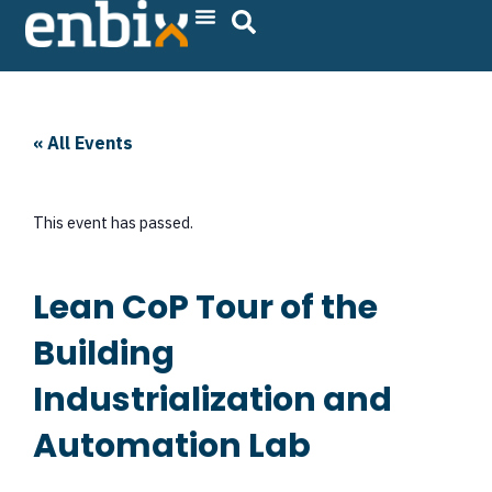
Skip
to
content
« All Events
This event has passed.
Lean CoP Tour of the
Building
Industrialization and
Automation Lab