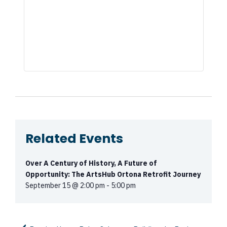
Related Events
Over A Century of History, A Future of
Opportunity: The ArtsHub Ortona Retrofit Journey
September 15 @ 2:00 pm
-
5:00 pm