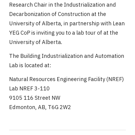
Research Chair in the Industrialization and
Decarbonization of Construction at the
University of Alberta, in partnership with Lean
YEG CoP is inviting you to a lab tour of at the
University of Alberta.
The Building Industrialization and Automation
Lab is located at:
Natural Resources Engineering Facility (NREF)
Lab NREF 3-110
9105 116 Street NW
Edmonton, AB, T6G 2W2