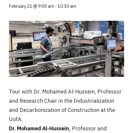
February 21
@
9:00 am
-
10:30 am
Tour with Dr. Mohamed Al-Hussein, Professor
and Research Chair in the Industrialization
and Decarbonization of Construction at the
UofA.
Dr.
Mohamed
Al-Hussein
, Professor and