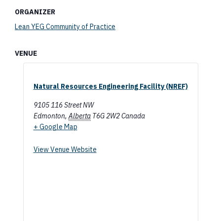
ORGANIZER
Lean YEG Community of Practice
VENUE
Natural Resources Engineering Facility (NREF)
9105 116 Street NW
Edmonton
,
Alberta
T6G 2W2
Canada
+ Google Map
View Venue Website