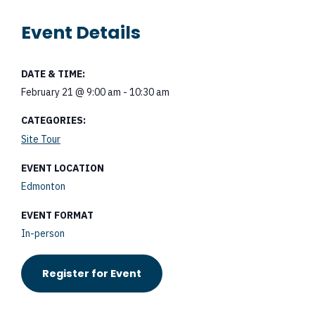
Event Details
DATE & TIME:
February 21
@
9:00 am
-
10:30 am
CATEGORIES:
Site Tour
EVENT LOCATION
Edmonton
EVENT FORMAT
In-person
Register for Event