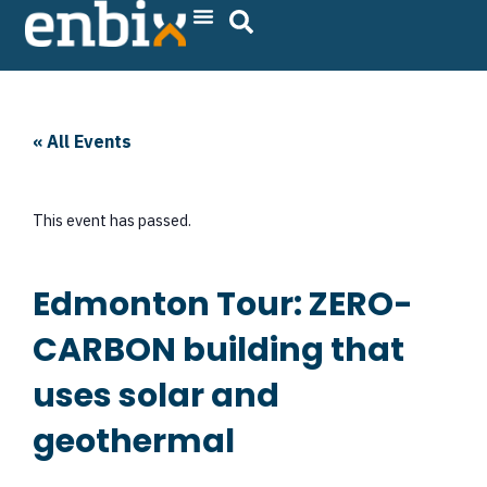
Skip
to
content
« All Events
This event has passed.
Edmonton Tour: ZERO-
CARBON building that
uses solar and
geothermal