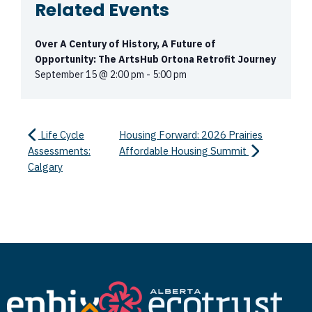
Related Events
Over A Century of History, A Future of
Opportunity: The ArtsHub Ortona Retrofit Journey
September 15 @ 2:00 pm
-
5:00 pm
Life Cycle
Housing Forward: 2026 Prairies
Assessments:
Affordable Housing Summit
Calgary