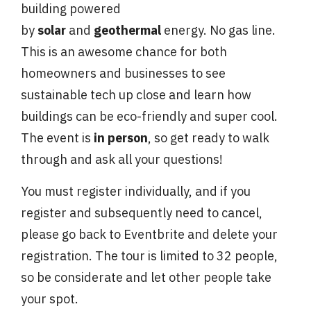
building
powered
by
solar
and
geothermal
energy. No gas line.
This is an awesome chance for both
homeowners and businesses to see
sustainable tech up close and learn how
buildings can be eco-friendly and super cool.
The event is
in person
, so get ready to walk
through and ask all your questions!
You must register individually, and if you
register and subsequently need to cancel,
please go back to Eventbrite and delete your
registration. The tour is limited to 32 people,
so be considerate and let other people take
your spot.