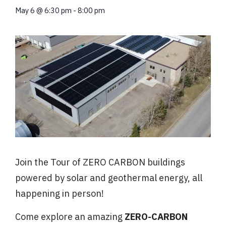
May 6
@
6:30 pm
-
8:00 pm
Join the Tour of ZERO CARBON buildings
powered by solar and geothermal energy, all
happening in person!
Come
explore an amazing
ZERO-CARBON