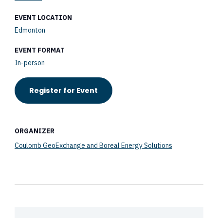
EVENT LOCATION
Edmonton
EVENT FORMAT
In-person
Register for Event
ORGANIZER
Coulomb GeoExchange and Boreal Energy Solutions