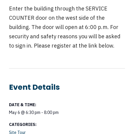
Enter the building through the SERVICE
COUNTER door on the west side of the
building. The door will open at 6:00 p.m. For
security and safety reasons you will be asked
to sign in. Please register at the link below.
Event Details
DATE & TIME:
May 6
@
6:30 pm
-
8:00 pm
CATEGORIES:
Site Tour