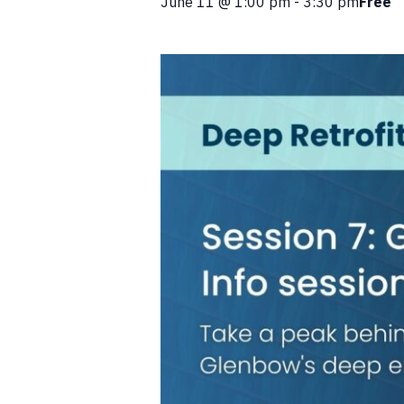
June 11
@
1:00 pm
-
3:30 pm
Free