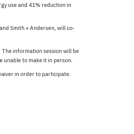
gy use and 41% reduction in
and Smith + Andersen, will co-
t. The information session will be
e unable to make it in person.
waiver in order to participate.