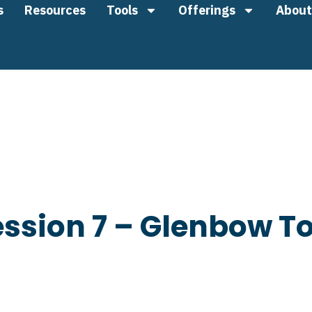
s
Resources
Tools
Offerings
About
ssion 7 – Glenbow To