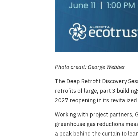
Photo credit: George Webber
The Deep Retrofit Discovery Sess
retrofits of large, part 3 buildi
2027 reopening in its revitalize
Working with project partners, 
greenhouse gas reductions measu
a peak behind the curtain to lea