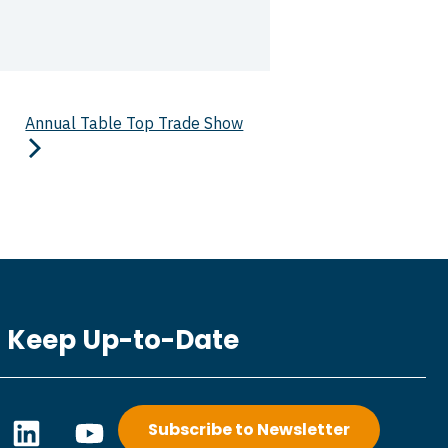
Annual Table Top Trade Show
Keep Up-to-Date
L
Y
Subscribe to Newsletter
i
o