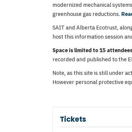
modernized mechanical systems.
greenhouse gas reductions.
Read
SAIT and Alberta Ecotrust, along
host this information session and
Space is limited to 15 attendee
recorded and published to the EN
Note, as this site is still under 
However personal protective equ
Tickets