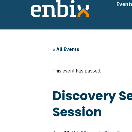
Skip
Event
to
content
« All Events
This event has passed.
Discovery Se
Session