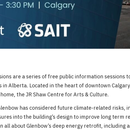
ions are a series of free public information sessions 
ngs in Alberta. Located in the heart of downtown Calgary
d home, the JR Shaw Centre for Arts & Culture.
Glenbow has considered future climate-related risks, 
res into the building’s design to improve long term r
rn all about Glenbow’s deep energy retrofit, including