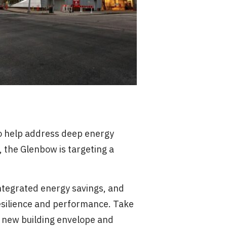
to help address deep energy
, the Glenbow is targeting a
integrated energy savings, and
esilience and performance. Take
 a new building envelope and