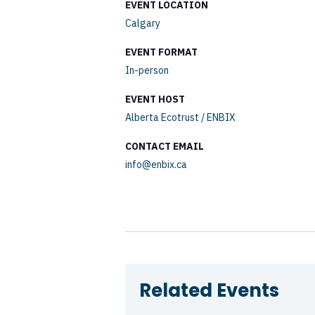
EVENT LOCATION
Calgary
EVENT FORMAT
In-person
EVENT HOST
Alberta Ecotrust / ENBIX
CONTACT EMAIL
info@enbix.ca
Related Events