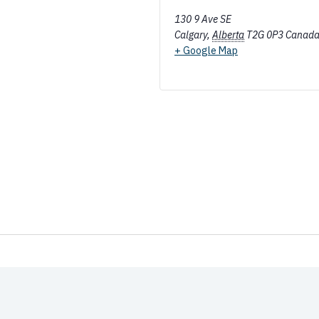
130 9 Ave SE
Calgary
,
Alberta
T2G 0P3
Canad
+ Google Map