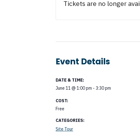
Tickets are no longer avai
Event Details
DATE & TIME:
June 11
@
1:00 pm
-
3:30 pm
COST:
Free
CATEGORIES:
Site Tour