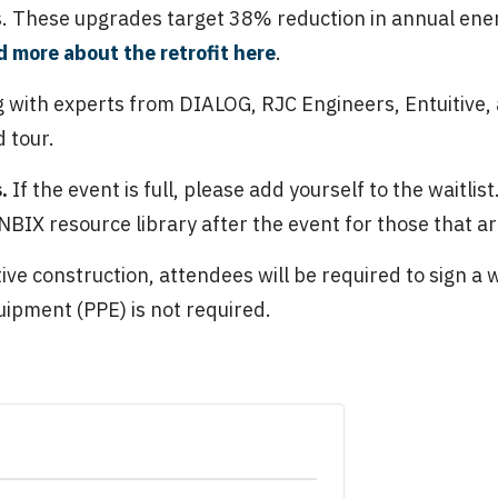
 These upgrades target 38% reduction in annual ener
 more about the retrofit here
.
 with experts from DIALOG, RJC Engineers, Entuitive, 
 tour.
s.
If the event is full, please add yourself to the waitlis
BIX resource library after the event for those that ar
active construction, attendees will be required to sign a 
ipment (PPE) is not required.