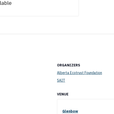
lable
ORGANIZERS
Alberta Ecotrust Foundation
SAIT
VENUE
Glenbow