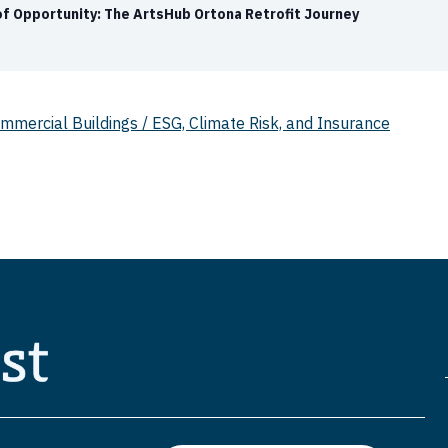
 of Opportunity: The ArtsHub Ortona Retrofit Journey
mercial Buildings / ESG, Climate Risk, and Insurance