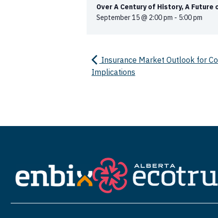
Over A Century of History, A Future
September 15 @ 2:00 pm
-
5:00 pm
Insurance Market Outlook for Com
Implications