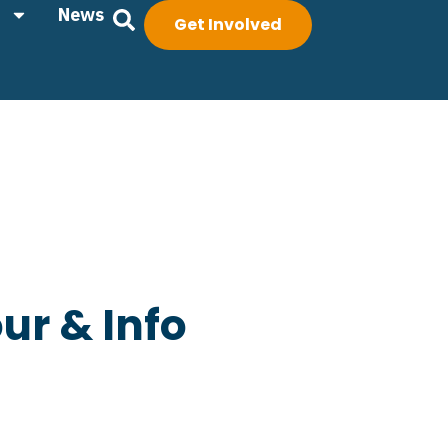
News
Get Involved
ur & Info