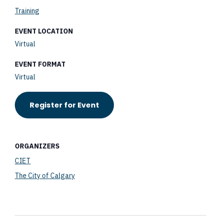
Training
EVENT LOCATION
Virtual
EVENT FORMAT
Virtual
Register for Event
ORGANIZERS
CIET
The City of Calgary