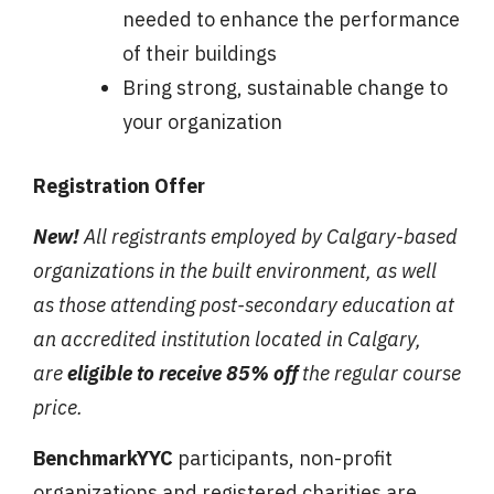
needed to enhance the performance
of their buildings
Bring strong, sustainable change to
your organization
Registration Offer
New!
All registrants employed by Calgary-based
organizations in the built environment, as well
as those attending post-secondary education at
an accredited institution located in Calgary,
are
eligible to receive 85% off
the regular course
price.
BenchmarkYYC
participants, non-profit
organizations and registered charities are