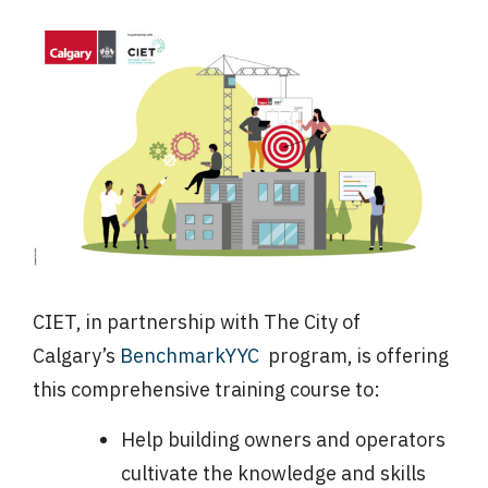
CIET, in partnership with The City of
Calgary’s
BenchmarkYYC
program, is offering
this comprehensive training course to:
Help building owners and operators
cultivate the knowledge and skills