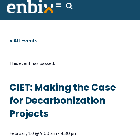
Skip
to
content
« All Events
This event has passed.
CIET: Making the Case
for Decarbonization
Projects
February 10
@
9:00 am
-
4:30 pm