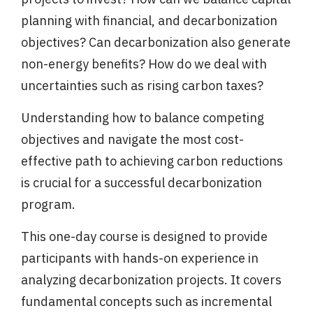
planning with financial, and decarbonization
objectives? Can decarbonization also generate
non-energy benefits? How do we deal with
uncertainties such as rising carbon taxes?
Understanding how to balance competing
objectives and navigate the most cost-
effective path to achieving carbon reductions
is crucial for a successful decarbonization
program.
This one-day course is designed to provide
participants with hands-on experience in
analyzing decarbonization projects. It covers
fundamental concepts such as incremental