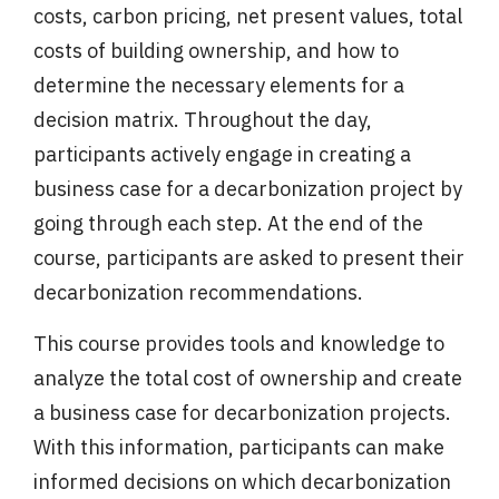
costs, carbon pricing, net present values, total
costs of building ownership, and how to
determine the necessary elements for a
decision matrix. Throughout the day,
participants actively engage in creating a
business case for a decarbonization project by
going through each step. At the end of the
course, participants are asked to present their
decarbonization recommendations.
This course provides tools and knowledge to
analyze the total cost of ownership and create
a business case for decarbonization projects.
With this information, participants can make
informed decisions on which decarbonization