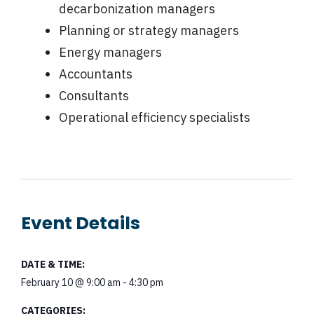
decarbonization managers
Planning or strategy managers
Energy managers
Accountants
Consultants
Operational efficiency specialists
Event Details
DATE & TIME:
February 10
@
9:00 am
-
4:30 pm
CATEGORIES: