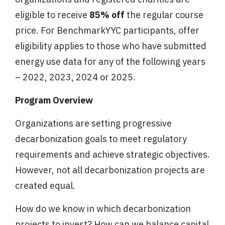
eligible to receive
85% off
the regular course
price. For BenchmarkYYC participants, offer
eligibility applies to those who have submitted
energy use data for any of the following years
– 2022, 2023, 2024 or 2025.
Program Overview
Organizations are setting progressive
decarbonization goals to meet regulatory
requirements and achieve strategic objectives.
However, not all decarbonization projects are
created equal.
How do we know in which decarbonization
projects to invest? How can we balance capital