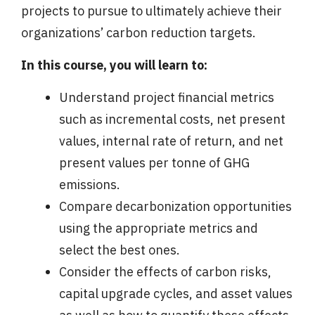
projects to pursue to ultimately achieve their
organizations’ carbon reduction targets.
In this course, you will learn to:
Understand project financial metrics
such as incremental costs, net present
values, internal rate of return, and net
present values per tonne of GHG
emissions.
Compare decarbonization opportunities
using the appropriate metrics and
select the best ones.
Consider the effects of carbon risks,
capital upgrade cycles, and asset values