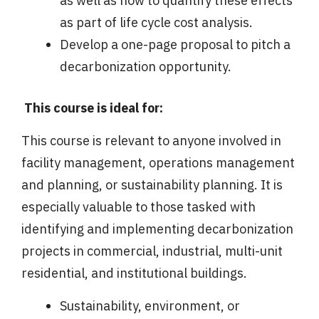
as well as how to quantify these effects
as part of life cycle cost analysis.
Develop a one-page proposal to pitch a
decarbonization opportunity.
This course is ideal for:
This course is relevant to anyone involved in
facility management, operations management
and planning, or sustainability planning. It is
especially valuable to those tasked with
identifying and implementing decarbonization
projects in commercial, industrial, multi-unit
residential, and institutional buildings.
Sustainability, environment, or