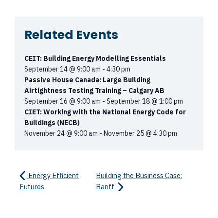
Related Events
CEIT: Building Energy Modelling Essentials
September 14 @ 9:00 am
-
4:30 pm
Passive House Canada: Large Building
Airtightness Testing Training – Calgary AB
September 16 @ 9:00 am
-
September 18 @ 1:00 pm
CIET: Working with the National Energy Code for
Buildings (NECB)
November 24 @ 9:00 am
-
November 25 @ 4:30 pm
Energy Efficient
Building the Business Case:
Futures
Banff