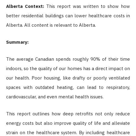
Alberta Context:
This report was written to show how
better residential buildings can lower healthcare costs in
Alberta. All content is relevant to Alberta.
Summary:
The average Canadian spends roughly 90% of their time
indoors, so the quality of our homes has a direct impact on
our health. Poor housing, like drafty or poorly ventilated
spaces with outdated heating, can lead to respiratory,
cardiovascular, and even mental health issues.
This report outlines how deep retrofits not only reduce
energy costs but also improve quality of life and alleviate
strain on the healthcare system. By including healthcare