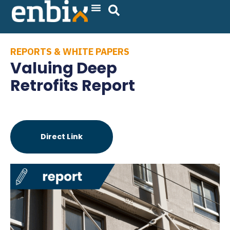
Skip
to
content
REPORTS & WHITE PAPERS
Valuing Deep
Retrofits Report
Direct Link