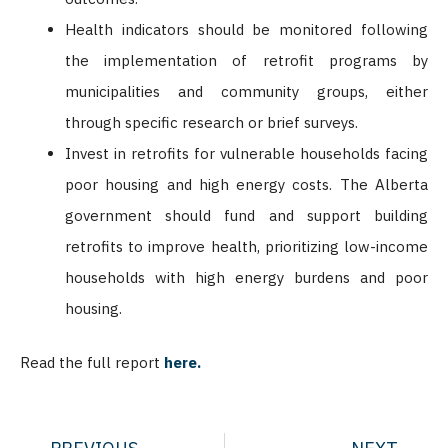
Health indicators should be monitored following
the implementation of retrofit programs by
municipalities and community groups, either
through specific research or brief surveys.
Invest in retrofits for vulnerable households facing
poor housing and high energy costs. The Alberta
government should fund and support building
retrofits to improve health, prioritizing low-income
households with high energy burdens and poor
housing.
Read the full report
here.
Prev
Nex