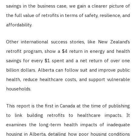
savings in the business case, we gain a clearer picture of
the full value of retrofits in terms of safety, resilience, and
affordability.
Other international success stories, like New Zealand’s
retrofit program, show a $4 return in energy and health
savings for every $1 spent and a net return of over one
billion dollars. Alberta can follow suit and improve public
health, reduce healthcare costs, and support vulnerable
households.
This report is the first in Canada at the time of publishing
to link building retrofits to healthcare impacts. It
examines the long-term health impacts of inadequate
housing in Alberta, detailing how poor housing conditions