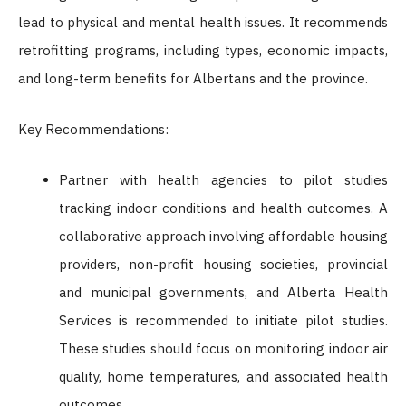
lead to physical and mental health issues. It recommends
retrofitting programs, including types, economic impacts,
and long-term benefits for Albertans and the province.
Key Recommendations:
Partner with health agencies to pilot studies
tracking indoor conditions and health outcomes. A
collaborative approach involving affordable housing
providers, non-profit housing societies, provincial
and municipal governments, and Alberta Health
Services is recommended to initiate pilot studies.
These studies should focus on monitoring indoor air
quality, home temperatures, and associated health
outcomes.