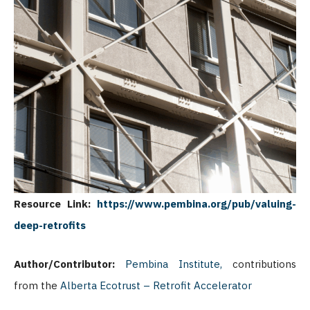
Resource Link:
https://www.pembina.org/pub/valuing-
deep-retrofits
Author/Contributor:
Pembina Institute,
contributions
from the
Alberta Ecotrust – Retrofit Accelerator