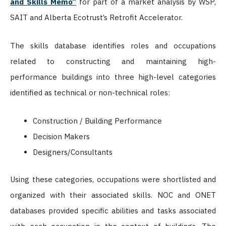
and Skills Memo”
for part of a market analysis by WSP,
SAIT and Alberta Ecotrust’s Retrofit Accelerator.
The skills database identifies roles and occupations
related to constructing and maintaining high-
performance buildings into three high-level categories
identified as technical or non-technical roles:
Construction / Building Performance
Decision Makers
Designers/Consultants
Using these categories, occupations were shortlisted and
organized with their associated skills. NOC and ONET
databases provided specific abilities and tasks associated