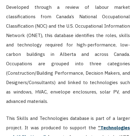
Developed through a review of labour market
classifications from Canada’s National Occupational
Classification (NOC) and the U.S. Occupational Information
Network (ONET), this database identifies the roles, skills
and technology required for high-performance, low-
carbon buildings in Alberta and across Canada.
Occupations are grouped into three categories
(Construction/Building Performance, Decision Makers, and
Designers/Consultants) and linked to technologies such
as windows, HVAC, envelope enclosures, solar PV, and
advanced materials.
This Skills and Technologies database is part of a larger
project. It was produced to support the
“
Technologies