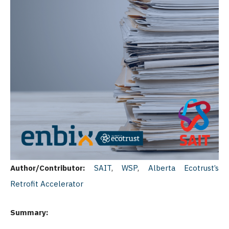
Author/Contributor:
SAIT
,
WSP
,
Alberta Ecotrust’s
Retrofit Accelerator
Summary: