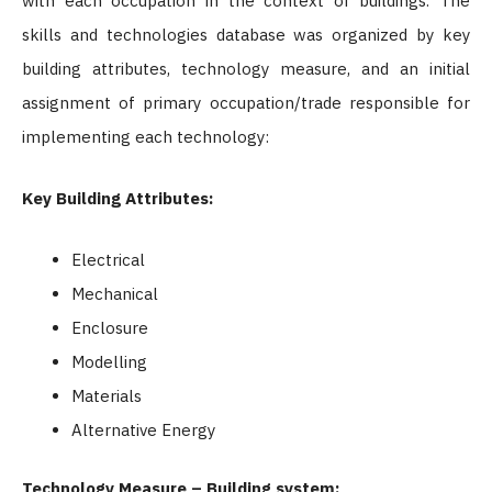
with each occupation in the context of buildings.
The
skills and technologies database was organized by key
building attributes, technology measure, and an initial
assignment of primary occupation/trade responsible for
implementing each technology:
Key Building Attributes:
Electrical
Mechanical
Enclosure
Modelling
Materials
Alternative Energy
Technology Measure – Building system: