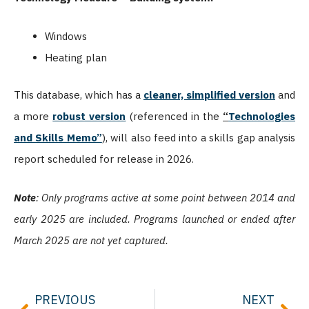
Windows
Heating plan
This database, which has a
cleaner, simplified version
and
a more
robust version
(referenced in the
“
Technologies
and Skills Memo”
), will also feed into a skills gap analysis
report scheduled for release in 2026.
Note
: Only programs active at some point between 2014 and
early 2025 are included. Programs launched or ended after
March 2025 are not yet captured.
Prev
Nex
PREVIOUS
NEXT