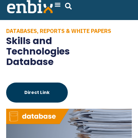
Skip
to
content
DATABASES
,
REPORTS & WHITE PAPERS
Skills and
Technologies
Database
Direct Link