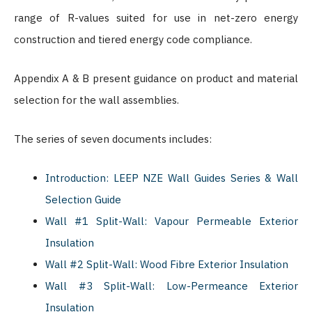
range of R-values suited for use in net-zero energy
construction and tiered energy code compliance.
Appendix A & B present guidance on product and material
selection for the wall assemblies.
The series of seven documents includes:
Introduction: LEEP NZE Wall Guides Series & Wall
Selection Guide
Wall #1 Split-Wall: Vapour Permeable Exterior
Insulation
Wall #2 Split-Wall: Wood Fibre Exterior Insulation
Wall #3 Split-Wall: Low-Permeance Exterior
Insulation