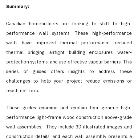
Summary:
Canadian homebuilders are looking to shift to high-
performance wall systems. These high-performance
walls have improved thermal performance, reduced
thermal bridging, airtight building enclosures, water-
protection systems, and use effective vapour barriers. This
series of guides offers insights to address these
challenges to help your project reduce emissions or
reach net zero.
These guides examine and explain four generic high-
performance light-frame wood construction above-grade
wall assemblies. They include 3D illustrated images and
construction details, and each wall assembly presents a