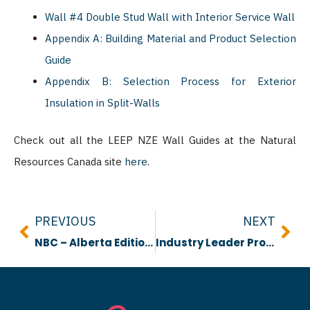
Wall #4 Double Stud Wall with Interior Service Wall
Appendix A: Building Material and Product Selection
Guide
Appendix B: Selection Process for Exterior
Insulation in Split-Walls
Check out all the LEEP NZE Wall Guides at the Natural
Resources Canada site
here.
Prev
Nex
PREVIOUS
NEXT
NBC – Alberta Edition Performance Vs Prescriptive Video
Industry Leader Profile: Chelsah Thomas