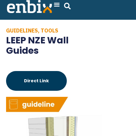
Skip
to
content
GUIDELINES
,
TOOLS
LEEP NZE Wall
Guides
Direct Link