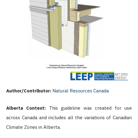
Author/Contributor:
Natural Resources Canada
Alberta Context:
This guideline was created for use
across Canada and includes all the variations of Canadian
Climate Zones in Alberta.