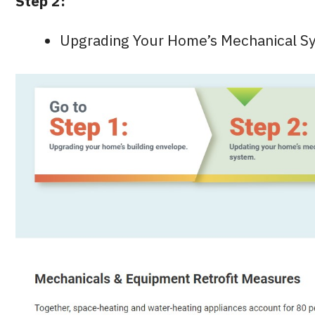
Step 2:
Upgrading Your Home’s Mechanical S