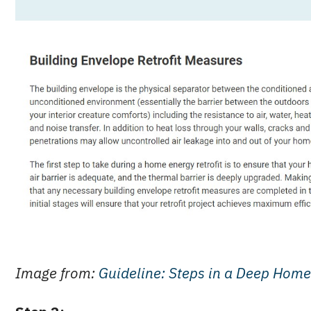
Image from:
Guideline: Steps in a Deep Home 