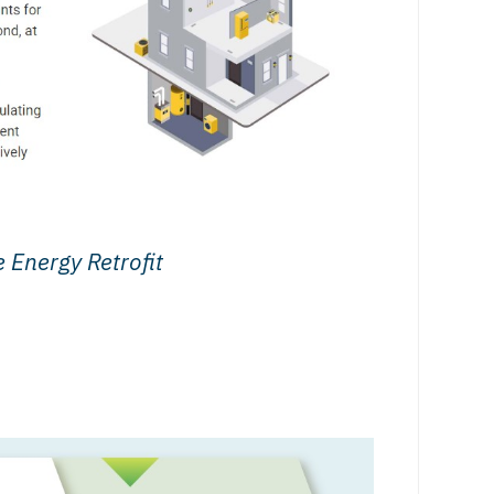
 Energy Retrofit