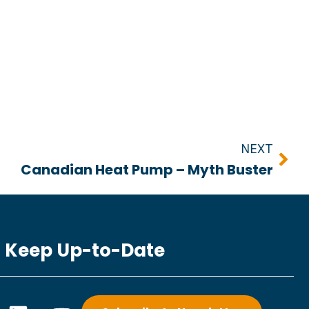
Nex
NEXT
Canadian Heat Pump – Myth Buster
Keep Up-to-Date
L
Y