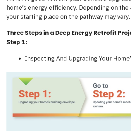
home’s energy efficiency. Depending on the
your starting place on the pathway may vary.
Three Steps in a Deep Energy Retrofit Proj
Step 1:
Inspecting And Upgrading Your Home’