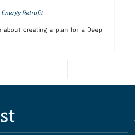
Energy Retrofit
 about creating a plan for a Deep