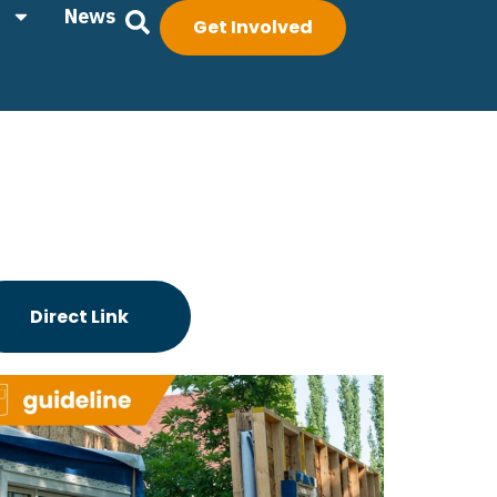
News
Get Involved
Direct Link