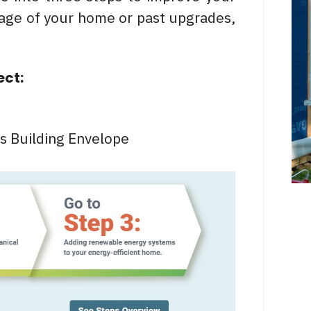
 age of your home or past upgrades,
ect:
s Building Envelope