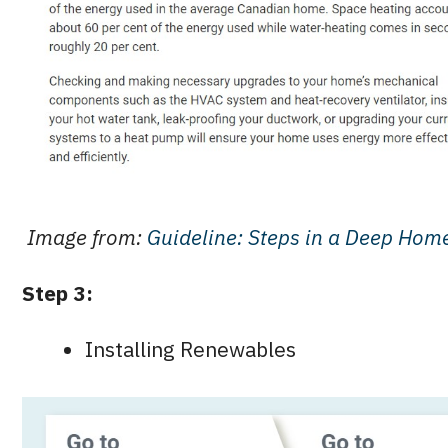
Image from:
Guideline: Steps in a Deep Home
Step 3:
Installing Renewables