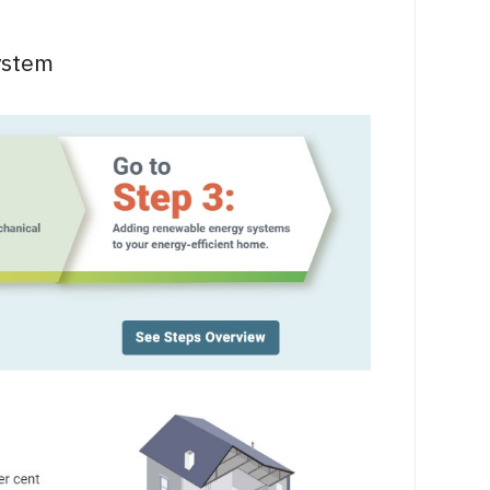
ystem