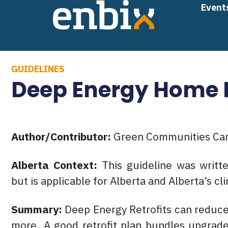
Skip
Event
to
content
GUIDELINES
Deep Energy Home R
Author/Contributor:
Green Communities Ca
Alberta Context:
This guideline was writ
but is applicable for Alberta and Alberta’s cl
Summary:
Deep Energy Retrofits can reduc
more. A good retrofit plan bundles upgrade