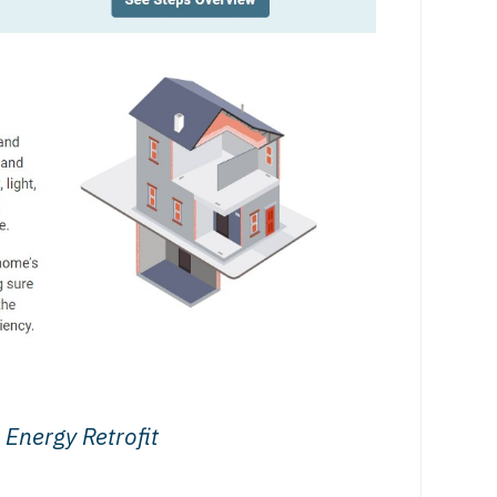
Energy Retrofit