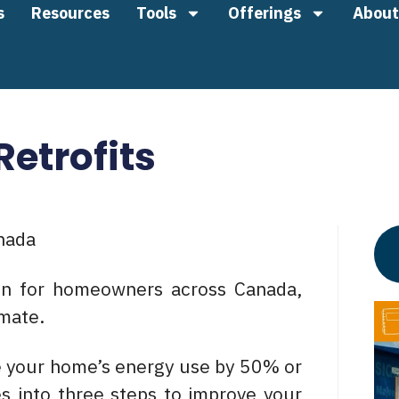
s
Resources
Tools
Offerings
About
etrofits
nada
ten for homeowners across Canada,
imate.
e your home’s energy use by 50% or
s into three steps to improve your