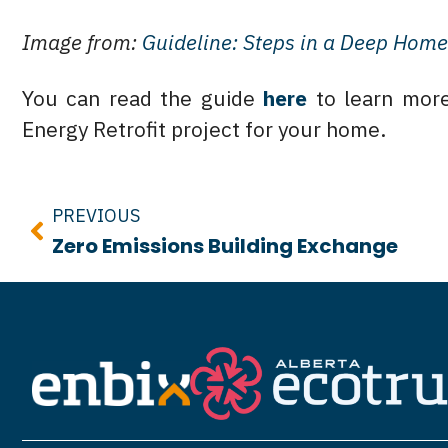
Image from:
Guideline: Steps in a Deep Home 
You can read the guide
here
to learn more
Energy Retrofit project for your home.
Prev
PREVIOUS
Zero Emissions Building Exchange