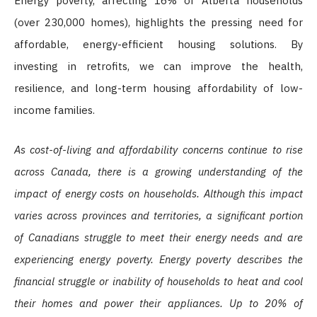
Energy poverty, affecting 16% of Alberta households
(over 230,000 homes), highlights the pressing need for
affordable, energy-efficient housing solutions. By
investing in retrofits, we can improve the health,
resilience, and long-term housing affordability of low-
income families.
As cost-of-living and affordability concerns continue to rise
across Canada, there is a growing understanding of the
impact of energy costs on households. Although this impact
varies across provinces and territories, a significant portion
of Canadians struggle to meet their energy needs and are
experiencing energy poverty. Energy poverty describes the
financial struggle or inability of households to heat and cool
their homes and power their appliances. Up to 20% of