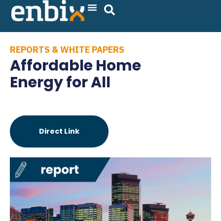
Skip
to
content
REPORTS & WHITE PAPERS
Affordable Home
Energy for All
Direct Link