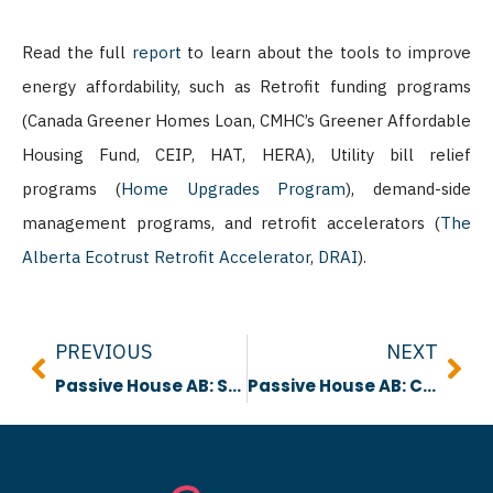
Read the full
report
to learn about the tools to improve
energy affordability, such as Retrofit funding programs
(Canada Greener Homes Loan, CMHC’s Greener Affordable
Housing Fund, CEIP, HAT, HERA), Utility bill relief
programs (
Home Upgrades Program
), demand-side
management programs, and retrofit accelerators (
The
Alberta Ecotrust Retrofit Accelerator
,
DRAI
).
Prev
Nex
PREVIOUS
NEXT
Passive House AB: Smart Vapour Control Webinar
Passive House AB: Control System Options for Heat Pump Performance Webinar