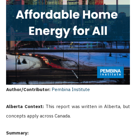
Author/Contributor:
Pembina Institute
Alberta Context:
This report was written in Alberta, but
concepts apply across Canada.
Summary: