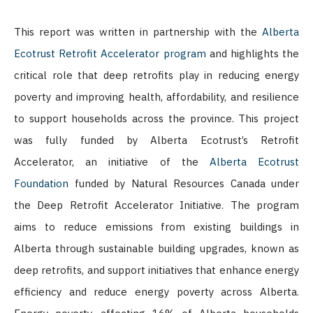
This report was written in partnership with the
Alberta
Ecotrust Retrofit Accelerator program
and highlights the
critical role that deep retrofits play in reducing energy
poverty and improving health, affordability, and resilience
to support households across the province. This project
was fully funded by Alberta Ecotrust’s Retrofit
Accelerator, an initiative of the
Alberta Ecotrust
Foundation
funded by Natural Resources Canada under
the Deep Retrofit Accelerator Initiative. The program
aims to reduce emissions from existing buildings in
Alberta through sustainable building upgrades, known as
deep retrofits, and support initiatives that enhance energy
efficiency and reduce energy poverty across Alberta.