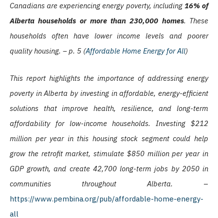
Canadians are experiencing energy poverty, including
16% of
Alberta households or more than 230,000 homes
. These
households often have lower income levels and poorer
quality housing. – p. 5 (
Affordable Home Energy for All
)
This report highlights the importance of addressing energy
poverty in Alberta by investing in affordable, energy-efficient
solutions that improve health, resilience, and long-term
affordability for low-income households. Investing $212
million per year in this housing stock segment could help
grow the retrofit market, stimulate $850 million per year in
GDP growth, and create 42,700 long-term jobs by 2050 in
communities throughout Alberta.
–
https://www.pembina.org/pub/affordable-home-energy-
all